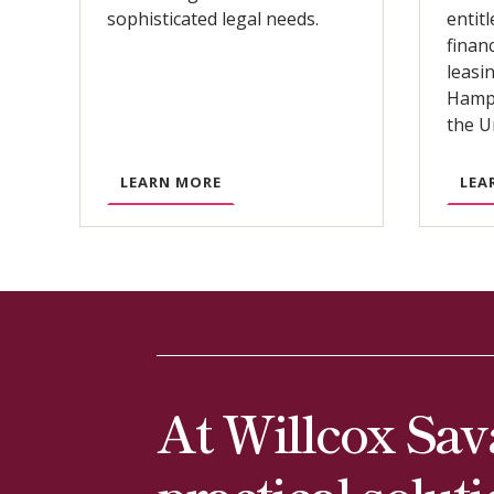
sophisticated legal needs.
entit
finan
leasi
Hampt
the U
A
LEARN MORE
LEA
B
O
U
T
C
O
R
P
At Willcox Sav
O
R
practical solut
A