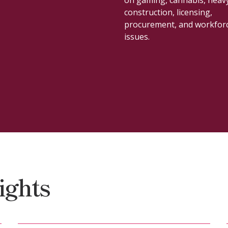
development.
ights