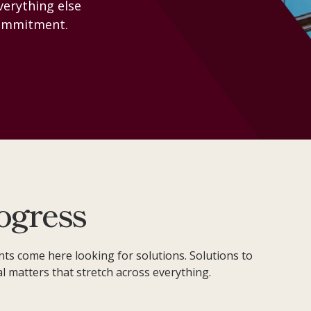
Everything else
CONTACT
 commitment.
ogress
nts come here looking for solutions. Solutions to
al matters that stretch across everything.