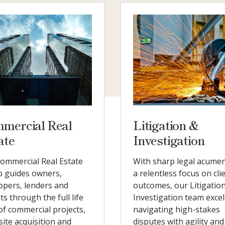
mercial Real
Litigation &
ate
Investigation
ommercial Real Estate
With sharp legal acume
 guides owners,
a relentless focus on cli
opers, lenders and
outcomes, our Litigatio
ts through the full life
Investigation team excel
 of commercial projects,
navigating high-stakes
site acquisition and
disputes with agility and