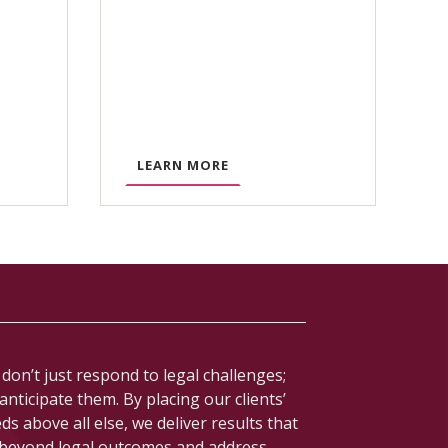
A
LEARN MORE
B
O
U
T
R
E
G
U
don’t just respond to legal challenges;
L
anticipate them. By placing our clients’
A
ds above all else, we deliver results that
T
beyond legal outcomes and address