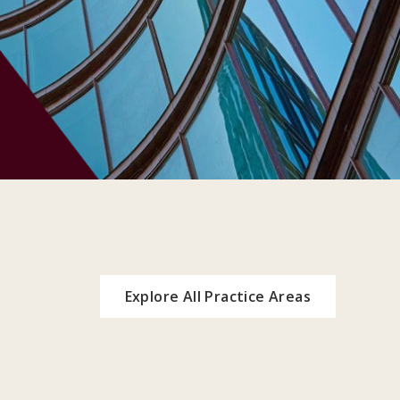
Explore All Practice Areas