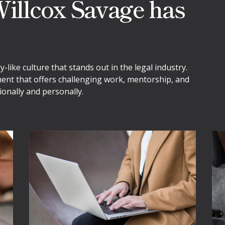
illcox Savage has
like culture that stands out in the legal industry.
ment that offers challenging work, mentorship, and
onally and personally.