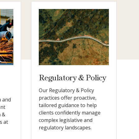
Regulatory & Policy
Our Regulatory & Policy
practices offer proactive,
n and
tailored guidance to help
ent
clients confidently manage
n &
complex legislative and
s at
regulatory landscapes.