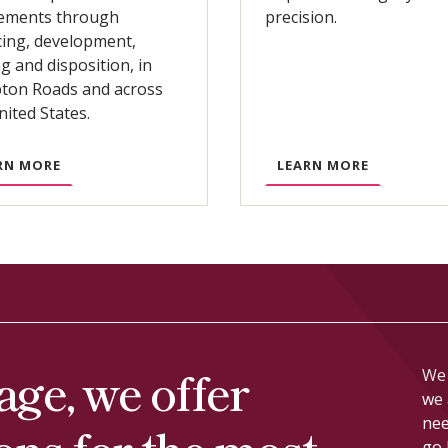
lements through
precision.
cing, development,
ng and disposition, in
on Roads and across
nited States.
A
A
RN MORE
LEARN MORE
B
B
O
O
U
U
T
T
C
L
O
I
M
T
M
I
age, we offer
We 
E
G
we 
R
A
nee
ions for the most
C
T
go 