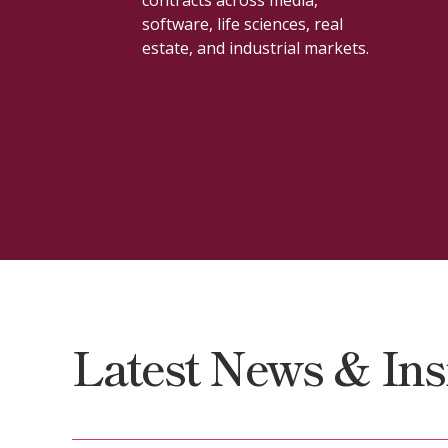
construction, licensing,
procurement, and workforce
issues.
Latest News & Ins