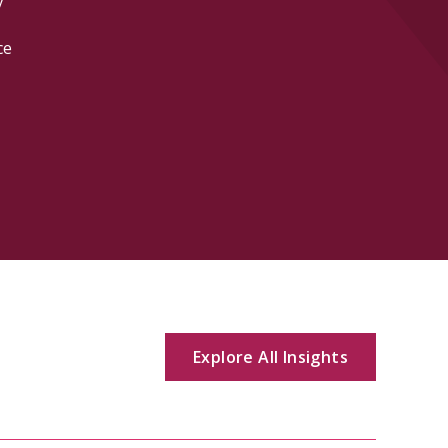
software, life
estate, and i
Explore All Insights