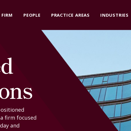
FIRM
PEOPLE
PRACTICE AREAS
INDUSTRIES
ed
ions
positioned
 a firm focused
oday and