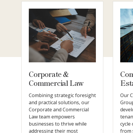
Corporate &
Com
Commercial Law
Est
Combining strategic foresight
Our C
and practical solutions, our
Group
Corporate and Commercial
devel
Law team empowers
tenan
businesses to thrive while
cycle
addressing their most
from 