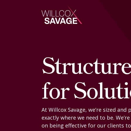
Firm
Structur
People
for Solut
Practice Areas
Industries
At Willcox Savage, we’re sized and 
exactly where we need to be. We’re
Insights
on being effective for our clients t