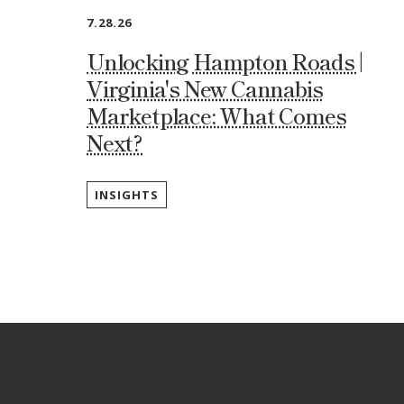
7.28.26
Unlocking Hampton Roads |
Virginia's New Cannabis
Marketplace: What Comes
Next?
INSIGHTS