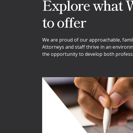
Explore what W
to offer
We are proud of our approachable, family-
Attorneys and staff thrive in an environ
the opportunity to develop both professi