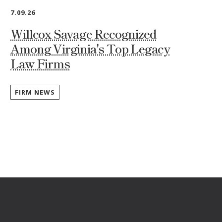
7.09.26
Willcox Savage Recognized
Among Virginia's Top Legacy
Law Firms
FIRM NEWS