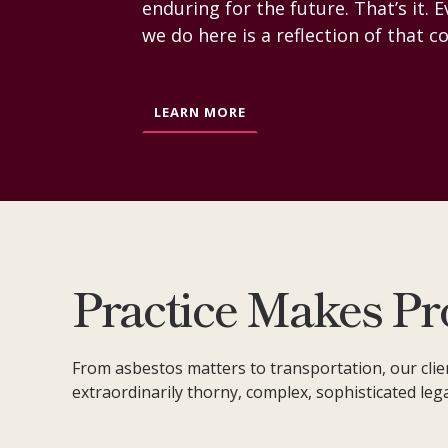
enduring for the future. That’s it. 
we do here is a reflection of that
LEARN MORE
Practice Makes Pr
From asbestos matters to transportation, our clie
extraordinarily thorny, complex, sophisticated leg