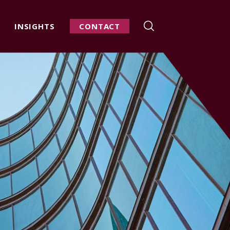
INSIGHTS
CONTACT