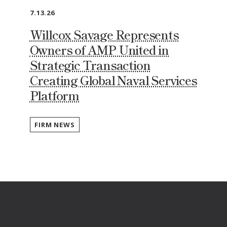
7.13.26
Willcox Savage Represents
Owners of AMP United in
Strategic Transaction
Creating Global Naval Services
Platform
FIRM NEWS