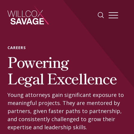
Firm
CAREERS
Powering
People
Legal Excellence
Practice Areas
Young attorneys gain significant exposure to
Industries
meaningful projects. They are mentored by
partners, given faster paths to partnership,
and consistently challenged to grow their
Insights
expertise and leadership skills.