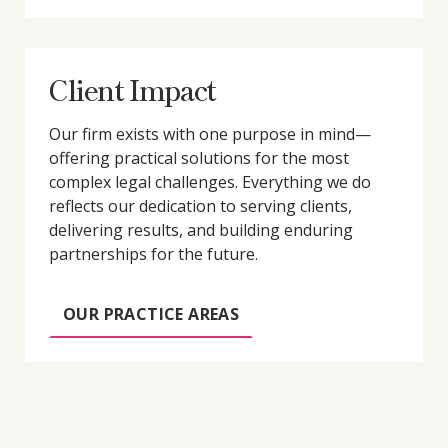
Client Impact
Our firm exists with one purpose in mind—
offering practical solutions for the most
complex legal challenges. Everything we do
reflects our dedication to serving clients,
delivering results, and building enduring
partnerships for the future.
OUR PRACTICE AREAS