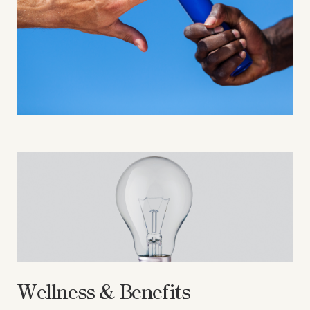
Wellness & Benefits