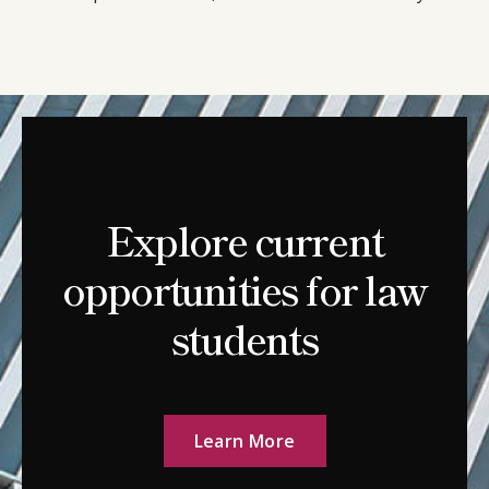
Explore current
opportunities for law
students
Learn More