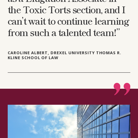
the Toxic Torts section, and I
can’t wait to continue learning
from such a talented team!”
CAROLINE ALBERT, DREXEL UNIVERSITY THOMAS R.
KLINE SCHOOL OF LAW