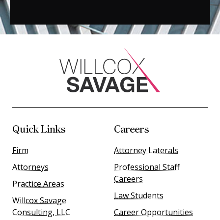
Quick Links
Careers
Firm
Attorney Laterals
Attorneys
Professional Staff
Careers
Practice Areas
Law Students
Willcox Savage
Consulting, LLC
Career Opportunities