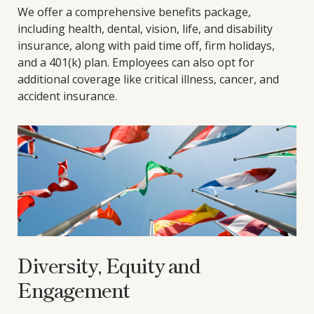
We offer a comprehensive benefits package,
including health, dental, vision, life, and disability
insurance, along with paid time off, firm holidays,
and a 401(k) plan. Employees can also opt for
additional coverage like critical illness, cancer, and
accident insurance.
Diversity, Equity and
Engagement