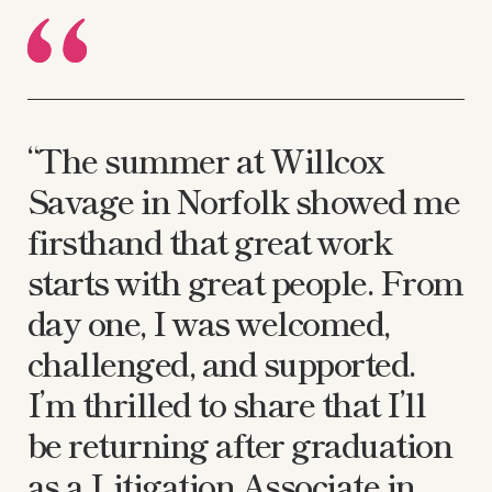
“The summer at Willcox
Savage in Norfolk showed me
firsthand that great work
starts with great people. From
day one, I was welcomed,
challenged, and supported.
I’m thrilled to share that I’ll
be returning after graduation
as a Litigation Associate in