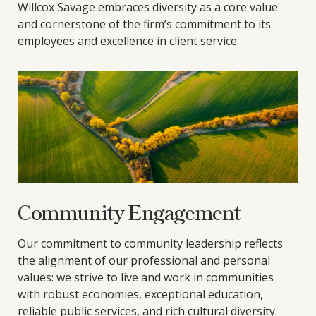
Willcox Savage embraces diversity as a core value
and cornerstone of the firm’s commitment to its
employees and excellence in client service.
Community Engagement
Our commitment to community leadership reflects
the alignment of our professional and personal
values: we strive to live and work in communities
with robust economies, exceptional education,
reliable public services, and rich cultural diversity.