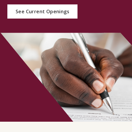
CONTACT
See Current Openings