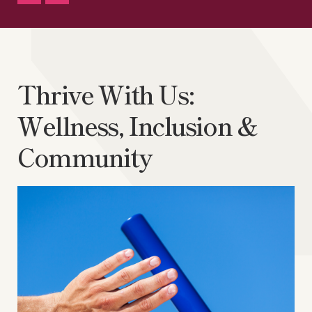
Thrive With Us:
Wellness, Inclusion &
Community