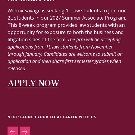
Willcox Savage is seeking 1L law students to join our
2L students in our 2027 Summer Associate Program.
This 8-week program provides law students with an
opportunity for exposure to both the business and
litigation sides of the firm.
The firm will be accepting
applications from 1L law students from November
through January. Candidates are welcome to submit an
application and then share first semester grades when
released.
APPLY NOW
NEXT: LAUNCH YOUR LEGAL CAREER WITH US