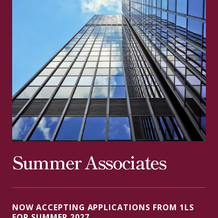
Summer Associates
NOW ACCEPTING APPLICATIONS FROM 1LS
FOR SUMMER 2027