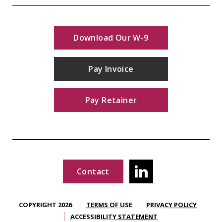
Download Our W-9
Pay Invoice
Pay Retainer
Contact
COPYRIGHT 2026
TERMS OF USE
PRIVACY POLICY
ACCESSIBILITY STATEMENT