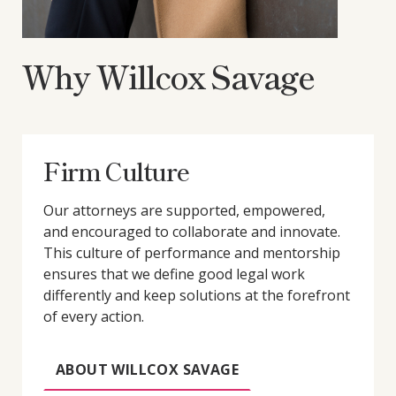
Why Willcox Savage
Firm Culture
Our attorneys are supported, empowered,
and encouraged to collaborate and innovate.
This culture of performance and mentorship
ensures that we define good legal work
differently and keep solutions at the forefront
of every action.
ABOUT WILLCOX SAVAGE