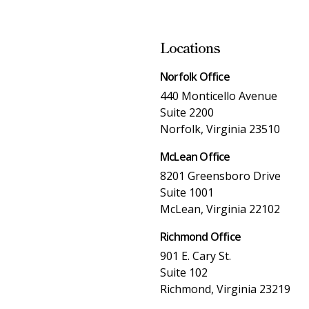
Locations
Norfolk Office
440 Monticello Avenue
Suite 2200
Norfolk, Virginia 23510
McLean Office
8201 Greensboro Drive
Suite 1001
McLean, Virginia 22102
Richmond Office
901 E. Cary St.
Suite 102
Richmond, Virginia 23219