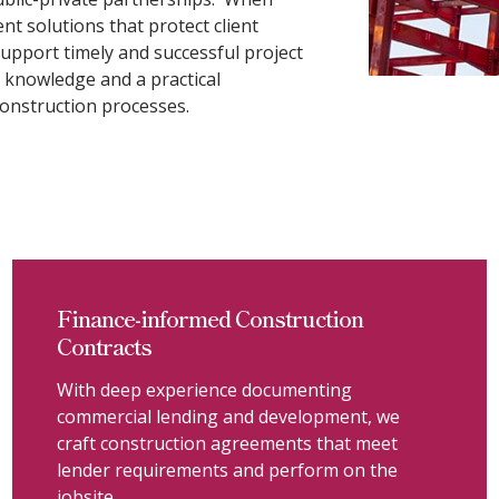
ient solutions that protect client
 support timely and successful project
 knowledge and a practical
onstruction processes.
Finance-informed Construction
Contracts
With deep experience documenting
commercial lending and development, we
craft construction agreements that meet
lender requirements and perform on the
jobsite.