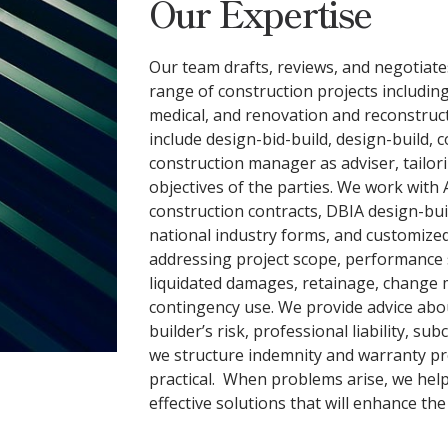
Our Expertise
Our team drafts, reviews, and negotiat
range of construction projects includin
medical, and renovation and reconstruct
include design-bid-build, design-build, 
construction manager as adviser, tailor
objectives of the parties. We work with
construction contracts, DBIA design-bu
national industry forms, and customize
addressing project scope, performance 
liquidated damages, retainage, change
contingency use. We provide advice abou
builder’s risk, professional liability, su
we structure indemnity and warranty pr
practical. When problems arise, we help 
effective solutions that will enhance th