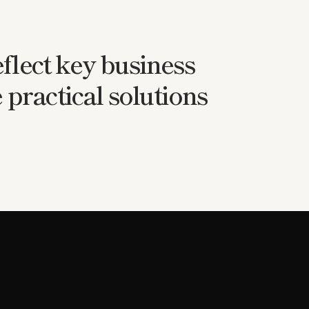
flect key business
 practical solutions