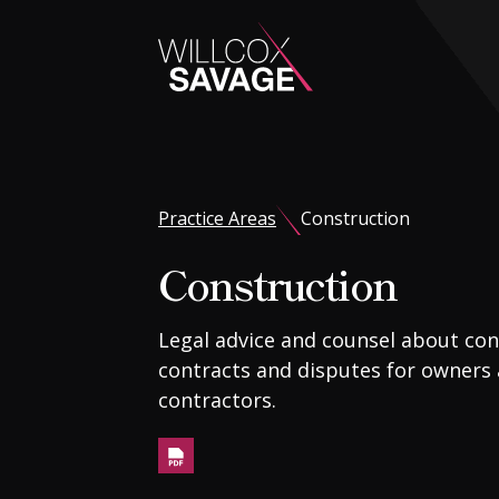
Firm
Practice Areas
Construction
People
Construction
Practice Areas
Legal advice and counsel about con
contracts and disputes for owners
Industries
contractors.
Insights