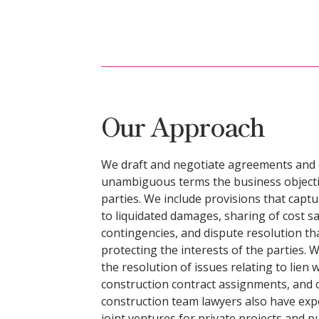
Our Approach
We draft and negotiate agreements and co
unambiguous terms the business objectiv
parties. We include provisions that captu
to liquidated damages, sharing of cost 
contingencies, and dispute resolution th
protecting the interests of the parties. 
the resolution of issues relating to lien
construction contract assignments, and 
construction team lawyers also have exp
joint ventures for private projects and 