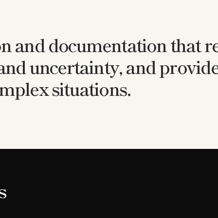
on and documentation that re
 and uncertainty, and provide
mplex situations.
s