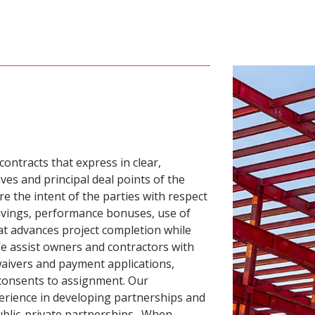
ntracts that express in clear,
es and principal deal points of the
re the intent of the parties with respect
savings, performance bonuses, use of
at advances project completion while
We assist owners and contractors with
 waivers and payment applications,
consents to assignment. Our
erience in developing partnerships and
public-private partnerships. When