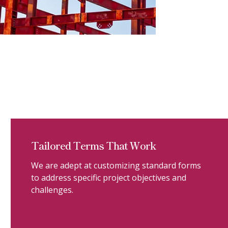
Tailored Terms That Work
We are adept at customizing standard forms
to address specific project objectives and
challenges.