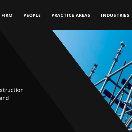
FIRM
PEOPLE
PRACTICE AREAS
INDUSTRIES
struction
 and