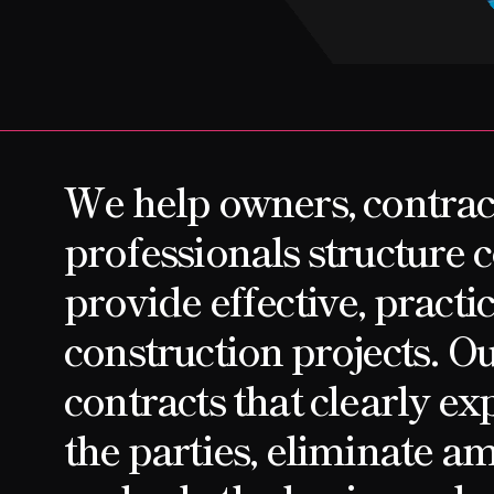
CONTACT
We help owners, contrac
professionals structure c
provide effective, practic
construction projects. Our
contracts that clearly exp
the parties, eliminate am