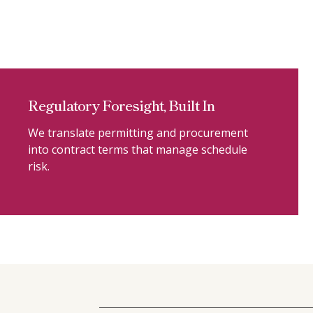
Regulatory Foresight, Built In
We translate permitting and procurement
into contract terms that manage schedule
risk.