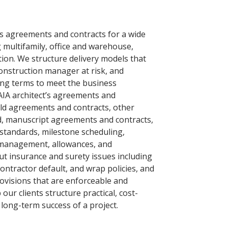
es agreements and contracts for a wide
g multifamily, office and warehouse,
ion. We structure delivery models that
construction manager at risk, and
ing terms to meet the business
 AIA architect’s agreements and
ild agreements and contracts, other
d, manuscript agreements and contracts,
standards, milestone scheduling,
 management, allowances, and
t insurance and surety issues including
bcontractor default, and wrap policies, and
ovisions that are enforceable and
our clients structure practical, cost-
e long-term success of a project.