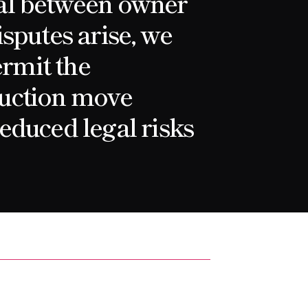
al between owner
sputes arise, we
ermit the
uction move
educed legal risks