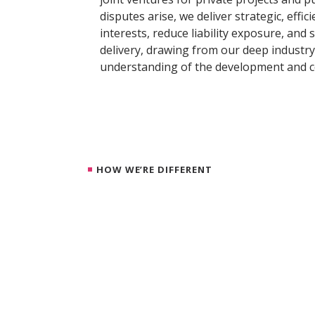
disputes arise, we deliver strategic, effic
interests, reduce liability exposure, and
delivery, drawing from our deep industry
understanding of the development and c
HOW WE’RE DIFFERENT