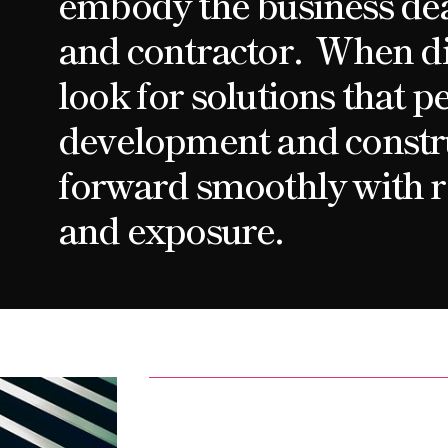
embody the business de
and contractor. When di
look for solutions that p
development and constr
forward smoothly with r
and exposure.