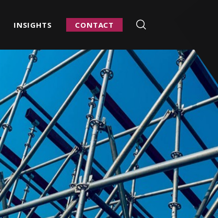
INSIGHTS
CONTACT