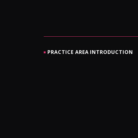
PRACTICE AREA INTRODUCTION