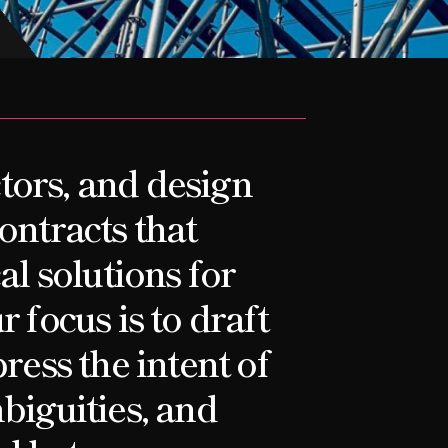
tors, and design
ontracts that
al solutions for
 focus is to draft
ress the intent of
biguities, and