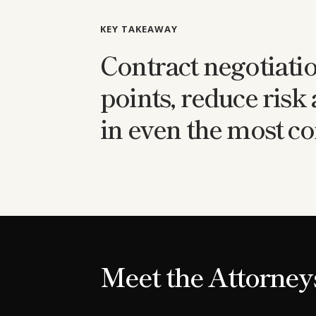
KEY TAKEAWAY
Contract negotiati
points, reduce risk
in even the most co
Meet the Attorney