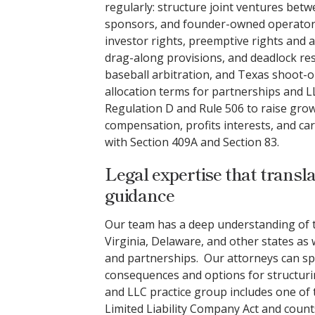
regularly: structure joint ventures betw
sponsors, and founder-owned operators
investor rights, preemptive rights and a
drag-along provisions, and deadlock res
baseball arbitration, and Texas shoot-ou
allocation terms for partnerships and L
Regulation D and Rule 506 to raise growt
compensation, profits interests, and ca
with Section 409A and Section 83.
Legal expertise that transla
guidance
Our team has a deep understanding of t
Virginia, Delaware, and other states as 
and partnerships. Our attorneys can sp
consequences and options for structurin
and LLC practice group includes one of t
Limited Liability Company Act and count