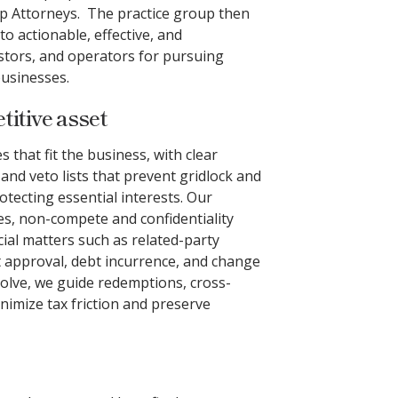
p Attorneys. The practice group then
to actionable, effective, and
estors, and operators for pursuing
usinesses.
itive asset
that fit the business, with clear
and veto lists that prevent gridlock and
tecting essential interests. Our
s, non-compete and confidentiality
cial matters such as related-party
t approval, debt incurrence, and change
olve, we guide redemptions, cross-
nimize tax friction and preserve