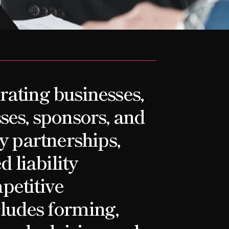
rating businesses,
ses, sponsors, and
oy partnerships,
d liability
petitive
ludes forming,