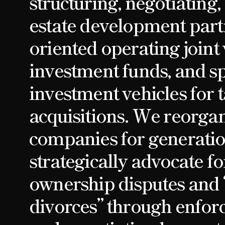
structuring, negotiating,
estate development part
oriented operating joint 
investment funds, and s
investment vehicles for 
acquisitions. We reorgan
companies for generatio
strategically advocate fo
ownership disputes and 
divorces” through enforc