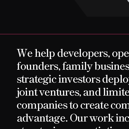
CONTACT
We help developers, ope
founders, family busines
strategic investors depl
joint ventures, and limite
companies to create com
advantage. Our work inc