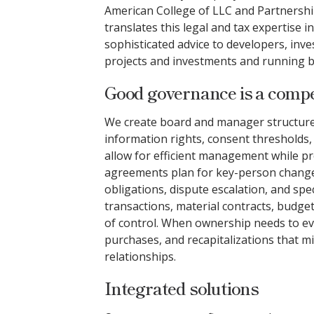
American College of LLC and Partnershi
translates this legal and tax expertise in
sophisticated advice to developers, inv
projects and investments and running b
Good governance is a compet
We create board and manager structures 
information rights, consent thresholds, 
allow for efficient management while pro
agreements plan for key-person change
obligations, dispute escalation, and spe
transactions, material contracts, budge
of control. When ownership needs to ev
purchases, and recapitalizations that mi
relationships.
Integrated solutions