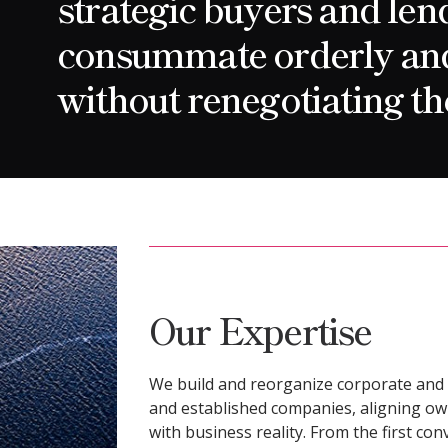
strategic buyers and len
consummate orderly and 
without renegotiating th
Our Expertise
We build and reorganize corporate and 
and established companies, aligning ow
with business reality. From the first co