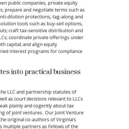
een public companies, private equity
; prepare and negotiate terms such as
nti-dilution protections, tag-along and
olution tools such as buy-sell options,
ts; craft tax-sensitive distribution and
LCs; coordinate private offerings under
h capital; and align equity
rried interest programs for compliance
tes into practical business
he LLC and partnership statutes of
well as court decisions relevant to LLCs
eak plainly and cogently about tax
g of joint ventures. Our Joint Venture
he original co-authors of Virginia’s
s multiple partners as Fellows of the