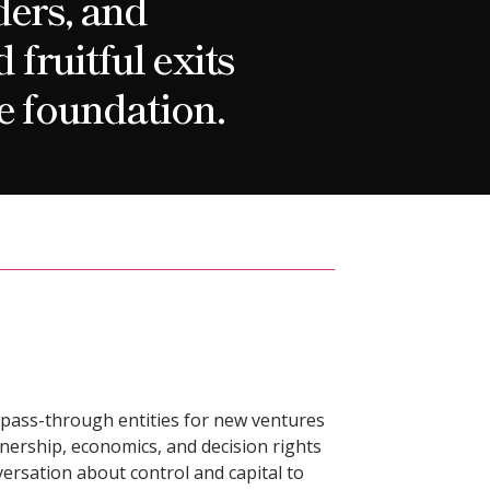
ders, and
fruitful exits
e foundation.
pass-through entities for new ventures
nership, economics, and decision rights
nversation about control and capital to