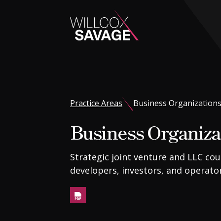
Firm
People
Practice Areas
Business Organization
Business Organiza
Practice Areas
Strategic joint venture and LLC cou
Industries
developers, investors, and operator
Insights