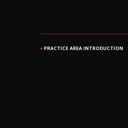
PRACTICE AREA INTRODUCTION