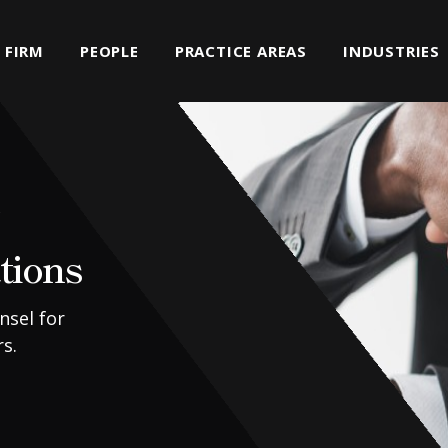
FIRM
PEOPLE
PRACTICE AREAS
INDUSTRIES
s
tions
nsel for
s.