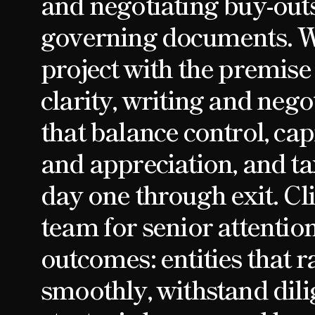
and negotiating buy-out
governing documents. 
project with the premise
clarity, writing and neg
that balance control, cap
and appreciation, and ta
day one through exit. Cli
team for senior attentio
outcomes: entities that r
smoothly, withstand dil