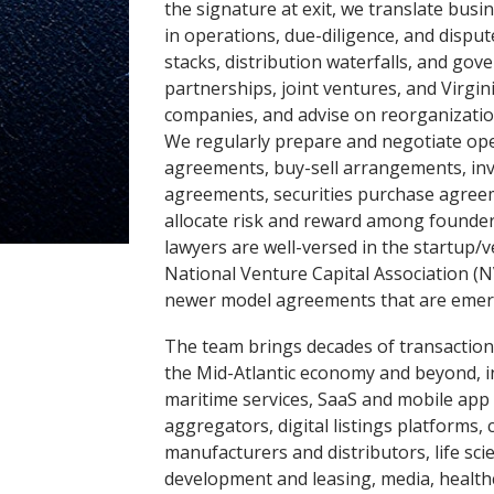
the signature at exit, we translate busi
in operations, due-diligence, and disput
stacks, distribution waterfalls, and g
partnerships, joint ventures, and Virgini
companies, and advise on reorganization
We regularly prepare and negotiate ope
agreements, buy-sell arrangements, inve
agreements, securities purchase agreem
allocate risk and reward among founder
lawyers are well-versed in the startup/
National Venture Capital Association (
newer model agreements that are emerg
The team brings decades of transactiona
the Mid-Atlantic economy and beyond, 
maritime services, SaaS and mobile app
aggregators, digital listings platforms
manufacturers and distributors, life sci
development and leasing, media, healt