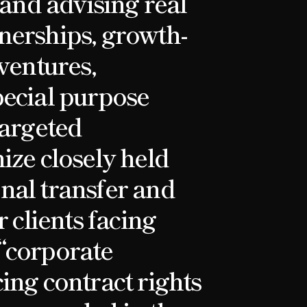
 and advising real
nerships, growth-
ventures,
pecial purpose
targeted
ize closely held
nal transfer and
r clients facing
“corporate
ing contract rights