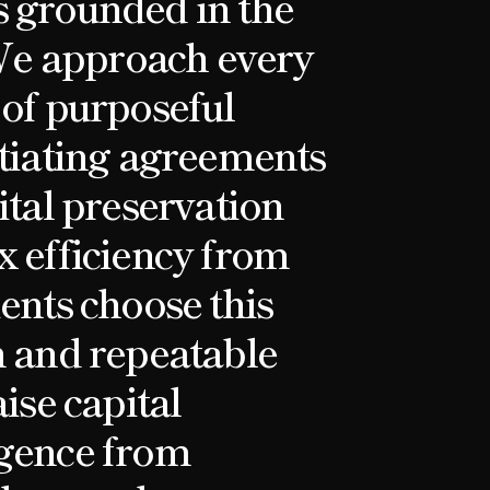
s grounded in the
We approach every
 of purposeful
otiating agreements
ital preservation
x efficiency from
ents choose this
n and repeatable
aise capital
igence from