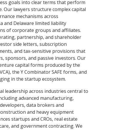
ness goals into clear terms that perform
e. Our lawyers structure complex capital
overnance mechanisms across
a and Delaware limited liability
s of corporate groups and affiliates.
rating, partnership, and shareholder
stor side letters, subscription
ents, and tax-sensitive provisions that
s, sponsors, and passive investors. Our
venture capital forms produced by the
NVCA), the Y Combinator SAFE forms, and
ing in the startup ecosystem.
l leadership across industries central to
including advanced manufacturing,
 developers, data brokers and
, construction and heavy equipment
ences startups and CROs, real estate
hcare, and government contracting. We