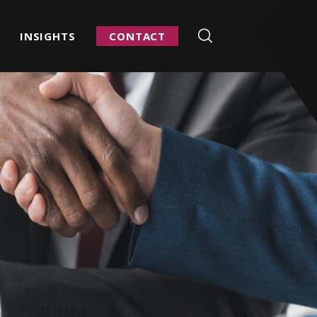
INSIGHTS
CONTACT