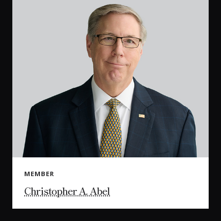
MEMBER
Christopher A. Abel