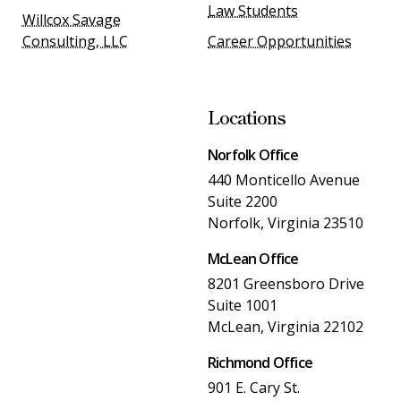
Law Students
Willcox Savage
Consulting, LLC
Career Opportunities
Locations
Norfolk Office
440 Monticello Avenue
Suite 2200
Norfolk, Virginia 23510
McLean Office
8201 Greensboro Drive
Suite 1001
McLean, Virginia 22102
Richmond Office
901 E. Cary St.