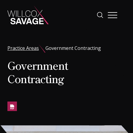
Firm
Practice Areas
Government Contracting
Government
People
Contracting
Practice Areas
Industries
Insights