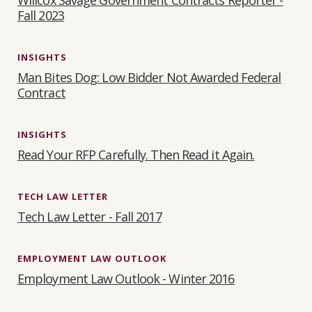
Fall 2023
INSIGHTS
Man Bites Dog: Low Bidder Not Awarded Federal
Contract
INSIGHTS
Read Your RFP Carefully. Then Read it Again.
TECH LAW LETTER
Tech Law Letter - Fall 2017
EMPLOYMENT LAW OUTLOOK
Employment Law Outlook - Winter 2016