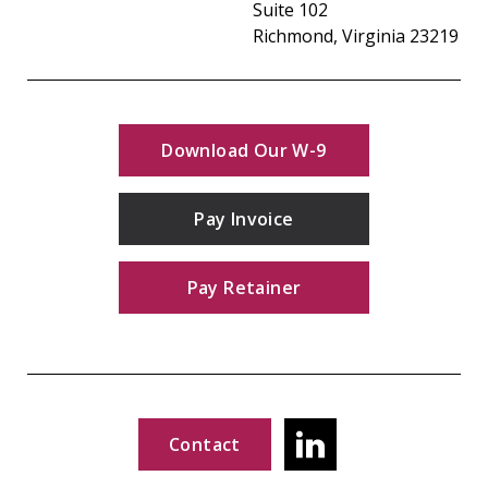
Suite 102
Richmond, Virginia 23219
Download Our W-9
Pay Invoice
Pay Retainer
Contact