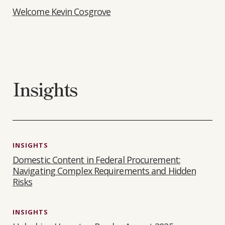
Welcome Kevin Cosgrove
Insights
INSIGHTS
Domestic Content in Federal Procurement:
Navigating Complex Requirements and Hidden
Risks
INSIGHTS