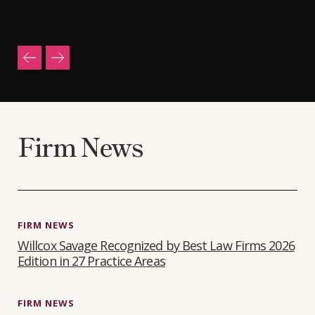
Firm News
FIRM NEWS
Willcox Savage Recognized by Best Law Firms 2026
Edition in 27 Practice Areas
FIRM NEWS