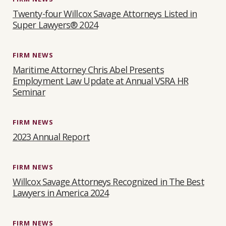
Twenty-four Willcox Savage Attorneys Listed in
Super Lawyers® 2024
FIRM NEWS
Maritime Attorney Chris Abel Presents
Employment Law Update at Annual VSRA HR
Seminar
FIRM NEWS
2023 Annual Report
FIRM NEWS
Willcox Savage Attorneys Recognized in The Best
Lawyers in America 2024
FIRM NEWS