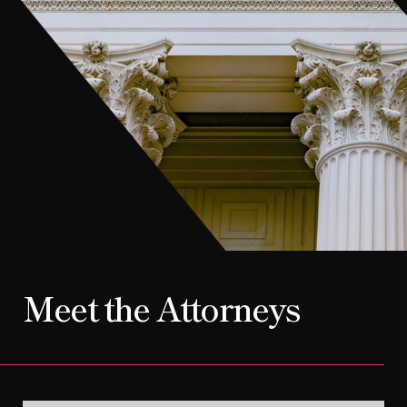
CONTACT
Meet the Attorneys