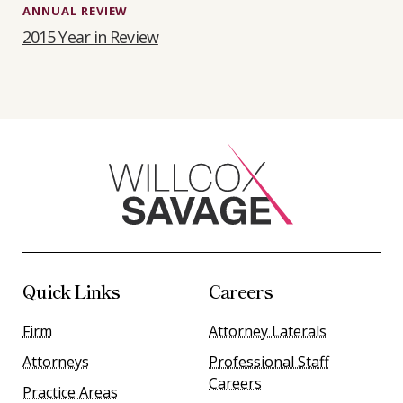
ANNUAL REVIEW
2015 Year in Review
Quick Links
Careers
Firm
Attorney Laterals
Attorneys
Professional Staff
Careers
Practice Areas