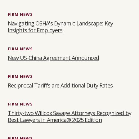
FIRM NEWS
Navigating OSHA's Dynamic Landscape: Key
Insights for Employers
FIRM NEWS
New US-China Agreement Announced
FIRM NEWS
Reciprocal Tariffs are Additional Duty Rates
FIRM NEWS
Thirty-two Willcox Savage Attorneys Recognized by
Best Lawyers in America® 2025 Edition
FIRM NEWS