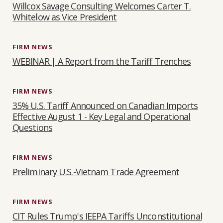
Willcox Savage Consulting Welcomes Carter T.
Whitelow as Vice President
FIRM NEWS
WEBINAR | A Report from the Tariff Trenches
FIRM NEWS
35% U.S. Tariff Announced on Canadian Imports
Effective August 1 - Key Legal and Operational
Questions
FIRM NEWS
Preliminary U.S.-Vietnam Trade Agreement
FIRM NEWS
CIT Rules Trump's IEEPA Tariffs Unconstitutional