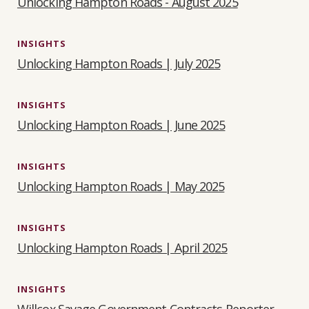
Unlocking Hampton Roads - August 2025
INSIGHTS
Unlocking Hampton Roads | July 2025
INSIGHTS
Unlocking Hampton Roads | June 2025
INSIGHTS
Unlocking Hampton Roads | May 2025
INSIGHTS
Unlocking Hampton Roads | April 2025
INSIGHTS
Willcox Savage Government Contracts Reporter -