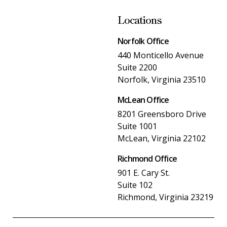
Locations
Norfolk Office
440 Monticello Avenue
Suite 2200
Norfolk, Virginia 23510
McLean Office
8201 Greensboro Drive
Suite 1001
McLean, Virginia 22102
Richmond Office
901 E. Cary St.
Suite 102
Richmond, Virginia 23219