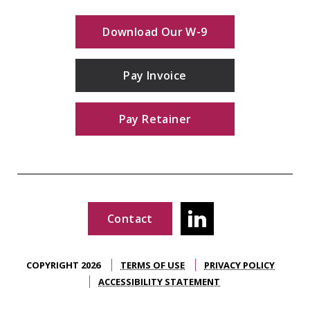
Download Our W-9
Pay Invoice
Pay Retainer
Contact
COPYRIGHT 2026
TERMS OF USE
PRIVACY POLICY
ACCESSIBILITY STATEMENT