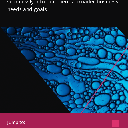
seamlessly into our clients’ broader business
CONTACT
needs and goals.
Jump to:
See