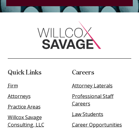
Quick Links
Careers
Firm
Attorney Laterals
Attorneys
Professional Staff
Careers
Practice Areas
Law Students
Willcox Savage
Consulting, LLC
Career Opportunities