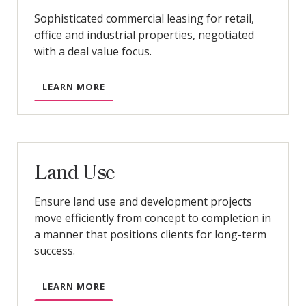
Sophisticated commercial leasing for retail,
office and industrial properties, negotiated
with a deal value focus.
LEARN MORE
Land Use
Ensure land use and development projects
move efficiently from concept to completion in
a manner that positions clients for long-term
success.
LEARN MORE