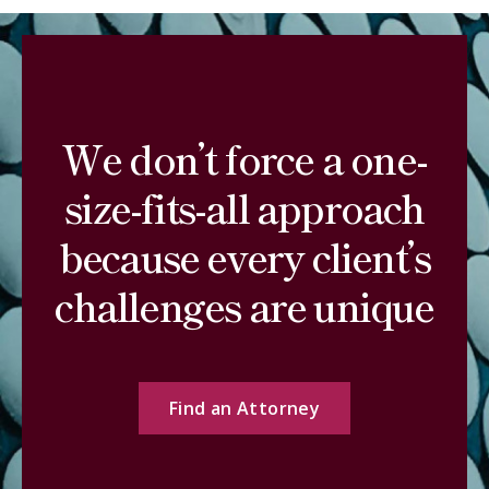
We don’t force a one-
size-fits-all approach
because every client’s
challenges are unique
Find an Attorney