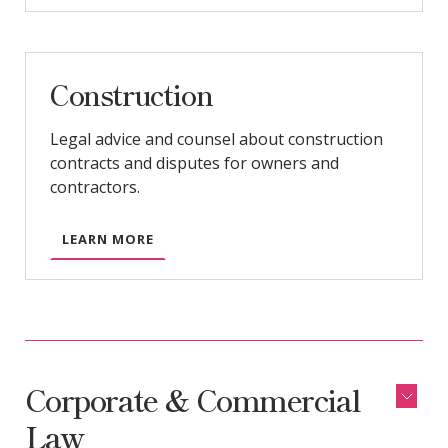
Construction
Legal advice and counsel about construction
contracts and disputes for owners and
contractors.
LEARN MORE
Corporate & Commercial
Law