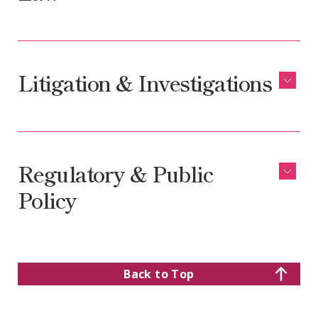
Litigation & Investigations
Regulatory & Public
Policy
Back to Top