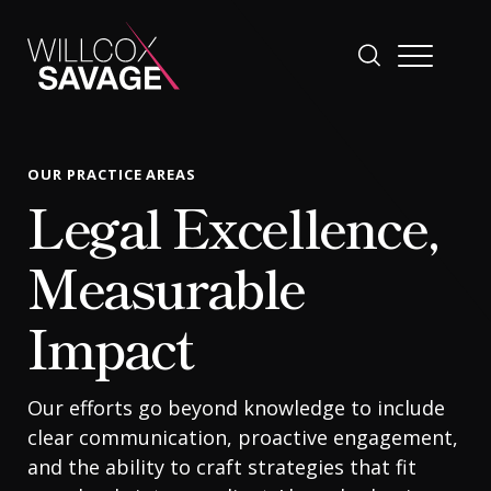
Firm
OUR PRACTICE AREAS
Legal Excellence,
People
Measurable
Practice Areas
Impact
Industries
Our efforts go beyond knowledge to include
clear communication, proactive engagement,
Insights
and the ability to craft strategies that fit