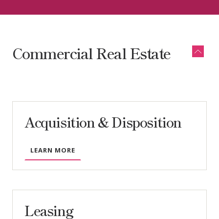
More
Commercial Real Estate
Acquisition & Disposition
LEARN MORE
Leasing