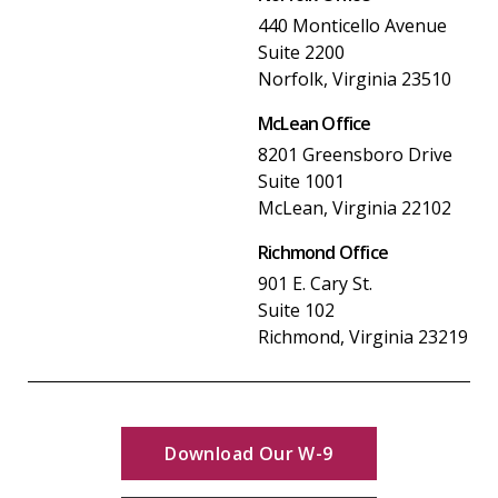
440 Monticello Avenue
Suite 2200
Norfolk, Virginia 23510
McLean Office
8201 Greensboro Drive
Suite 1001
McLean, Virginia 22102
Richmond Office
901 E. Cary St.
Suite 102
Richmond, Virginia 23219
Download Our W-9