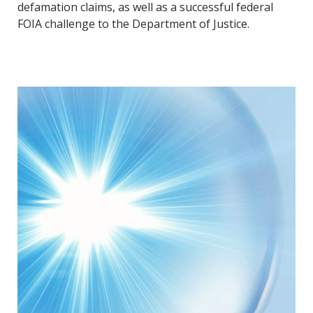
defamation claims, as well as a successful federal
FOIA challenge to the Department of Justice.