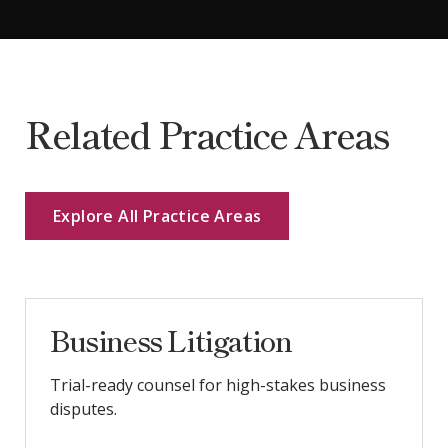
Related Practice Areas
Explore All Practice Areas
Business Litigation
Trial-ready counsel for high-stakes business
disputes.