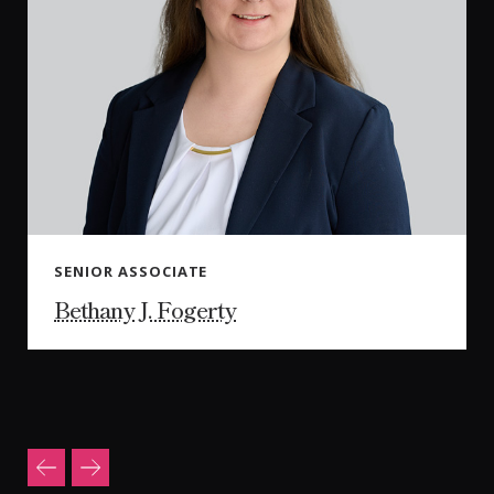
SENIOR ASSOCIATE
Bethany J. Fogerty