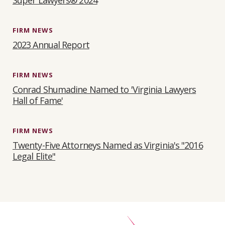
Super Lawyers® 2024
FIRM NEWS
2023 Annual Report
FIRM NEWS
Conrad Shumadine Named to 'Virginia Lawyers
Hall of Fame'
FIRM NEWS
Twenty-Five Attorneys Named as Virginia's "2016
Legal Elite"