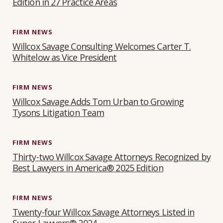
Edition in 27 Practice Areas
T
I
FIRM NEWS
O
Willcox Savage Consulting Welcomes Carter T.
N
Whitelow as Vice President
FIRM NEWS
Willcox Savage Adds Tom Urban to Growing
Tysons Litigation Team
FIRM NEWS
Thirty-two Willcox Savage Attorneys Recognized by
Best Lawyers in America® 2025 Edition
FIRM NEWS
Twenty-four Willcox Savage Attorneys Listed in