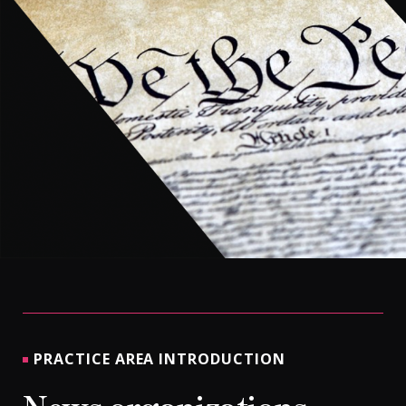
CONTACT
PRACTICE AREA INTRODUCTION