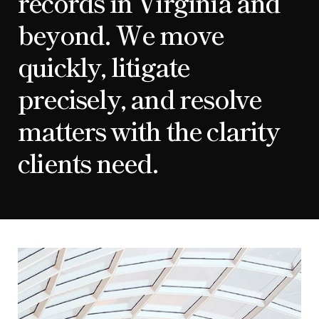
records in Virginia and
beyond. We move
quickly, litigate
precisely, and resolve
matters with the clarity
clients need.