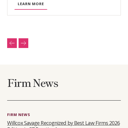
A
LEARN MORE
B
O
U
T
B
U
S
I
N
E
Firm News
S
S
L
I
T
I
FIRM NEWS
G
Willcox Savage Recognized by Best Law Firms 2026
A