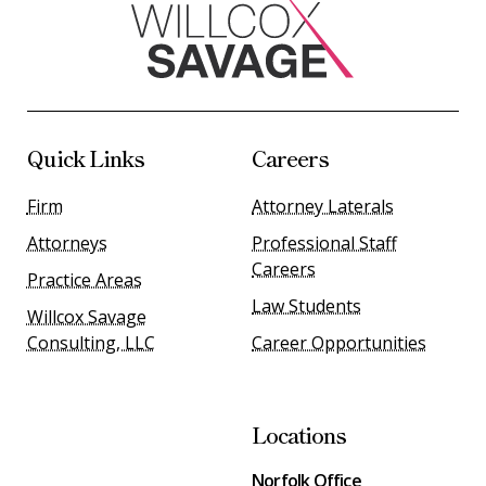
Quick Links
Careers
Firm
Attorney Laterals
Attorneys
Professional Staff
Careers
Practice Areas
Law Students
Willcox Savage
Consulting, LLC
Career Opportunities
Locations
Norfolk Office