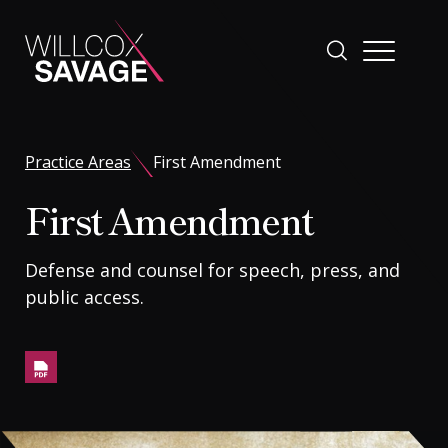
Firm
Practice Areas
First Amendment
First Amendment
People
Defense and counsel for speech, press, and
Practice Areas
public access.
Industries
Insights