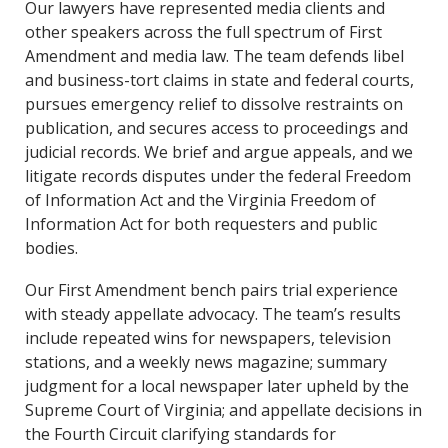
Our lawyers have represented media clients and
other speakers across the full spectrum of First
Amendment and media law. The team defends libel
and business-tort claims in state and federal courts,
pursues emergency relief to dissolve restraints on
publication, and secures access to proceedings and
judicial records. We brief and argue appeals, and we
litigate records disputes under the federal Freedom
of Information Act and the Virginia Freedom of
Information Act for both requesters and public
bodies.
Our First Amendment bench pairs trial experience
with steady appellate advocacy. The team’s results
include repeated wins for newspapers, television
stations, and a weekly news magazine; summary
judgment for a local newspaper later upheld by the
Supreme Court of Virginia; and appellate decisions in
the Fourth Circuit clarifying standards for