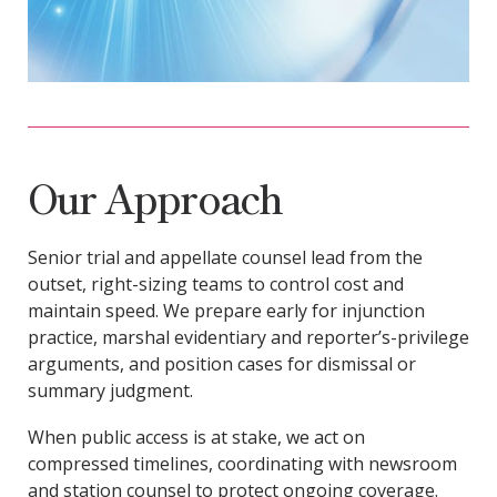
Our Approach
Senior trial and appellate counsel lead from the
outset, right-sizing teams to control cost and
maintain speed. We prepare early for injunction
practice, marshal evidentiary and reporter’s-privilege
arguments, and position cases for dismissal or
summary judgment.
When public access is at stake, we act on
compressed timelines, coordinating with newsroom
and station counsel to protect ongoing coverage.