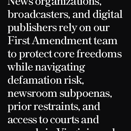
News organizations,
broadcasters, and digital
publishers rely on our
First Amendment team
to protect core freedoms
while navigating
defamation risk,
newsroom subpoenas,
prior restraints, and
access to courts and