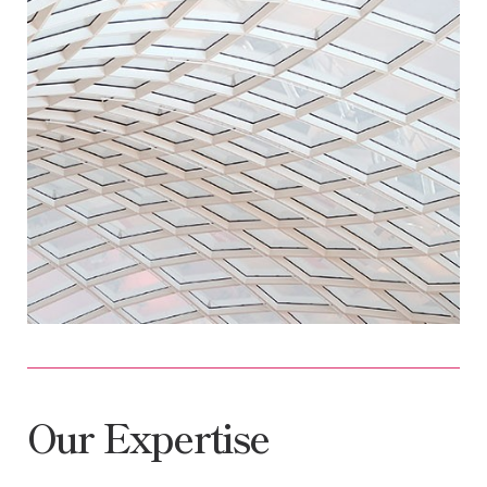
Our Expertise