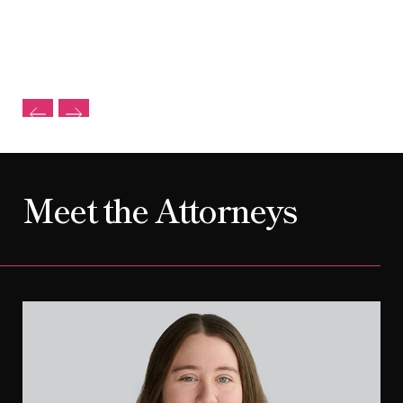
Meet the Attorneys