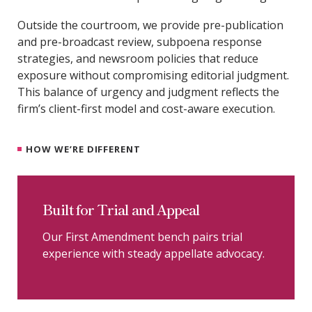
Outside the courtroom, we provide pre-publication
and pre-broadcast review, subpoena response
strategies, and newsroom policies that reduce
exposure without compromising editorial judgment.
This balance of urgency and judgment reflects the
firm’s client-first model and cost-aware execution.
HOW WE’RE DIFFERENT
Built for Trial and Appeal
Our First Amendment bench pairs trial
experience with steady appellate advocacy.