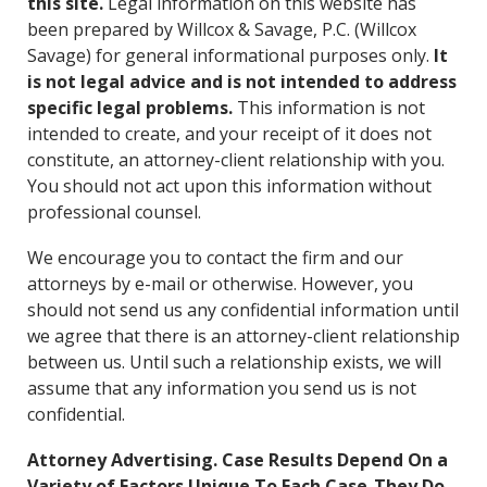
this site.
Legal information on this website has
CONTACT
been prepared by Willcox & Savage, P.C. (Willcox
Savage) for general informational purposes only.
It
is not legal advice and is not intended to address
specific legal problems.
This information is not
intended to create, and your receipt of it does not
constitute, an attorney-client relationship with you.
You should not act upon this information without
professional counsel.
We encourage you to contact the firm and our
attorneys by e-mail or otherwise. However, you
should not send us any confidential information until
we agree that there is an attorney-client relationship
between us. Until such a relationship exists, we will
assume that any information you send us is not
confidential.
Attorney Advertising. Case Results Depend On a
Variety of Factors Unique To Each Case-They Do