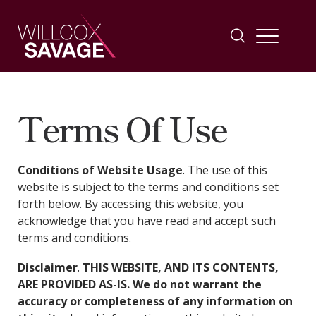
Firm
Terms Of Use
People
Conditions of Website Usage
. The use of this
website is subject to the terms and conditions set
Practice Areas
forth below. By accessing this website, you
acknowledge that you have read and accept such
terms and conditions.
Industries
Disclaimer
.
THIS WEBSITE, AND ITS CONTENTS,
Insights
ARE PROVIDED AS-IS. We do not warrant the
accuracy or completeness of any information on