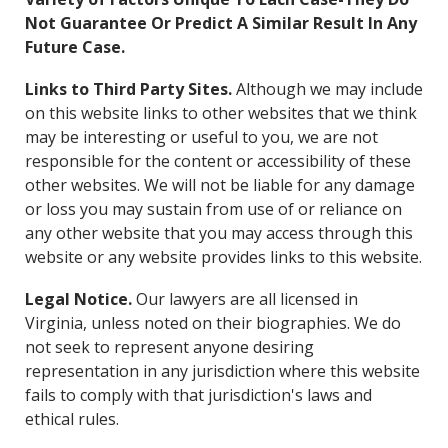
Not Guarantee Or Predict A Similar Result In Any
Future Case.
Links to Third Party Sites.
Although we may include
on this website links to other websites that we think
may be interesting or useful to you, we are not
responsible for the content or accessibility of these
other websites. We will not be liable for any damage
or loss you may sustain from use of or reliance on
any other website that you may access through this
website or any website provides links to this website.
Legal Notice.
Our lawyers are all licensed in
Virginia, unless noted on their biographies. We do
not seek to represent anyone desiring
representation in any jurisdiction where this website
fails to comply with that jurisdiction's laws and
ethical rules.