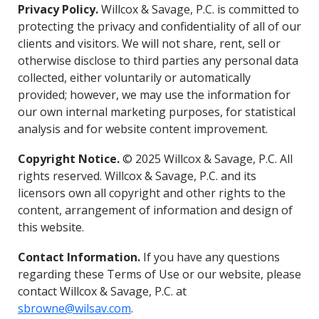
Privacy Policy.
Willcox & Savage, P.C. is committed to
protecting the privacy and confidentiality of all of our
clients and visitors. We will not share, rent, sell or
otherwise disclose to third parties any personal data
collected, either voluntarily or automatically
provided; however, we may use the information for
our own internal marketing purposes, for statistical
analysis and for website content improvement.
Copyright Notice.
© 2025 Willcox & Savage, P.C. All
rights reserved. Willcox & Savage, P.C. and its
licensors own all copyright and other rights to the
content, arrangement of information and design of
this website.
Contact Information.
If you have any questions
regarding these Terms of Use or our website, please
contact Willcox & Savage, P.C. at
sbrowne@wilsav.com
.