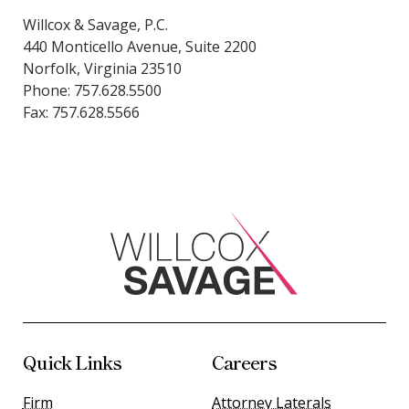
Willcox & Savage, P.C.
440 Monticello Avenue, Suite 2200
Norfolk, Virginia 23510
Phone: 757.628.5500
Fax: 757.628.5566
Quick Links
Careers
Firm
Attorney Laterals