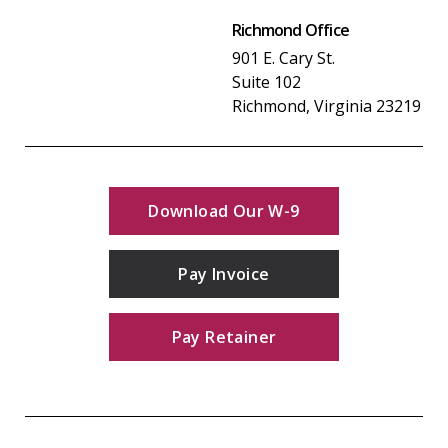
Richmond Office
901 E. Cary St.
Suite 102
Richmond, Virginia 23219
Download Our W-9
Pay Invoice
Pay Retainer