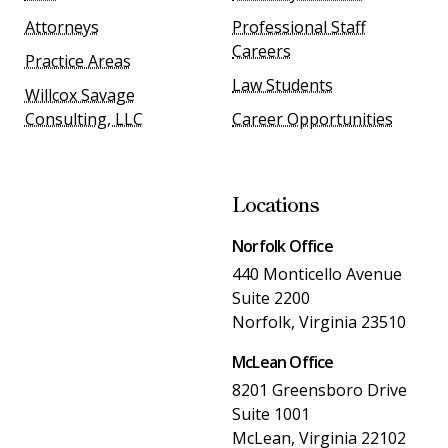
Attorneys
Professional Staff
Careers
Practice Areas
Law Students
Willcox Savage
Consulting, LLC
Career Opportunities
Locations
Norfolk Office
440 Monticello Avenue
Suite 2200
Norfolk, Virginia 23510
McLean Office
8201 Greensboro Drive
Suite 1001
McLean, Virginia 22102