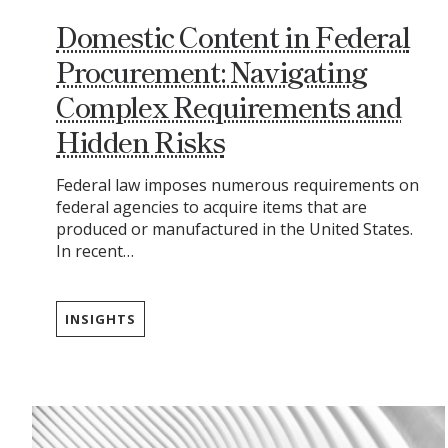
Domestic Content in Federal
Procurement: Navigating
Complex Requirements and
Hidden Risks
Federal law imposes numerous requirements on
federal agencies to acquire items that are
produced or manufactured in the United States.
In recent…
INSIGHTS