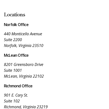
Locations
Norfolk Office
440 Monticello Avenue
Suite 2200
Norfolk, Virginia 23510
McLean Office
8201 Greensboro Drive
Suite 1001
McLean, Virginia 22102
Richmond Office
901 E. Cary St.
Suite 102
Richmond, Virginia 23219