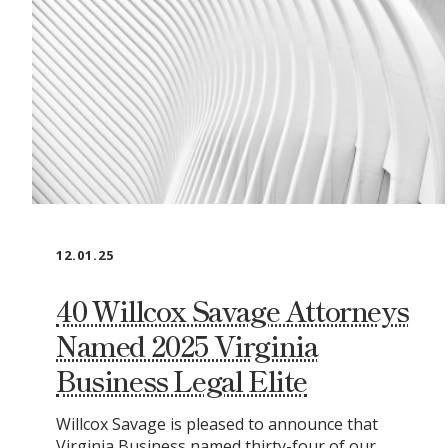
12.01.25
40 Willcox Savage Attorneys
Named 2025 Virginia
Business Legal Elite
Willcox Savage is pleased to announce that
Virginia Business named thirty-four of our