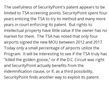
The usefulness of SecurityPoint's patent appears to be
limited to TSA screening points. SecurityPoint spent four
years enticing the TSA to try its method and many more
years in court enforcing its patent. But rights to
intellectual property have little value if the owner has no
market for them. The TSA has noted that only four
airports signed the new MOU between 2012 and 2017.
Today only a small percentage of airports utilize the
Program. It will be interesting to see if the TSA truly has
"killed the golden goose," or if the D.C. Circuit was right
and SecurityPoint actually benefits from the
indemnification clause, or if, as a third possibility,
SecurityPoint finds another way to exploit its patent.