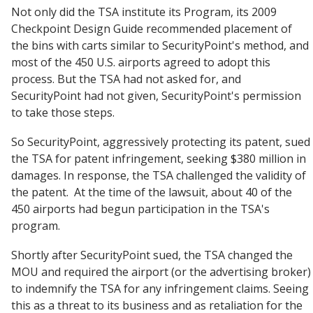
Not only did the TSA institute its Program, its 2009
Checkpoint Design Guide recommended placement of
the bins with carts similar to SecurityPoint's method, and
most of the 450 U.S. airports agreed to adopt this
process. But the TSA had not asked for, and
SecurityPoint had not given, SecurityPoint's permission
to take those steps.
So SecurityPoint, aggressively protecting its patent, sued
the TSA for patent infringement, seeking $380 million in
damages. In response, the TSA challenged the validity of
the patent. At the time of the lawsuit, about 40 of the
450 airports had begun participation in the TSA's
program.
Shortly after SecurityPoint sued, the TSA changed the
MOU and required the airport (or the advertising broker)
to indemnify the TSA for any infringement claims. Seeing
this as a threat to its business and as retaliation for the