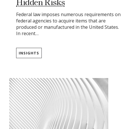
Hidden Risks
Federal law imposes numerous requirements on
federal agencies to acquire items that are
produced or manufactured in the United States.
In recent…
INSIGHTS