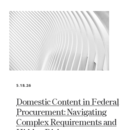
5.18.26
Domestic Content in Federal
Procurement: Navigating
Complex Requirements and