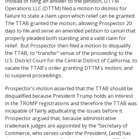
Instead of filing an answer to the petition, DTTM
Operations LLC (DTTM) filed a motion to dismiss for
failure to state a claim upon which relief can be granted.
The TTAB granted the motion, allowing Prospector 20
days to file and serve an amended petition to cancel that
properly pleaded both standing and a valid claim for
relief. But Prospector then filed a motion to disqualify
the TTAB, to "transfer" venue of the proceeding to the
U.S. District Court for the Central District of California, to
vacate the TTAB's order granting DTTM's motion, and
to suspend proceedings.
Prospector's motion asserted that the TTAB should be
disqualified because President Trump holds an interest
in the TRUMP registrations and therefore the TTAB was
incapable of fairly adjudicating the issues before it.
Prospector argued that, because administrative
trademark judges are appointed by the "Secretary of
Commerce, who serves under the President, [and] has