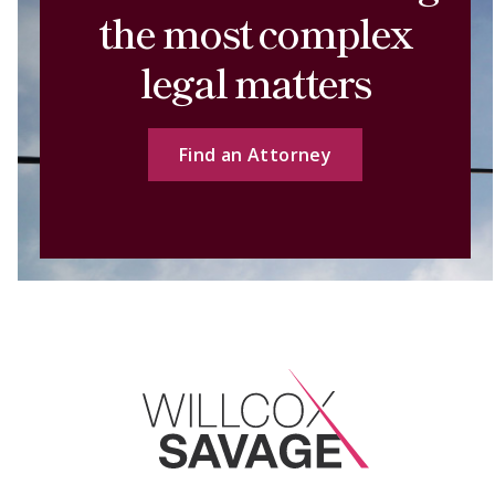
the most complex
legal matters
Find an Attorney