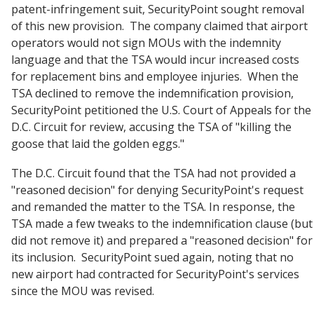
patent-infringement suit, SecurityPoint sought removal
of this new provision. The company claimed that airport
operators would not sign MOUs with the indemnity
language and that the TSA would incur increased costs
for replacement bins and employee injuries. When the
TSA declined to remove the indemnification provision,
SecurityPoint petitioned the U.S. Court of Appeals for the
D.C. Circuit for review, accusing the TSA of "killing the
goose that laid the golden eggs."
The D.C. Circuit found that the TSA had not provided a
"reasoned decision" for denying SecurityPoint's request
and remanded the matter to the TSA. In response, the
TSA made a few tweaks to the indemnification clause (but
did not remove it) and prepared a "reasoned decision" for
its inclusion. SecurityPoint sued again, noting that no
new airport had contracted for SecurityPoint's services
since the MOU was revised.