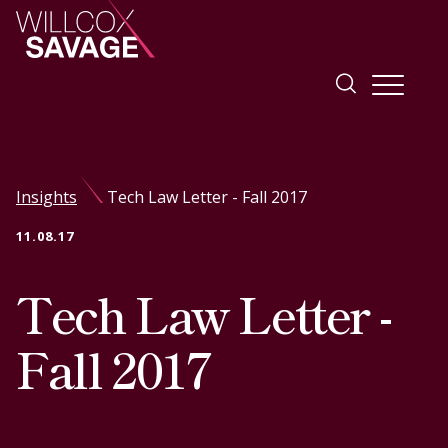
Firm
Insights
Tech Law Letter - Fall 2017
People
11.08.17
Practice Areas
Tech Law Letter -
Industries
Fall 2017
Insights