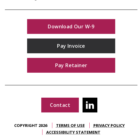
Download Our W-9
Pay Invoice
Pay Retainer
Contact
COPYRIGHT 2026
TERMS OF USE
PRIVACY POLICY
ACCESSIBILITY STATEMENT