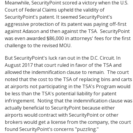
Meanwhile, SecurityPoint scored a victory when the U.S.
Court of Federal Claims upheld the validity of
SecurityPoint's patent. It seemed SecurityPoint's
aggressive protection of its patent was paying off-first
against Adason and then against the TSA. SecurityPoint
was even awarded $86,000 in attorneys' fees for the first
challenge to the revised MOU.
But SecurityPoint's luck ran out in the D.C. Circuit. In
August 2017 that court ruled in favor of the TSA and
allowed the indemnification clause to remain. The court
noted that the cost to the TSA of replacing bins and carts
at airports not participating in the TSA's Program would
be less than the TSA's potential liability for patent
infringement. Noting that the indemnification clause was
actually beneficial to SecurityPoint because either
airports would contract with SecurityPoint or other
brokers would get a license from the company, the court
found SecurityPoint's concerns "puzzling."