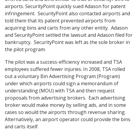
airports. SecurityPoint quickly sued Adason for patent
infringement. SecurityPoint also contacted airports and
told them that its patent prevented airports from
acquiring bins and carts from any other entity. Adason
and SecurityPoint settled the lawsuit and Adason filed for
bankruptcy. SecurityPoint was left as the sole broker in
the pilot program.
The pilot was a success-efficiency increased and TSA
employees suffered fewer injuries. In 2008, TSA rolled
out a voluntary Bin Advertising Program (Program)
under which airports could sign a memorandum of
understanding (MOU) with TSA and then request
proposals from advertising brokers. Each advertising
broker would make money by selling ads, and in some
cases so would the airports through revenue sharing.
Alternatively, an airport operator could provide the bins
and carts itself.