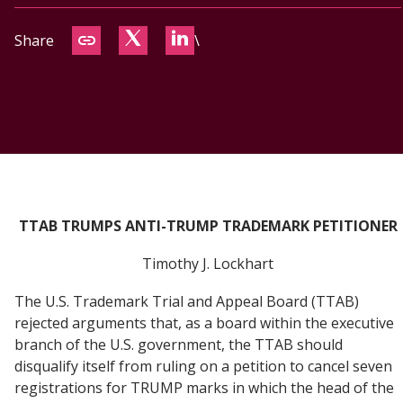
CONTACT
Share
\
TTAB TRUMPS ANTI-TRUMP TRADEMARK PETITIONER
Timothy J. Lockhart
The U.S. Trademark Trial and Appeal Board (TTAB)
rejected arguments that, as a board within the executive
branch of the U.S. government, the TTAB should
disqualify itself from ruling on a petition to cancel seven
registrations for TRUMP marks in which the head of the