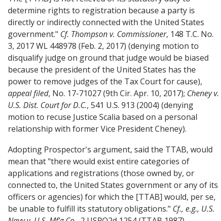
determine rights to registration because a party is
directly or indirectly connected with the United States
government."
Cf.
Thompson v. Commissioner
, 148 T.C. No.
3, 2017 WL 448978 (Feb. 2, 2017) (denying motion to
disqualify judge on ground that judge would be biased
because the president of the United States has the
power to remove judges of the Tax Court for cause),
appeal filed
, No. 17-71027 (9th Cir. Apr. 10, 2017);
Cheney v.
U.S. Dist. Court for D.C.
, 541 U.S. 913 (2004) (denying
motion to recuse Justice Scalia based on a personal
relationship with former Vice President Cheney).
Adopting Prospector's argument, said the TTAB, would
mean that "there would exist entire categories of
applications and registrations (those owned by, or
connected to, the United States government or any of its
officers or agencies) for which the [TTAB] would, per se,
be unable to fulfill its statutory obligations."
Cf., e.g.,
U.S.
Navy v. U.S. Mf'g Co.
, 2 USPQ2d 1254 (TTAB 1987)