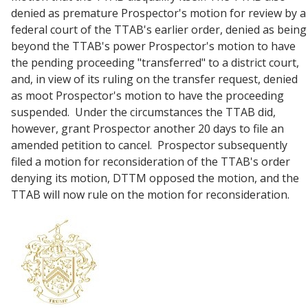
denied as premature Prospector's motion for review by a
federal court of the TTAB's earlier order, denied as being
beyond the TTAB's power Prospector's motion to have
the pending proceeding "transferred" to a district court,
and, in view of its ruling on the transfer request, denied
as moot Prospector's motion to have the proceeding
suspended. Under the circumstances the TTAB did,
however, grant Prospector another 20 days to file an
amended petition to cancel. Prospector subsequently
filed a motion for reconsideration of the TTAB's order
denying its motion, DTTM opposed the motion, and the
TTAB will now rule on the motion for reconsideration.