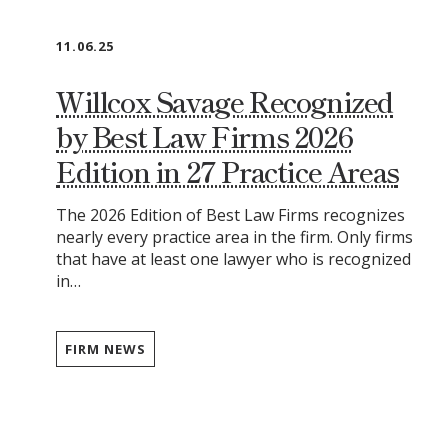
11.06.25
Willcox Savage Recognized
by Best Law Firms 2026
Edition in 27 Practice Areas
The 2026 Edition of Best Law Firms recognizes
nearly every practice area in the firm. Only firms
that have at least one lawyer who is recognized
in…
FIRM NEWS