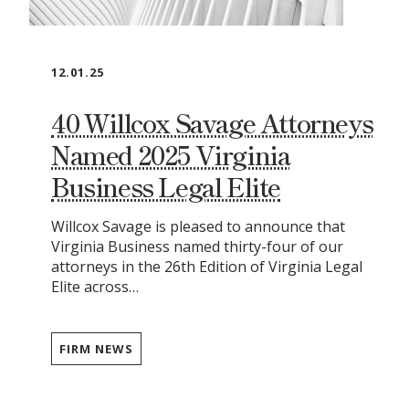
12.01.25
40 Willcox Savage Attorneys
Named 2025 Virginia
Business Legal Elite
Willcox Savage is pleased to announce that
Virginia Business named thirty-four of our
attorneys in the 26th Edition of Virginia Legal
Elite across…
FIRM NEWS