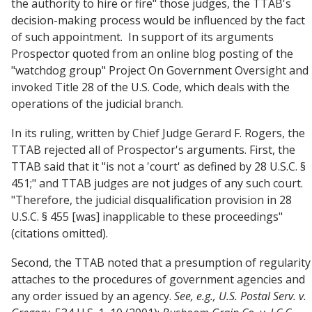
the authority to hire or fire" those judges, the TTAB's
decision-making process would be influenced by the fact
of such appointment. In support of its arguments
Prospector quoted from an online blog posting of the
"watchdog group" Project On Government Oversight and
invoked Title 28 of the U.S. Code, which deals with the
operations of the judicial branch.
In its ruling, written by Chief Judge Gerard F. Rogers, the
TTAB rejected all of Prospector's arguments. First, the
TTAB said that it "is not a 'court' as defined by 28 U.S.C. §
451;" and TTAB judges are not judges of any such court.
"Therefore, the judicial disqualification provision in 28
U.S.C. § 455 [was] inapplicable to these proceedings"
(citations omitted).
Second, the TTAB noted that a presumption of regularity
attaches to the procedures of government agencies and
any order issued by an agency.
See, e.g.,
U.S. Postal Serv. v.