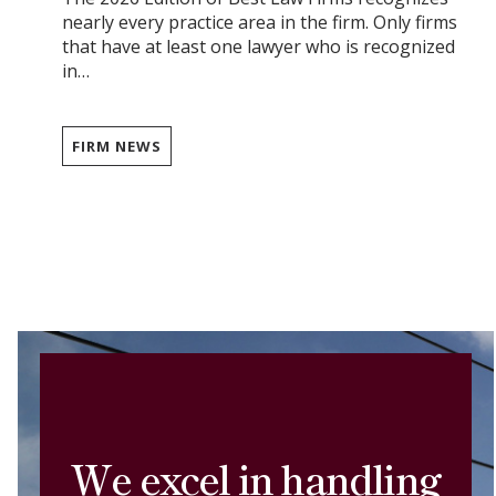
nearly every practice area in the firm. Only firms
that have at least one lawyer who is recognized
in…
FIRM NEWS
We excel in handling