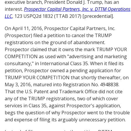
executive branch, President Donald J. Trump, has an
interest.
Prospector Capital Partners, Inc. v. DTTM Operations
LLC
, 123 USPQ2d 1832 (TTAB 2017) [precedential].
On April 11, 2016, Prospector Capital Partners, Inc.
(Prospector) filed a petition to cancel the TRUMP
registrations on the ground of abandonment.
Prospector claimed that it owns the mark TRUMP YOUR
COMPETITION as used with "advertising and marketing
consultancy," in International Class 35. When it filed its
petition, Prospector owned a pending application for
TRUMP YOUR COMPETITION that shortly thereafter, on
May 3, 2016, matured into Registration No. 4948838.
That the U.S. Patent and Trademark Office did not cite
any of the TRUMP registrations, two of which cover
services in Class 35, against Prospector's application,
begs the question of why Prospector went to the trouble
and expense of filing its arguably unnecessary petition.