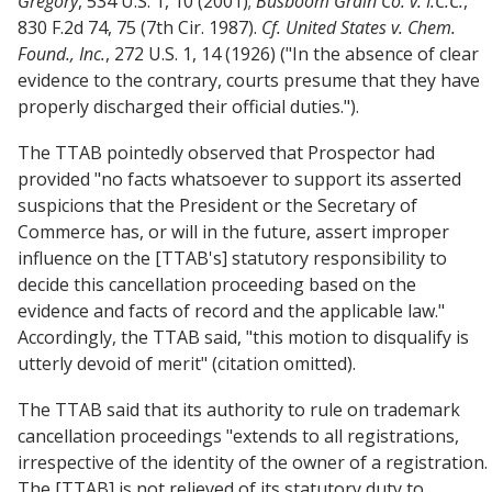
Gregory
, 534 U.S. 1, 10 (2001);
Busboom Grain Co. v. I.C.C.
,
830 F.2d 74, 75 (7th Cir. 1987).
Cf.
United States v. Chem.
Found., Inc.
, 272 U.S. 1, 14 (1926) ("In the absence of clear
evidence to the contrary, courts presume that they have
properly discharged their official duties.").
The TTAB pointedly observed that Prospector had
provided "no facts whatsoever to support its asserted
suspicions that the President or the Secretary of
Commerce has, or will in the future, assert improper
influence on the [TTAB's] statutory responsibility to
decide this cancellation proceeding based on the
evidence and facts of record and the applicable law."
Accordingly, the TTAB said, "this motion to disqualify is
utterly devoid of merit" (citation omitted).
The TTAB said that its authority to rule on trademark
cancellation proceedings "extends to all registrations,
irrespective of the identity of the owner of a registration.
The [TTAB] is not relieved of its statutory duty to