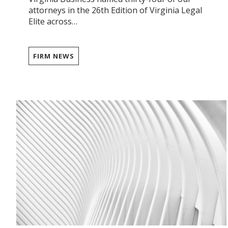
attorneys in the 26th Edition of Virginia Legal
Elite across…
FIRM NEWS