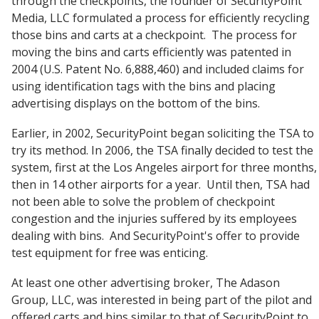
through the checkpoints, the founder of SecurityPoint
Media, LLC formulated a process for efficiently recycling
those bins and carts at a checkpoint. The process for
moving the bins and carts efficiently was patented in
2004 (U.S. Patent No. 6,888,460) and included claims for
using identification tags with the bins and placing
advertising displays on the bottom of the bins.
Earlier, in 2002, SecurityPoint began soliciting the TSA to
try its method. In 2006, the TSA finally decided to test the
system, first at the Los Angeles airport for three months,
then in 14 other airports for a year. Until then, TSA had
not been able to solve the problem of checkpoint
congestion and the injuries suffered by its employees
dealing with bins. And SecurityPoint's offer to provide
test equipment for free was enticing.
At least one other advertising broker, The Adason
Group, LLC, was interested in being part of the pilot and
offered carts and bins similar to that of SecurityPoint to