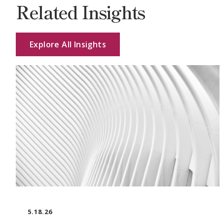
Related Insights
Explore All Insights
5.18.26