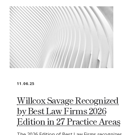
11.06.25
Willcox Savage Recognized
by Best Law Firms 2026
Edition in 27 Practice Areas
The 2026 Edition of Best Law Firms recognizes