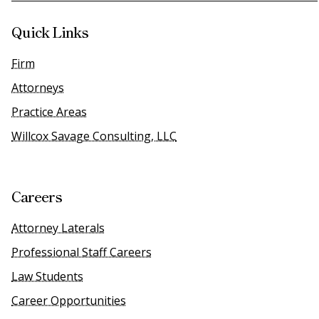
Quick Links
Firm
Attorneys
Practice Areas
Willcox Savage Consulting, LLC
Careers
Attorney Laterals
Professional Staff Careers
Law Students
Career Opportunities