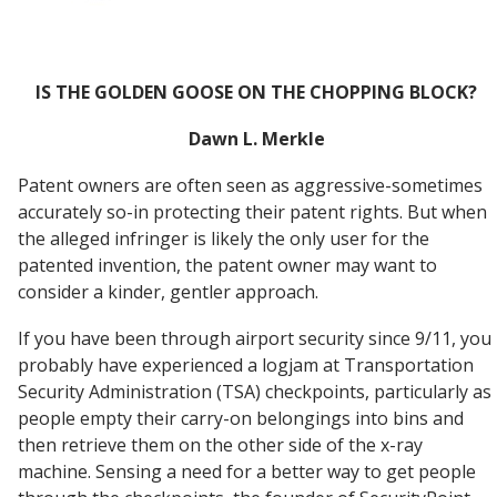
IS THE GOLDEN GOOSE ON THE CHOPPING BLOCK?
Dawn L. Merkle
Patent owners are often seen as aggressive-sometimes
accurately so-in protecting their patent rights. But when
the alleged infringer is likely the only user for the
patented invention, the patent owner may want to
consider a kinder, gentler approach.
If you have been through airport security since 9/11, you
probably have experienced a logjam at Transportation
Security Administration (TSA) checkpoints, particularly as
people empty their carry-on belongings into bins and
then retrieve them on the other side of the x-ray
machine. Sensing a need for a better way to get people