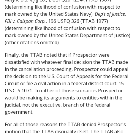
(determining likelihood of confusion with respect to
mark owned by the United States Navy);
Dep't of Justice,
FBI v. Calspan Corp.
, 196 USPQ 326 (TTAB 1977)
(determining likelihood of confusion with respect to
mark owned by the United States Department of Justice)
(other citations omitted).
Finally, the TTAB noted that if Prospector were
dissatisfied with whatever final decision the TTAB made
in the cancellation proceeding, Prospector could appeal
the decision to the U.S. Court of Appeals for the Federal
Circuit or file a civil action in a federal district court. 15
U.S.C. § 1071. In either of those scenarios Prospector
would be making its arguments to entities within the
judicial, not the executive, branch of the federal
government.
For all of those reasons the TTAB denied Prospector's
motion that the TTAB disqualify itself. The TTAB also