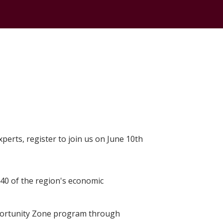
erts, register to join us on June 10th
40 of the region's economic
portunity Zone program through