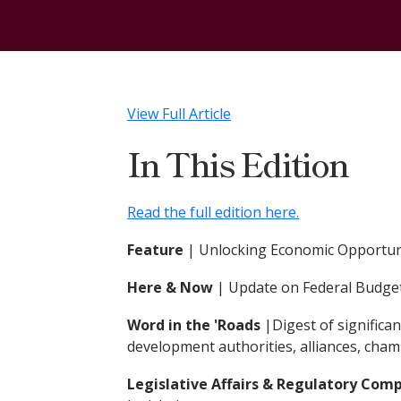
View Full Article
In This Edition
Read the full edition here.
Feature
| Unlocking Economic Opportuni
Here & Now
|
Update on Federal Budget
Word in the 'Roads
|Digest of signific
development authorities, alliances, cha
Legislative Affairs & Regulatory Com