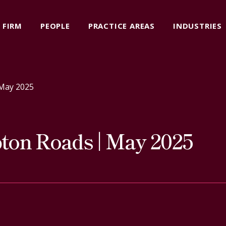
FIRM
PEOPLE
PRACTICE AREAS
INDUSTRIES
May 2025
on Roads | May 2025