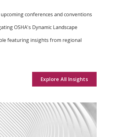
s upcoming conferences and conventions
gating OSHA's Dynamic Landscape
ble featuring insights from regional
Explore All Insights