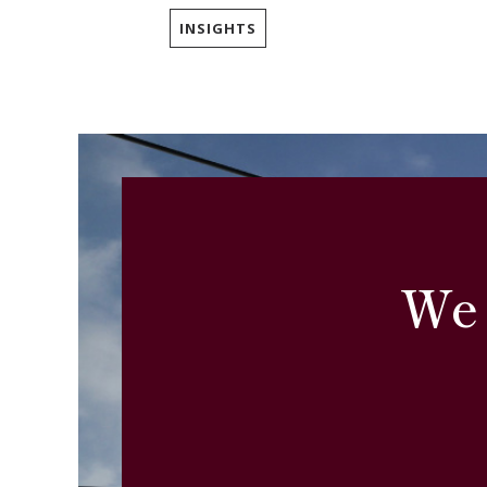
INSIGHTS
We 