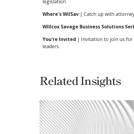
legislation
Where's WilSav
| Catch up with attorn
Willcox Savage Business Solutions Ser
You're Invited
| Invitation to join us 
leaders
Related Insights