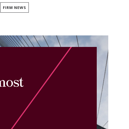
FIRM NEWS
most