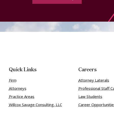
Quick Links
Careers
Firm
Attorney Laterals
Attorneys
Professional Staff C
Practice Areas
Law Students
Willcox Savage Consulting, LLC
Career Opportuniti