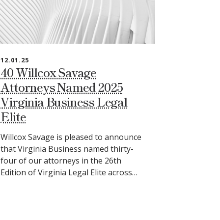
12.01.25
40 Willcox Savage
Attorneys Named 2025
Virginia Business Legal
Elite
Willcox Savage is pleased to announce
that Virginia Business named thirty-
four of our attorneys in the 26th
Edition of Virginia Legal Elite across…