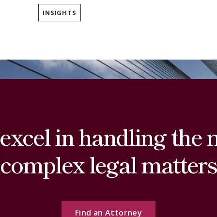
INSIGHTS
excel in handling the 
complex legal matters
Find an Attorney