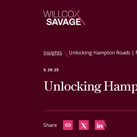
Firm
Insights
Unlocking Hampton Roads | 
People
5.29.25
Unlocking Hampt
Practice Areas
Industries
Insights
Share
\