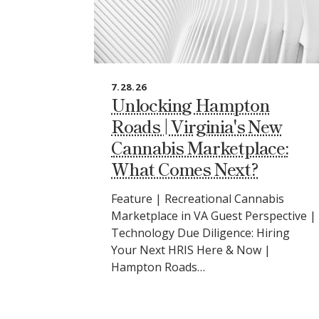
7.28.26
Unlocking Hampton
Roads | Virginia's New
Cannabis Marketplace:
What Comes Next?
Feature | Recreational Cannabis
Marketplace in VA Guest Perspective |
Technology Due Diligence: Hiring
Your Next HRIS Here & Now |
Hampton Roads…