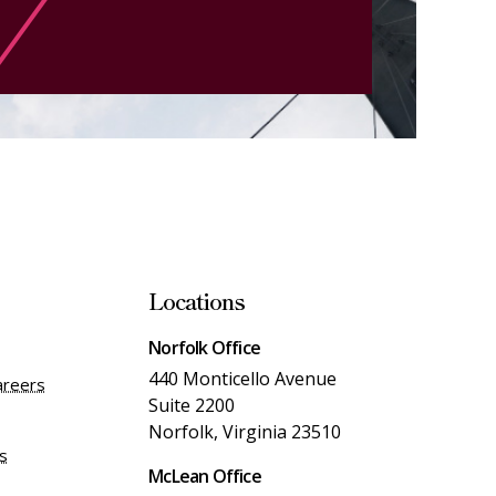
Locations
Norfolk Office
440 Monticello Avenue
areers
Suite 2200
Norfolk, Virginia 23510
es
McLean Office