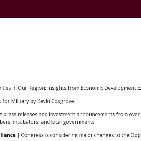
CONTACT
ties in Our Region: Insights from Economic Development Exp
 for Military by Kevin Cosgrove
ant press releases and investment announcements from over 
mbers, incubators, and local governments
pliance
| Congress is considering major changes to the Op