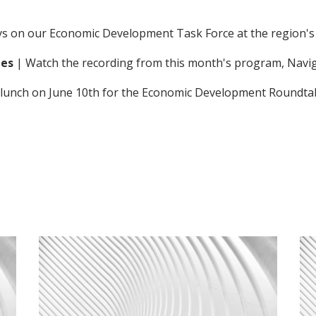
eys on our Economic Development Task Force at the region'
ies
| Watch the recording from this month's program,
Navi
for lunch on June 10th for the Economic Development Roundta