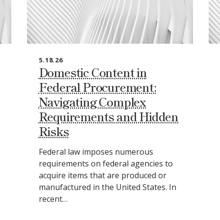
5.18.26
Domestic Content in
Federal Procurement:
Navigating Complex
Requirements and Hidden
Risks
Federal law imposes numerous
requirements on federal agencies to
acquire items that are produced or
manufactured in the United States. In
recent…