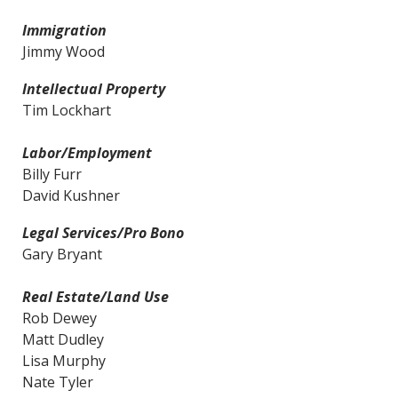
Immigration
Jimmy Wood
Intellectual Property
Tim Lockhart
Labor/Employment
Billy Furr
David Kushner
Legal Services/Pro Bono
Gary Bryant
Real Estate/Land Use
Rob Dewey
Matt Dudley
Lisa Murphy
Nate Tyler