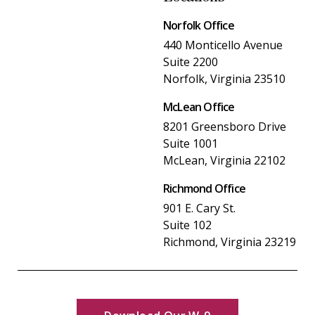
Norfolk Office
440 Monticello Avenue
Suite 2200
Norfolk, Virginia 23510
McLean Office
8201 Greensboro Drive
Suite 1001
McLean, Virginia 22102
Richmond Office
901 E. Cary St.
Suite 102
Richmond, Virginia 23219