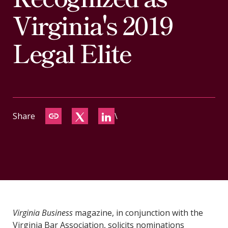
CONTACT
Virginia's 2019
Legal Elite
Share
\
Virginia Business
magazine, in conjunction with the
Virginia Bar Association, solicits nominations