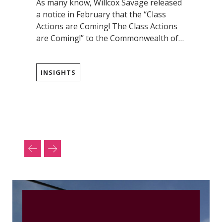
As many know, Willcox Savage released
a notice in February that the “Class
Actions are Coming! The Class Actions
are Coming!” to the Commonwealth of…
INSIGHTS