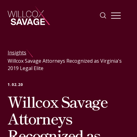
Firm
Insights
Willcox Savage Attorneys Recognized as Virginia's
People
2019 Legal Elite
Practice Areas
1.02.20
Willcox Savage
Industries
Attorneys
Insights
Recognized as