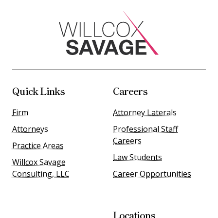
Quick Links
Careers
Firm
Attorney Laterals
Attorneys
Professional Staff
Careers
Practice Areas
Law Students
Willcox Savage
Consulting, LLC
Career Opportunities
Locations