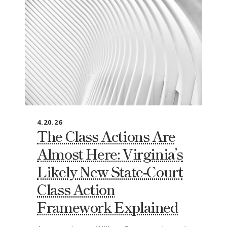
4.20.26
The Class Actions Are
Almost Here: Virginia’s
Likely New State‑Court
Class Action
Framework Explained