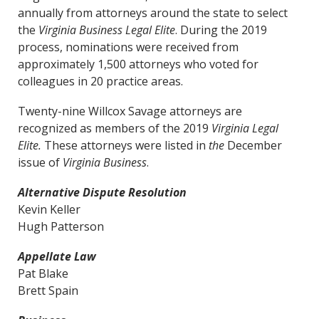
annually from attorneys around the state to select
the
Virginia Business
Legal Elite
. During the 2019
process, nominations were received from
approximately 1,500 attorneys who voted for
colleagues in 20 practice areas.
Twenty-nine Willcox Savage attorneys are
recognized as members of the 2019
Virginia Legal
Elite.
These attorneys were listed in
the
December
issue of
Virginia Business
.
Alternative Dispute Resolution
Kevin Keller
Hugh Patterson
Appellate Law
Pat Blake
Brett Spain