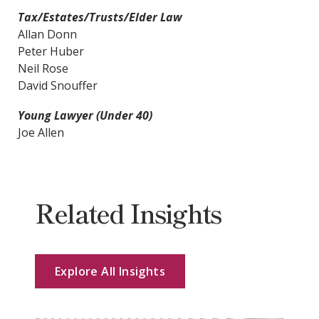
Tax/Estates/Trusts/Elder Law
Allan Donn
Peter Huber
Neil Rose
David Snouffer
Young Lawyer (Under 40)
Joe Allen
Related Insights
Explore All Insights