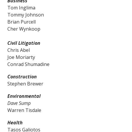
Business
Tom Inglima
Tommy Johnson
Brian Purcell
Cher Wynkoop
Civil Litigation
Chris Abel
Joe Moriarty
Conrad Shumadine
Construction
Stephen Brewer
Environmental
Dave Sump
Warren Tisdale
Health
Tasos Galiotos