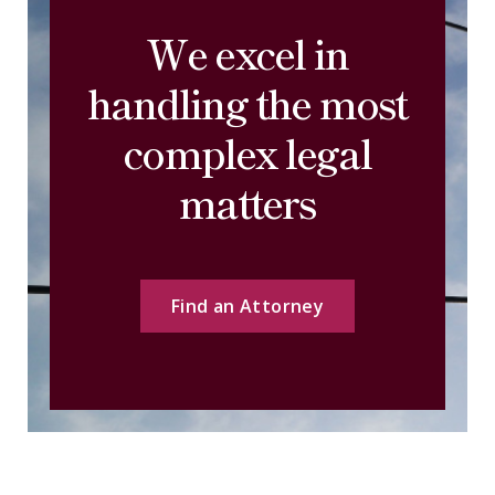
We excel in
handling the most
complex legal
matters
Find an Attorney