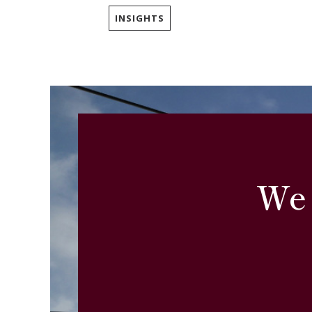
INSIGHTS
We 