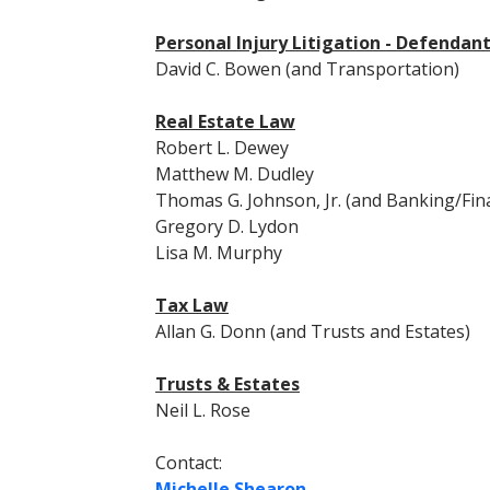
Personal Injury Litigation - Defendan
David C. Bowen (and Transportation)
Real Estate Law
Robert L. Dewey
Matthew M. Dudley
Thomas G. Johnson, Jr. (and Banking/Fin
Gregory D. Lydon
Lisa M. Murphy
Tax Law
Allan G. Donn (and Trusts and Estates)
Trusts & Estates
Neil L. Rose
Contact:
Michelle Shearon