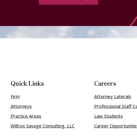
Quick Links
Careers
Firm
Attorney Laterals
Attorneys
Professional Staff C
Practice Areas
Law Students
Willcox Savage Consulting, LLC
Career Opportuniti