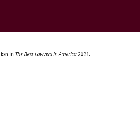
sion in
The Best Lawyers in America
2021.