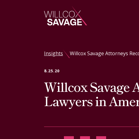
Firm
Insights
Willcox Savage Attorneys Rec
People
8.25.20
Willcox Savage A
Practice Areas
Lawyers in Amer
Industries
Insights