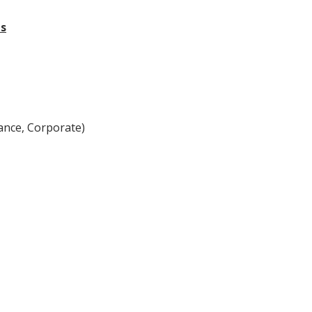
ts
ance, Corporate)