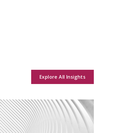
Explore All Insights