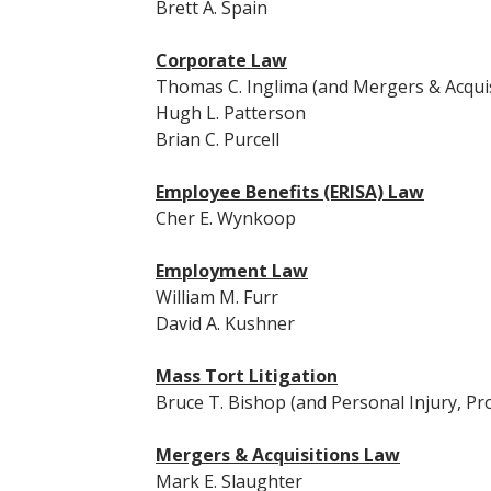
Brett A. Spain
Corporate Law
Thomas C. Inglima (and Mergers & Acquis
Hugh L. Patterson
Brian C. Purcell
Employee Benefits (ERISA) Law
Cher E. Wynkoop
Employment Law
William M. Furr
David A. Kushner
Mass Tort Litigation
Bruce T. Bishop (and Personal Injury, Prod
Mergers & Acquisitions Law
Mark E. Slaughter