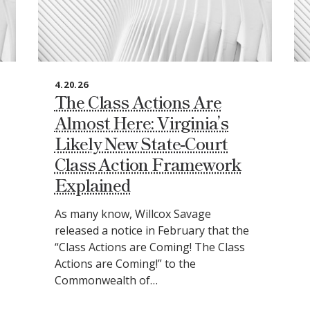
4.20.26
The Class Actions Are
Almost Here: Virginia’s
Likely New State‑Court
Class Action Framework
Explained
As many know, Willcox Savage
released a notice in February that the
“Class Actions are Coming! The Class
Actions are Coming!” to the
Commonwealth of…