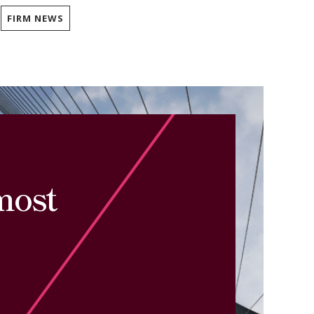
FIRM NEWS
most