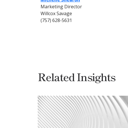
Marketing Director
Willcox Savage
(757) 628-5631
Related Insights