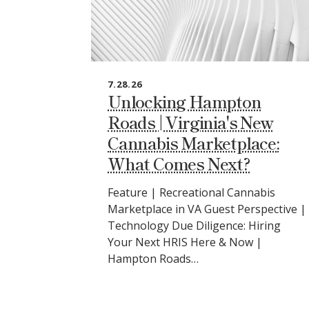
7.28.26
Unlocking Hampton
Roads | Virginia's New
Cannabis Marketplace:
What Comes Next?
Feature | Recreational Cannabis
Marketplace in VA Guest Perspective |
Technology Due Diligence: Hiring
Your Next HRIS Here & Now |
Hampton Roads…