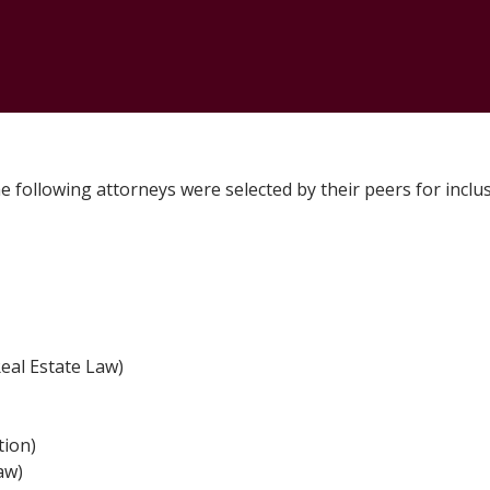
CONTACT
e following attorneys were selected by their peers for inclu
eal Estate Law)
tion)
aw)