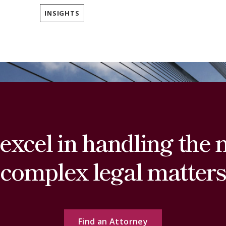
INSIGHTS
excel in handling the 
complex legal matters
Find an Attorney