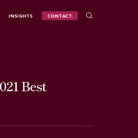
INSIGHTS
CONTACT
021 Best