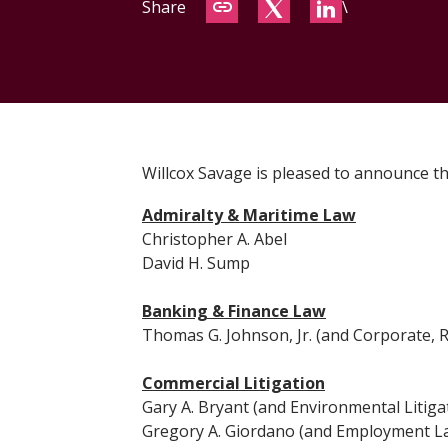
Share
\
Willcox Savage is pleased to announce th
Admiralty & Maritime Law
Christopher A. Abel
David H. Sump
Banking & Finance Law
Thomas G. Johnson, Jr. (and Corporate, R
Commercial Litigation
Gary A. Bryant (and Environmental Litiga
Gregory A. Giordano (and Employment L