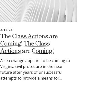
2.12.26
The Class Actions are
Coming! The Class
Actions are Coming!
A sea change appears to be coming to
Virginia civil procedure in the near
future after years of unsuccessful
attempts to provide a means for…