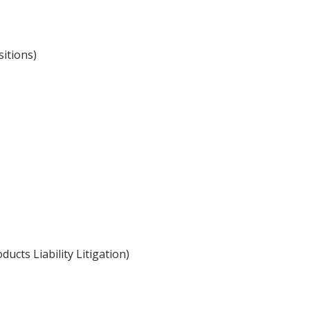
itions)
ucts Liability Litigation)