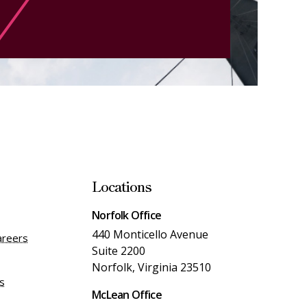
Locations
Norfolk Office
440 Monticello Avenue
areers
Suite 2200
Norfolk, Virginia 23510
es
McLean Office