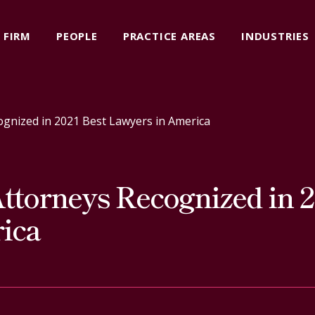
FIRM
PEOPLE
PRACTICE AREAS
INDUSTRIES
ognized in 2021 Best Lawyers in America
ttorneys Recognized in 2
ica