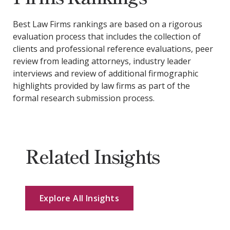
Best Law Firms rankings are based on a rigorous
evaluation process that includes the collection of
clients and professional reference evaluations, peer
review from leading attorneys, industry leader
interviews and review of additional firmographic
highlights provided by law firms as part of the
formal research submission process.
Related Insights
Explore All Insights