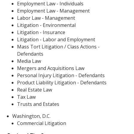
Employment Law - Individuals
Employment Law - Management
Labor Law - Management
Litigation - Environmental
Litigation - Insurance
Litigation - Labor and Employment
Mass Tort Litigation / Class Actions -
Defendants
Media Law
Mergers and Acquisitions Law
Personal Injury Litigation - Defendants
Product Liability Litigation - Defendants
Real Estate Law
Tax Law
Trusts and Estates
Washington, D.C.
Commercial Litigation