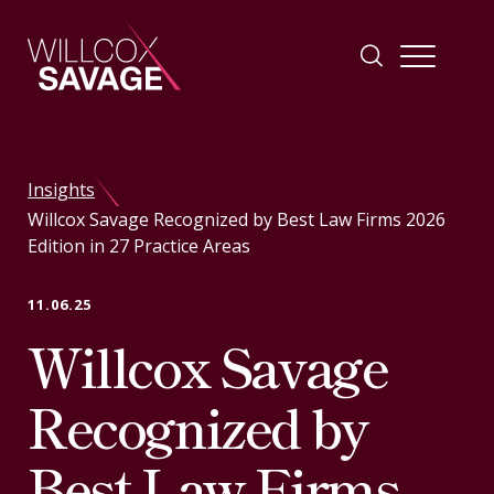
Firm
Insights
Willcox Savage Recognized by Best Law Firms 2026
People
Edition in 27 Practice Areas
Practice Areas
11.06.25
Willcox Savage
Industries
Recognized by
Insights
Best Law Firms