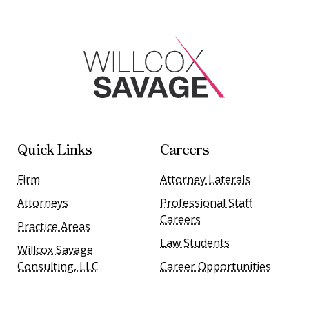
Quick Links
Careers
Firm
Attorney Laterals
Attorneys
Professional Staff
Careers
Practice Areas
Law Students
Willcox Savage
Consulting, LLC
Career Opportunities