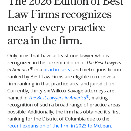
The 2026 Edition of Best
Law Firms recognizes
nearly every practice
area in the firm.
Only firms that have at least one lawyer who is
recognized in the current edition of
The Best Lawyers
®
in America
in a
practice area
and metro jurisdiction
ranked by Best Law Firms are eligible to receive a
firm ranking in that practice area and jurisdiction.
Currently, thirty-six Willcox Savage attorneys are
®
named in
The Best Lawyers in America
,
making
recognition of such a broad range of practice areas
possible. Additionally, the firm has obtained it's first
ranking for the District of Columbia due to the
recent expansion of the firm in 2023 to McLean,