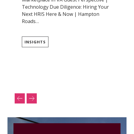
Technology Due Diligence: Hiring Your
Next HRIS Here & Now | Hampton
Roads…
INSIGHTS