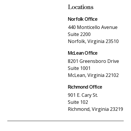
Locations
Norfolk Office
440 Monticello Avenue
Suite 2200
Norfolk, Virginia 23510
McLean Office
8201 Greensboro Drive
Suite 1001
McLean, Virginia 22102
Richmond Office
901 E. Cary St.
Suite 102
Richmond, Virginia 23219