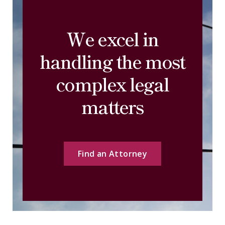
We excel in
handling the most
complex legal
matters
Find an Attorney