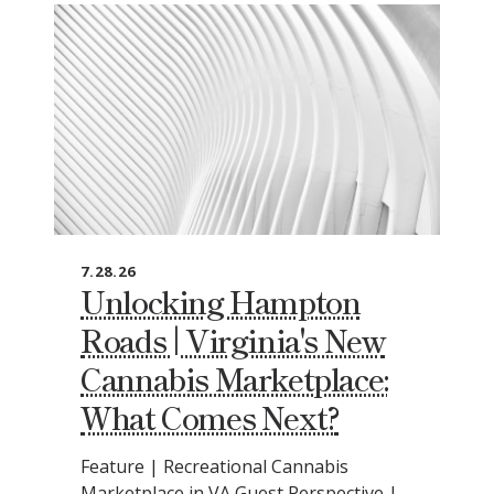
7.28.26
Unlocking Hampton
Roads | Virginia's New
Cannabis Marketplace:
What Comes Next?
Feature | Recreational Cannabis
Marketplace in VA Guest Perspective |