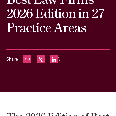
CONTACT
2026 Edition in 27
Practice Areas
Share
\