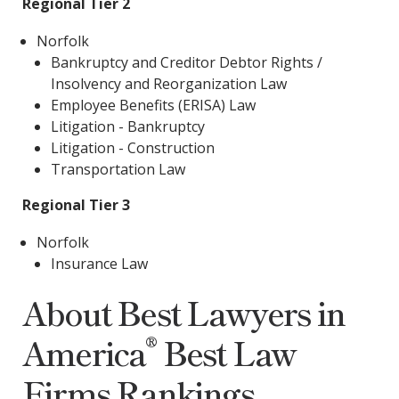
Regional Tier 2
Norfolk
Bankruptcy and Creditor Debtor Rights /
Insolvency and Reorganization Law
Employee Benefits (ERISA) Law
Litigation - Bankruptcy
Litigation - Construction
Transportation Law
Regional Tier 3
Norfolk
Insurance Law
About Best Lawyers in
®
America
Best Law
Firms Rankings