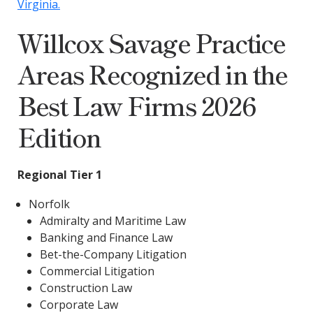
Virginia.
Willcox Savage Practice
Areas Recognized in the
Best Law Firms 2026
Edition
Regional Tier 1
Norfolk
Admiralty and Maritime Law
Banking and Finance Law
Bet-the-Company Litigation
Commercial Litigation
Construction Law
Corporate Law