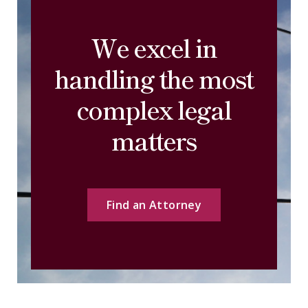
We excel in
handling the most
complex legal
matters
Find an Attorney