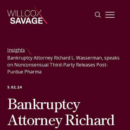
Firm
Insights
Bankruptcy Attorney Richard L. Wasserman, speaks
People
on Nonconsensual Third-Party Releases Post-
Purdue Pharma
Practice Areas
5.02.24
Bankruptcy
Industries
Attorney Richard
Insights