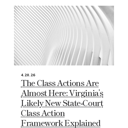
4.20.26
The Class Actions Are
Almost Here: Virginia’s
Likely New State‑Court
Class Action
Framework Explained