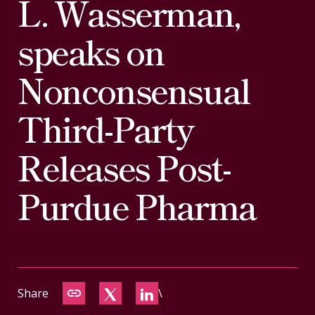
L. Wasserman,
CONTACT
speaks on
Nonconsensual
Third-Party
Releases Post-
Purdue Pharma
Share
\