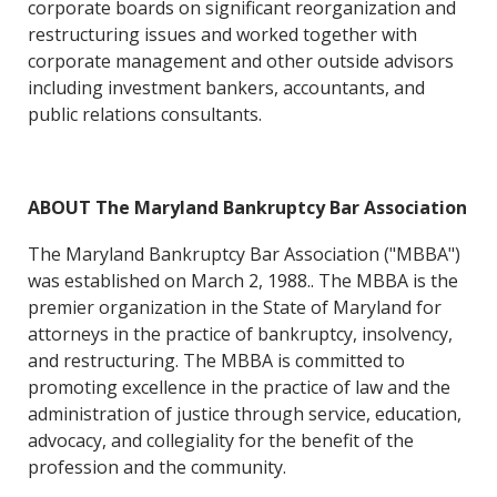
corporate boards on significant reorganization and
restructuring issues and worked together with
corporate management and other outside advisors
including investment bankers, accountants, and
public relations consultants.
ABOUT The Maryland Bankruptcy Bar Association
The Maryland Bankruptcy Bar Association ("MBBA")
was established on March 2, 1988.. The MBBA is the
premier organization in the State of Maryland for
attorneys in the practice of bankruptcy, insolvency,
and restructuring. The MBBA is committed to
promoting excellence in the practice of law and the
administration of justice through service, education,
advocacy, and collegiality for the benefit of the
profession and the community.