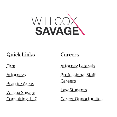
Quick Links
Careers
Firm
Attorney Laterals
Attorneys
Professional Staff
Careers
Practice Areas
Law Students
Willcox Savage
Consulting, LLC
Career Opportunities