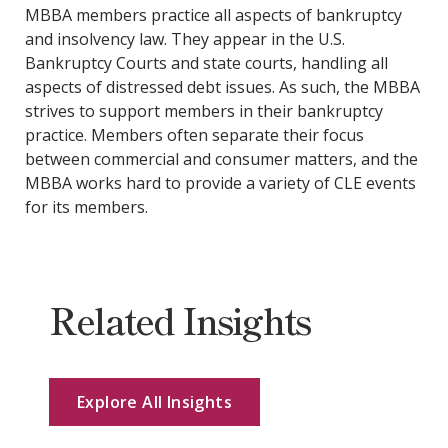
MBBA members practice all aspects of bankruptcy
and insolvency law. They appear in the U.S.
Bankruptcy Courts and state courts, handling all
aspects of distressed debt issues. As such, the MBBA
strives to support members in their bankruptcy
practice. Members often separate their focus
between commercial and consumer matters, and the
MBBA works hard to provide a variety of CLE events
for its members.
Related Insights
Explore All Insights