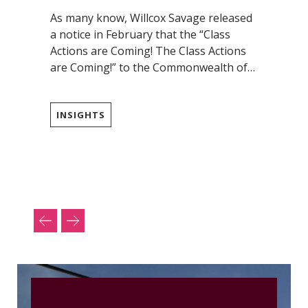
As many know, Willcox Savage released
a notice in February that the “Class
Actions are Coming! The Class Actions
are Coming!” to the Commonwealth of…
INSIGHTS