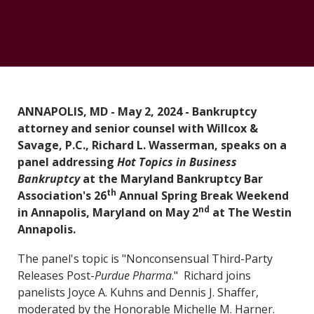
ANNAPOLIS, MD - May 2, 2024 - Bankruptcy
attorney and senior counsel with Willcox &
Savage, P.C., Richard L. Wasserman, speaks on a
panel addressing
Hot Topics in Business
Bankruptcy
at the Maryland Bankruptcy Bar
th
Association's 26
Annual Spring Break Weekend
nd
in Annapolis, Maryland on May 2
at The Westin
Annapolis.
The panel's topic is "Nonconsensual Third-Party
Releases Post-
Purdue Pharma
." Richard joins
panelists Joyce A. Kuhns and Dennis J. Shaffer,
moderated by the Honorable Michelle M. Harner.