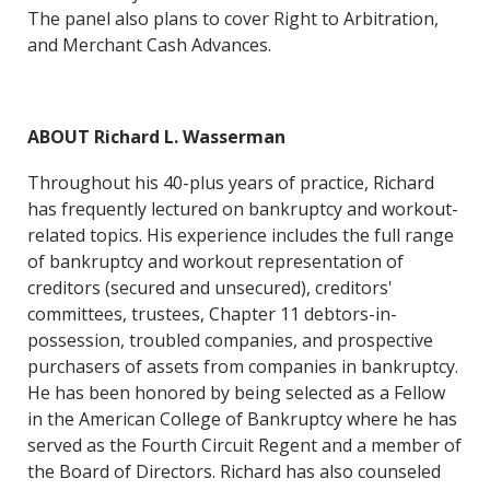
The panel also plans to cover Right to Arbitration,
and Merchant Cash Advances.
ABOUT Richard L. Wasserman
Throughout his 40-plus years of practice, Richard
has frequently lectured on bankruptcy and workout-
related topics. His experience includes the full range
of bankruptcy and workout representation of
creditors (secured and unsecured), creditors'
committees, trustees, Chapter 11 debtors-in-
possession, troubled companies, and prospective
purchasers of assets from companies in bankruptcy.
He has been honored by being selected as a Fellow
in the American College of Bankruptcy where he has
served as the Fourth Circuit Regent and a member of
the Board of Directors. Richard has also counseled