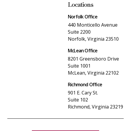
Locations
Norfolk Office
440 Monticello Avenue
Suite 2200
Norfolk, Virginia 23510
McLean Office
8201 Greensboro Drive
Suite 1001
McLean, Virginia 22102
Richmond Office
901 E. Cary St.
Suite 102
Richmond, Virginia 23219