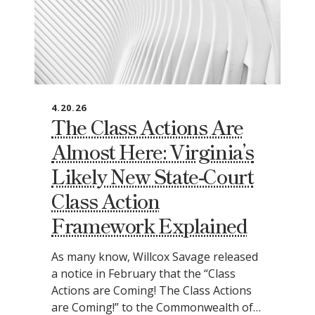
4.20.26
The Class Actions Are
Almost Here: Virginia’s
Likely New State‑Court
Class Action
Framework Explained
As many know, Willcox Savage released
a notice in February that the “Class
Actions are Coming! The Class Actions
are Coming!” to the Commonwealth of…