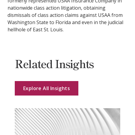
formerly represented USAA Insurance Company in
nationwide class action litigation, obtaining
dismissals of class action claims against USAA from
Washington State to Florida and even in the judicial
hellhole of East St. Louis.
Related Insights
Explore All Insights