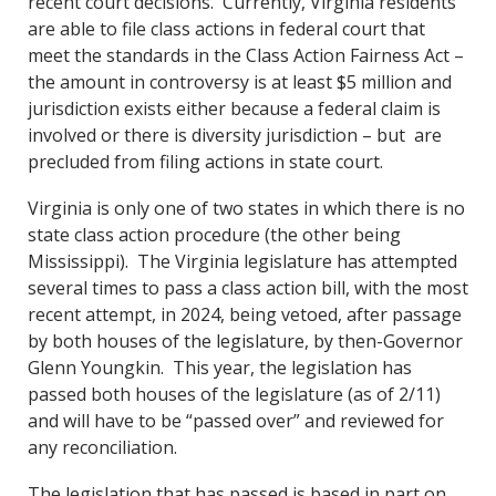
recent court decisions. Currently, Virginia residents
are able to file class actions in federal court that
meet the standards in the Class Action Fairness Act –
the amount in controversy is at least $5 million and
jurisdiction exists either because a federal claim is
involved or there is diversity jurisdiction – but are
precluded from filing actions in state court.
Virginia is only one of two states in which there is no
state class action procedure (the other being
Mississippi). The Virginia legislature has attempted
several times to pass a class action bill, with the most
recent attempt, in 2024, being vetoed, after passage
by both houses of the legislature, by then-Governor
Glenn Youngkin. This year, the legislation has
passed both houses of the legislature (as of 2/11)
and will have to be “passed over” and reviewed for
any reconciliation.
The legislation that has passed is based in part on