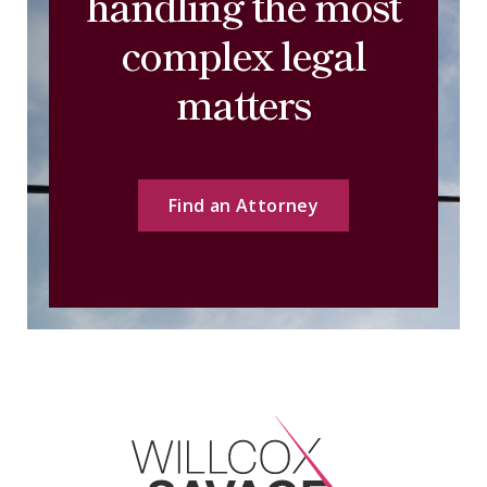
handling the most
complex legal
matters
Find an Attorney