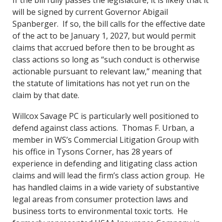
If the bill fully passes the legislature, it is likely that it
will be signed by current Governor Abigail
Spanberger. If so, the bill calls for the effective date
of the act to be January 1, 2027, but would permit
claims that accrued before then to be brought as
class actions so long as “such conduct is otherwise
actionable pursuant to relevant law,” meaning that
the statute of limitations has not yet run on the
claim by that date.
Willcox Savage PC is particularly well positioned to
defend against class actions. Thomas F. Urban, a
member in WS’s Commercial Litigation Group with
his office in Tysons Corner, has 28 years of
experience in defending and litigating class action
claims and will lead the firm’s class action group. He
has handled claims in a wide variety of substantive
legal areas from consumer protection laws and
business torts to environmental toxic torts. He