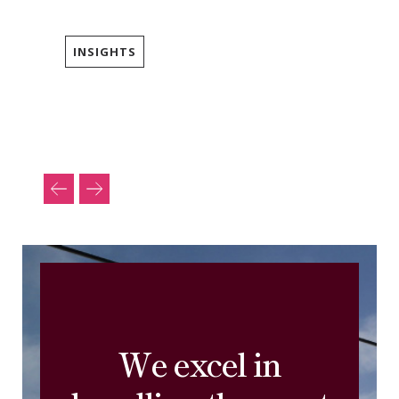
INSIGHTS
We excel in