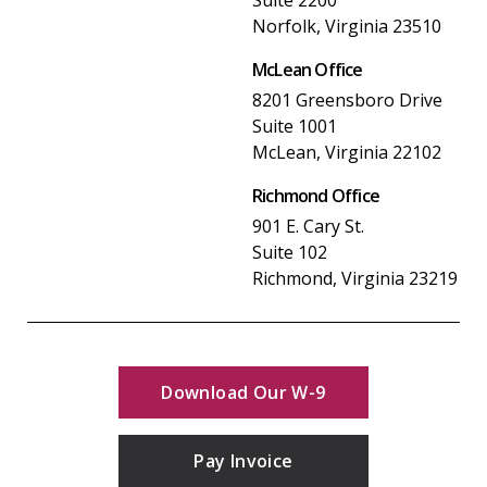
Norfolk, Virginia 23510
McLean Office
8201 Greensboro Drive
Suite 1001
McLean, Virginia 22102
Richmond Office
901 E. Cary St.
Suite 102
Richmond, Virginia 23219
Download Our W-9
Pay Invoice