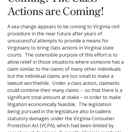
Actions are Coming!
A sea change appears to be coming to Virginia civil
procedure in the near future after years of
unsuccessful attempts to provide a means for
Virginians to bring class actions in Virginia state
courts. The ostensible purpose of this effort is to
allow relief in those situations where someone has a
claim similar to the claims of many other individuals
but the individual claims are too small to make a
lawsuit worthwhile. Under a class action, claimants
could combine their many claims -- so that there is a
significant total amount at stake – in order to make
litigation economically feasible. The legislation
being pursued in the legislature also broadens
statutory damages under the Virginia Consumer
Protection Act (VCPA), which had been limited by