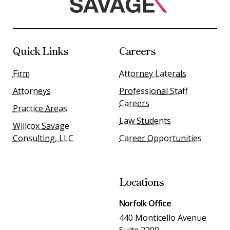
Quick Links
Careers
Firm
Attorney Laterals
Attorneys
Professional Staff
Careers
Practice Areas
Law Students
Willcox Savage
Consulting, LLC
Career Opportunities
Locations
Norfolk Office
440 Monticello Avenue
Suite 2200