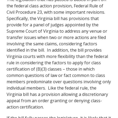
the federal class action provision, Federal Rule of
Civil Procedure 23, with some important revisions.
Specifically, the Virginia bill has provisions that
provide for a panel of judges appointed by the
Supreme Court of Virginia to address any venue or
transfer issues when two or more actions are filed
involving the same claims, considering factors
identified in the bill. In addition, the bill provides
Virginia courts with more flexibility than the federal
rule in considering the factors to apply for class
certification of (B)(3) classes – those in which
common questions of law or fact common to class
members predominate over questions involving only
individual members. Like the federal rule, the
Virginia bill has a provision allowing a discretionary
appeal from an order granting or denying class-
action certification.