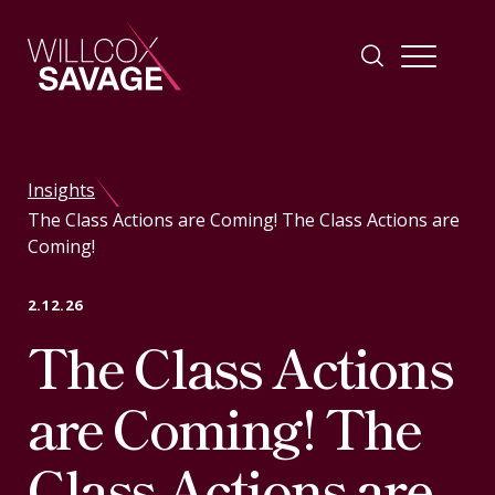
Firm
Insights
The Class Actions are Coming! The Class Actions are
People
Coming!
Practice Areas
2.12.26
The Class Actions
Industries
are Coming! The
Insights
Class Actions are