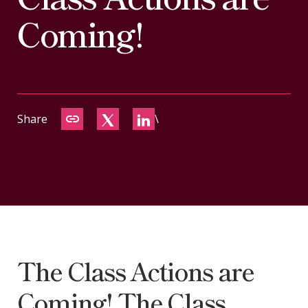
CONTACT
Coming!
Share
\
The Class Actions are
Coming! The Class