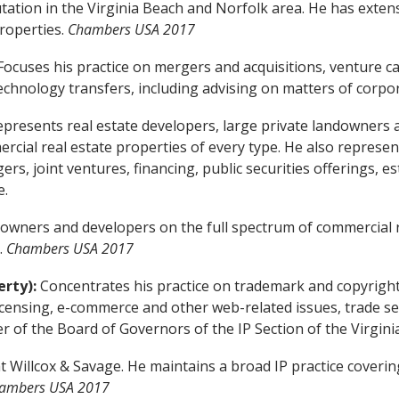
ation in the Virginia Beach and Norfolk area. He has extensi
roperties.
Chambers USA 2017
ocuses his practice on mergers and acquisitions, venture cap
 technology transfers, including advising on matters of corp
presents real estate developers, large private landowners a
cial real estate properties of every type. He also represen
gers, joint ventures, financing, public securities offerings,
e.
owners and developers on the full spectrum of commercial re
.
Chambers USA 2017
erty):
Concentrates his practice on trademark and copyright
ensing, e-commerce and other web-related issues, trade secr
 of the Board of Governors of the IP Section of the Virginia
t Willcox & Savage. He maintains a broad IP practice cover
ambers USA 2017