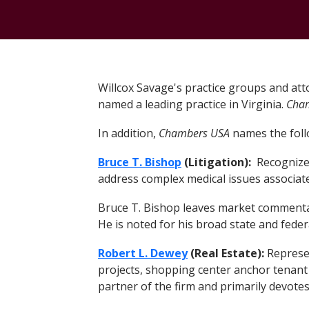
Willcox Savage's practice groups and att
named a leading practice in Virginia.
Cha
In addition,
Chambers USA
names the follo
Bruce T. Bishop
(Litigation):
Recognized 
address complex medical issues associated
Bruce T. Bishop leaves market commenta
He is noted for his broad state and federa
Robert L. Dewey
(Real Estate):
Represen
projects, shopping center anchor tenant
partner of the firm and primarily devote