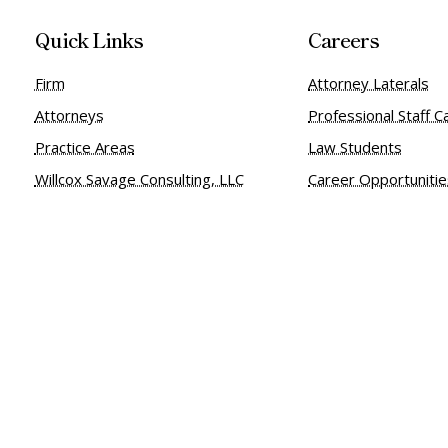
Quick Links
Careers
Firm
Attorney Laterals
Attorneys
Professional Staff C
Practice Areas
Law Students
Willcox Savage Consulting, LLC
Career Opportuniti