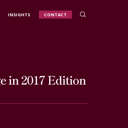
INSIGHTS
CONTACT
 in 2017 Edition