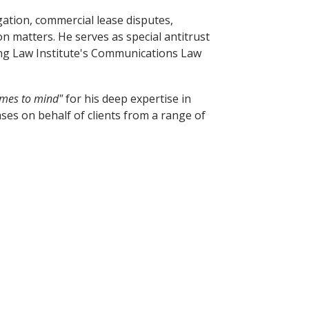
gation, commercial lease disputes,
on matters. He serves as special antitrust
sing Law Institute's Communications Law
omes to mind"
for his deep expertise in
ses on behalf of clients from a range of