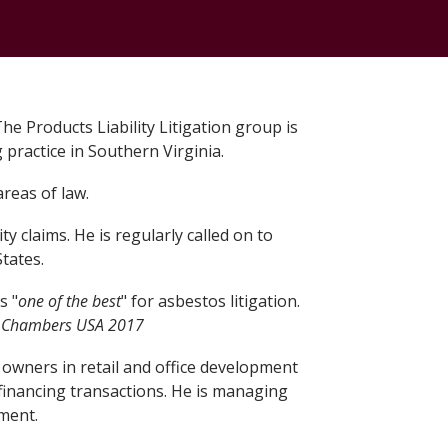
The Products Liability Litigation group is
 practice in Southern Virginia.
areas of law.
y claims. He is regularly called on to
tates.
s "
one of the best
" for asbestos litigation.
.
Chambers USA 2017
y owners in retail and office development
financing transactions. He is managing
pment.