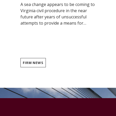
A sea change appears to be coming to
Virginia civil procedure in the near
future after years of unsuccessful
attempts to provide a means for…
FIRM NEWS