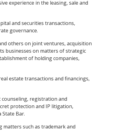
ve experience in the leasing, sale and
ital and securities transactions,
orate governance.
nd others on joint ventures, acquisition
ts businesses on matters of strategic
 establishment of holding companies,
al estate transactions and financings,
 counseling, registration and
et protection and IP litigation,
 State Bar.
ing matters such as trademark and