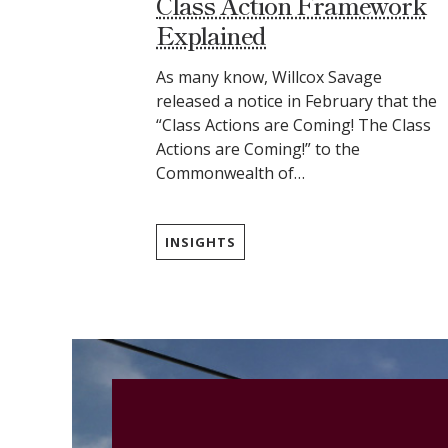
Class Action Framework
Explained
As many know, Willcox Savage
released a notice in February that the
“Class Actions are Coming! The Class
Actions are Coming!” to the
Commonwealth of…
INSIGHTS