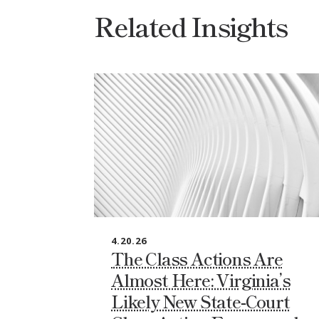
Related Insights
4.20.26
The Class Actions Are
Almost Here: Virginia’s
Likely New State‑Court