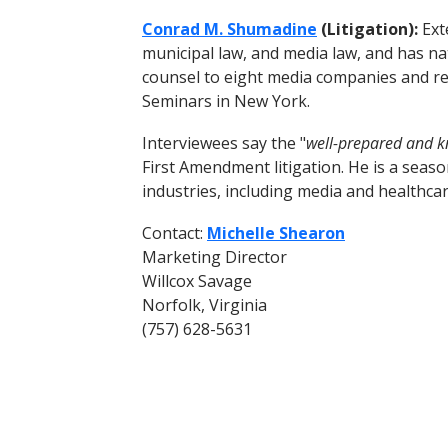
Conrad M. Shumadine
(Litigation):
Ext
municipal law, and media law, and has nat
counsel to eight media companies and reg
Seminars in New York.
Interviewees say the "
well-prepared and 
First Amendment litigation. He is a seaso
industries, including media and healthca
Contact:
Michelle Shearon
Marketing Director
Willcox Savage
Norfolk, Virginia
(757) 628-5631