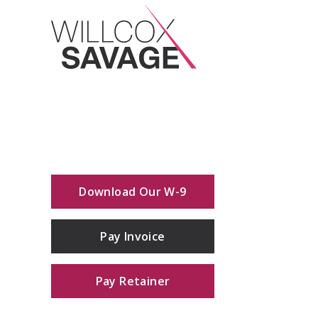
Download Our W-9
Pay Invoice
Pay Retainer