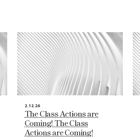
2.12.26
The Class Actions are
Coming! The Class
Actions are Coming!