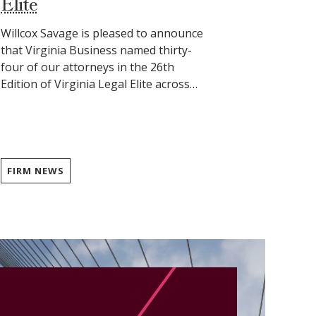
Elite
Willcox Savage is pleased to announce
that Virginia Business named thirty-
four of our attorneys in the 26th
Edition of Virginia Legal Elite across…
FIRM NEWS