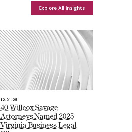
Explore All Insights
12.01.25
40 Willcox Savage
Attorneys Named 2025
Virginia Business Legal