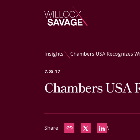
Firm
Insights
Chambers USA Recognizes Will
People
7.05.17
Chambers USA Re
Practice Areas
Industries
Insights
Share
\