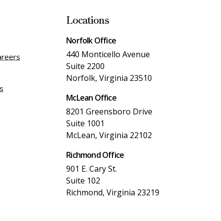
Locations
Norfolk Office
440 Monticello Avenue
areers
Suite 2200
Norfolk, Virginia 23510
es
McLean Office
8201 Greensboro Drive
Suite 1001
McLean, Virginia 22102
Richmond Office
901 E. Cary St.
Suite 102
Richmond, Virginia 23219