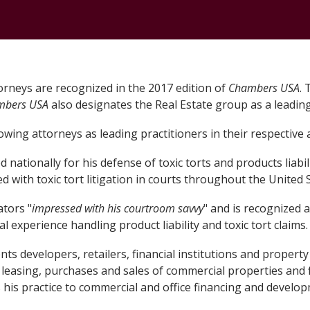
CONTACT
orneys are recognized in the 2017 edition of
Chambers USA
. 
mbers USA
also designates the Real Estate group as a leading
wing attorneys as leading practitioners in their respective 
nationally for his defense of toxic torts and products liabilit
 with toxic tort litigation in courts throughout the United S
tors "
impressed with his courtroom savvy
" and is recognized a
l experience handling product liability and toxic tort claims
ts developers, retailers, financial institutions and propert
 leasing, purchases and sales of commercial properties and 
s his practice to commercial and office financing and develo