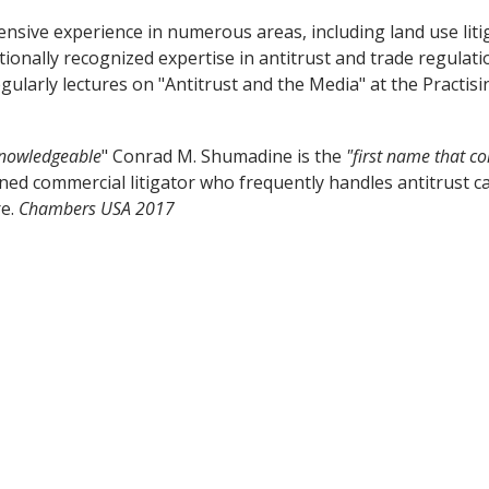
ensive experience in numerous areas, including land use liti
ionally recognized expertise in antitrust and trade regulati
ularly lectures on "Antitrust and the Media" at the Practi
knowledgeable
" Conrad M. Shumadine is the
"first name that c
ned commercial litigator who frequently handles antitrust ca
re.
Chambers USA 2017