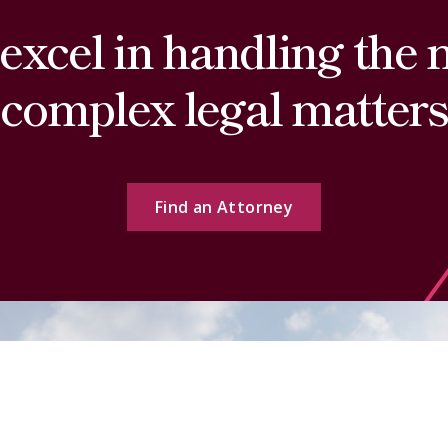
excel in handling the 
complex legal matters
Find an Attorney