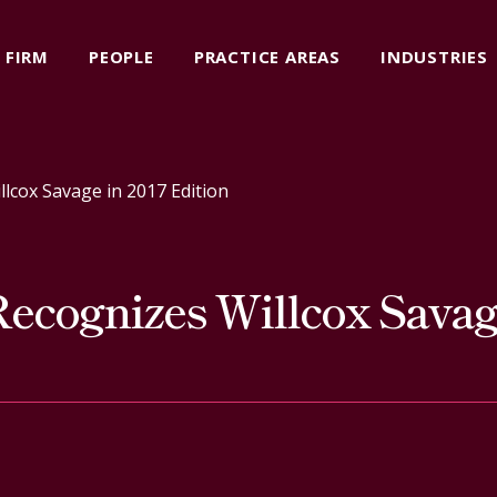
FIRM
PEOPLE
PRACTICE AREAS
INDUSTRIES
cox Savage in 2017 Edition
cognizes Willcox Savage