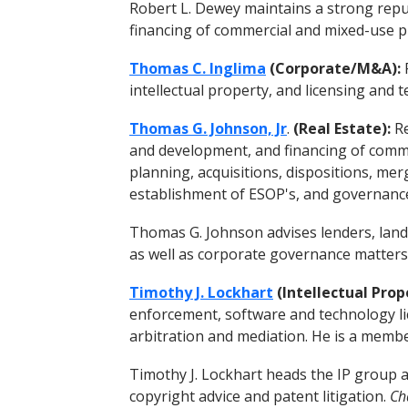
Robert L. Dewey maintains a strong reput
financing of commercial and mixed-use p
Thomas C. Inglima
(Corporate/M&A):
F
intellectual property, and licensing and
Thomas G. Johnson, Jr
.
(Real Estate):
Re
and development, and financing of commer
planning, acquisitions, dispositions, mer
establishment of ESOP's, and governanc
Thomas G. Johnson advises lenders, land
as well as corporate governance matters
Timothy J. Lockhart
(Intellectual Prop
enforcement, software and technology lic
arbitration and mediation. He is a member
Timothy J. Lockhart heads the IP group a
copyright advice and patent litigation.
Ch