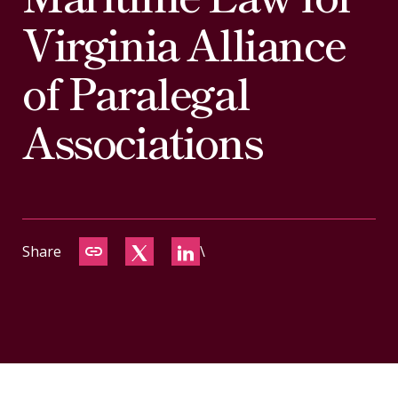
CONTACT
Virginia Alliance
of Paralegal
Associations
Share
\