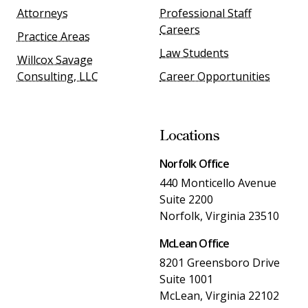
Attorneys
Professional Staff
Careers
Practice Areas
Law Students
Willcox Savage
Consulting, LLC
Career Opportunities
Locations
Norfolk Office
440 Monticello Avenue
Suite 2200
Norfolk, Virginia 23510
McLean Office
8201 Greensboro Drive
Suite 1001
McLean, Virginia 22102