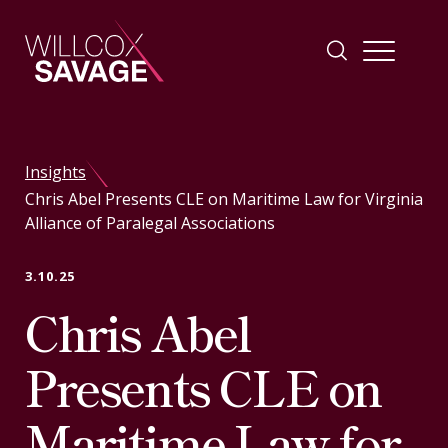
Firm
Insights
Chris Abel Presents CLE on Maritime Law for Virginia
People
Alliance of Paralegal Associations
Practice Areas
3.10.25
Chris Abel
Industries
Presents CLE on
Insights
Maritime Law for