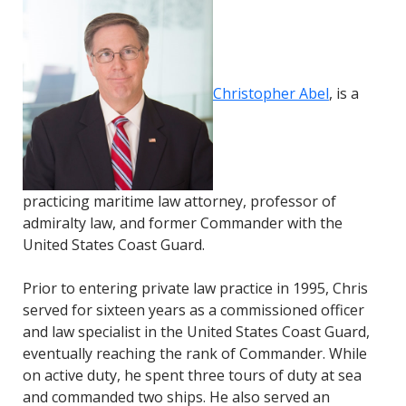
Christopher Abel
, is a
practicing maritime law a
ttorney, professor of
admiralty law
, and former Commander with the
United States Coast Guard.
Prior to entering private law practice in 1995, Chris
served for sixteen years as a commissioned officer
and law specialist in the United States Coast Guard,
eventually reaching the rank of Commander. While
on active duty, he spent three tours of duty at sea
and commanded two ships. He also served an