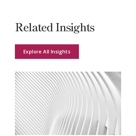
Related Insights
Explore All Insights