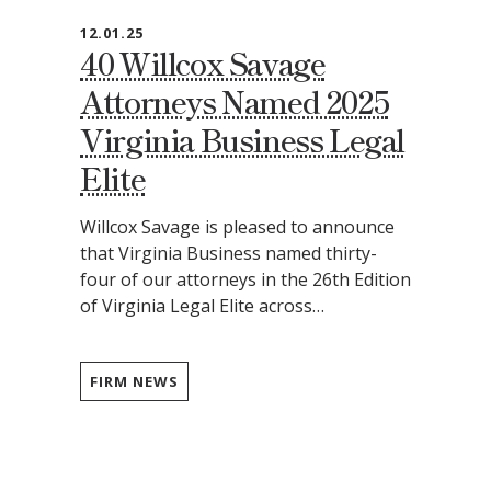
12.01.25
40 Willcox Savage
Attorneys Named 2025
Virginia Business Legal
Elite
Willcox Savage is pleased to announce
that Virginia Business named thirty-
four of our attorneys in the 26th Edition
of Virginia Legal Elite across…
FIRM NEWS