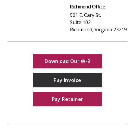
Richmond Office
901 E. Cary St.
Suite 102
Richmond, Virginia 23219
Download Our W-9
Pay Invoice
Pay Retainer