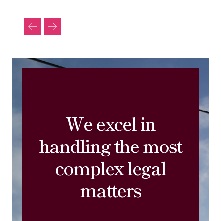
We excel in
handling the most
complex legal
matters