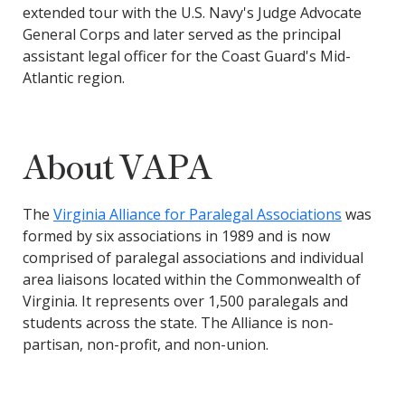
extended tour with the U.S. Navy's Judge Advocate
General Corps and later served as the principal
assistant legal officer for the Coast Guard's Mid-
Atlantic region.
About VAPA
The
Virginia Alliance for Paralegal Associations
was
formed by six associations in 1989 and is now
comprised of paralegal associations and individual
area liaisons located within the Commonwealth of
Virginia. It represents over 1,500 paralegals and
students across the state.
The Alliance is non-
partisan, non-profit, and non-union.