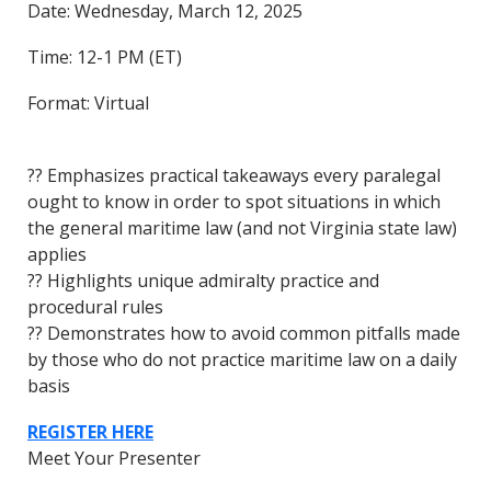
Date: Wednesday, March 12, 2025
Time: 12-1 PM (ET)
Format: Virtual
?? Emphasizes practical takeaways every paralegal
ought to know in order to spot situations in which
the general maritime law (and not Virginia state law)
applies
?? Highlights unique admiralty practice and
procedural rules
?? Demonstrates how to avoid common pitfalls made
by those who do not practice maritime law on a daily
basis
REGISTER HERE
Meet Your Presenter