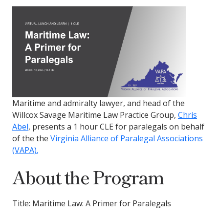
Maritime and admiralty lawyer, and head of the
Willcox Savage Maritime Law Practice Group,
Chris
Abel
, presents a 1 hour
CLE for paralegals on behalf
of the the
Virginia Alliance of Paralegal Associations
(VAPA).
About the Program
Title: Maritime Law: A Primer for Paralegals