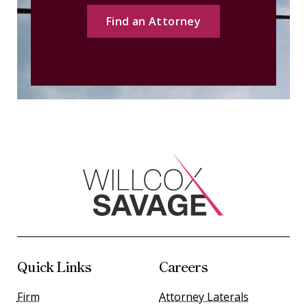
Find an Attorney
Quick Links
Careers
Firm
Attorney Laterals