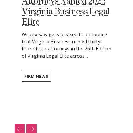
Attorneys Named 2025
Virginia Business Legal
Elite
Willcox Savage is pleased to announce
that Virginia Business named thirty-
four of our attorneys in the 26th Edition
of Virginia Legal Elite across…
FIRM NEWS