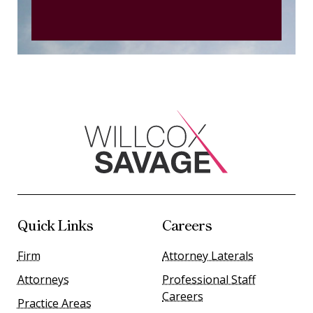
Quick Links
Careers
Firm
Attorney Laterals
Attorneys
Professional Staff
Careers
Practice Areas