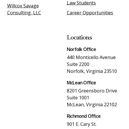
Law Students
Willcox Savage
Consulting, LLC
Career Opportunities
Locations
Norfolk Office
440 Monticello Avenue
Suite 2200
Norfolk, Virginia 23510
McLean Office
8201 Greensboro Drive
Suite 1001
McLean, Virginia 22102
Richmond Office
901 E. Cary St.