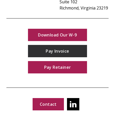
Suite 102
Richmond, Virginia 23219
Download Our W-9
Pay Invoice
Pay Retainer
Contact