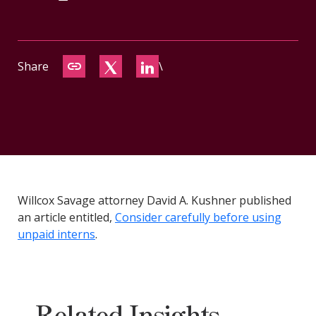
CONTACT
Share
\
Willcox Savage attorney David A. Kushner published
an article entitled,
Consider carefully before using
unpaid interns
.
Related Insights