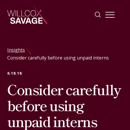
Firm
Insights
Consider carefully before using unpaid interns
People
6.18.18
Practice Areas
Consider carefully
Industries
before using
unpaid interns
Insights