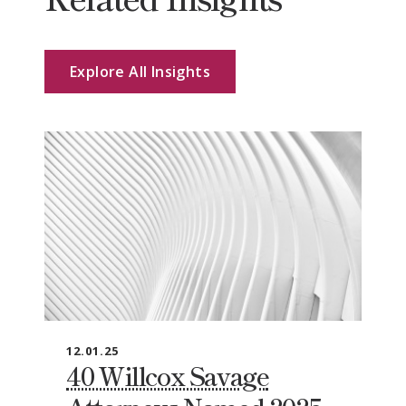
Explore All Insights
12.01.25
40 Willcox Savage