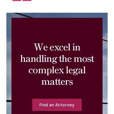
We excel in
handling the most
complex legal
matters
Find an Attorney