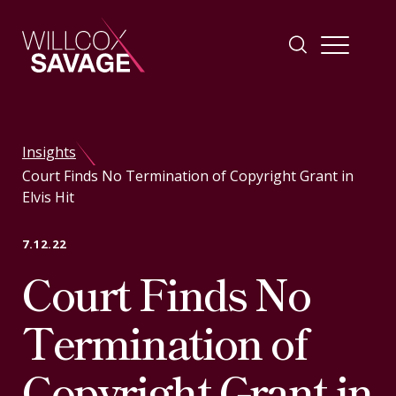
Firm
Insights
Court Finds No Termination of Copyright Grant in
People
Elvis Hit
Practice Areas
7.12.22
Court Finds No
Industries
Termination of
Insights
Copyright Grant in