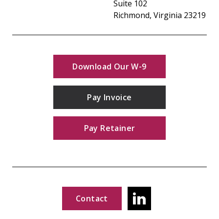
Suite 102
Richmond, Virginia 23219
Download Our W-9
Pay Invoice
Pay Retainer
Contact