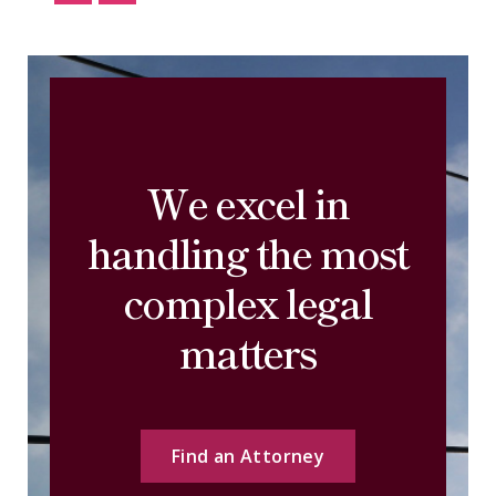
We excel in
handling the most
complex legal
matters
Find an Attorney