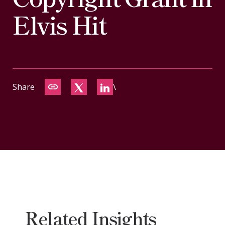
CONTACT
Elvis Hit
Share
\
Related Insights