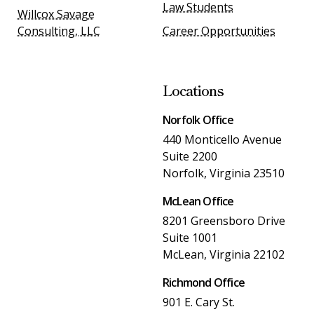
Law Students
Willcox Savage
Consulting, LLC
Career Opportunities
Locations
Norfolk Office
440 Monticello Avenue
Suite 2200
Norfolk, Virginia 23510
McLean Office
8201 Greensboro Drive
Suite 1001
McLean, Virginia 22102
Richmond Office
901 E. Cary St.