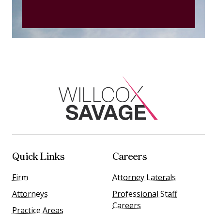
Quick Links
Careers
Firm
Attorney Laterals
Attorneys
Professional Staff
Careers
Practice Areas