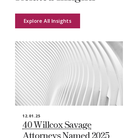
Explore All Insights
12.01.25
40 Willcox Savage
Attorneys Named 2025