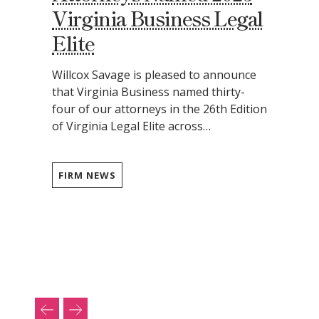
Virginia Business Legal
Elite
Willcox Savage is pleased to announce
that Virginia Business named thirty-
four of our attorneys in the 26th Edition
of Virginia Legal Elite across…
FIRM NEWS