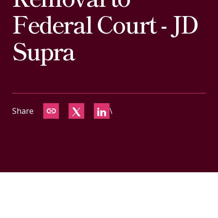
CONTACT
Federal Court - JD
Supra
Share
\