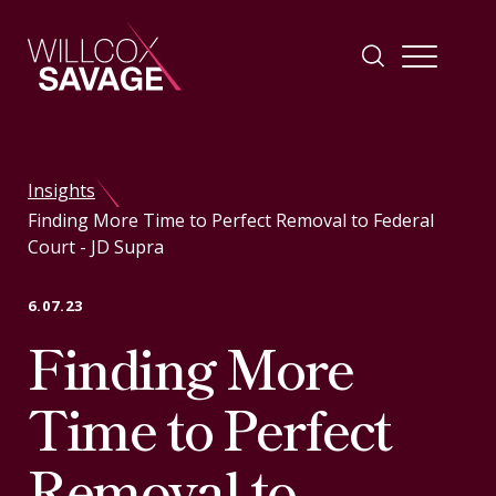
Firm
Insights
Finding More Time to Perfect Removal to Federal
People
Court - JD Supra
Practice Areas
6.07.23
Finding More
Industries
Time to Perfect
Insights
Removal to