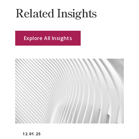
Related Insights
Explore All Insights
12.01.25