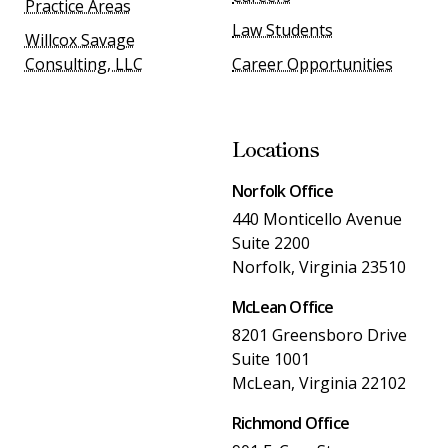
Practice Areas
Law Students
Willcox Savage
Consulting, LLC
Career Opportunities
Locations
Norfolk Office
440 Monticello Avenue
Suite 2200
Norfolk, Virginia 23510
McLean Office
8201 Greensboro Drive
Suite 1001
McLean, Virginia 22102
Richmond Office