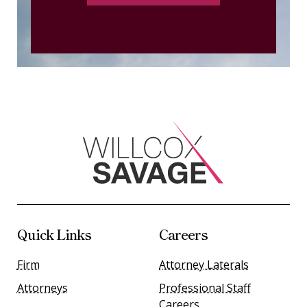
Quick Links
Careers
Firm
Attorney Laterals
Attorneys
Professional Staff
Careers