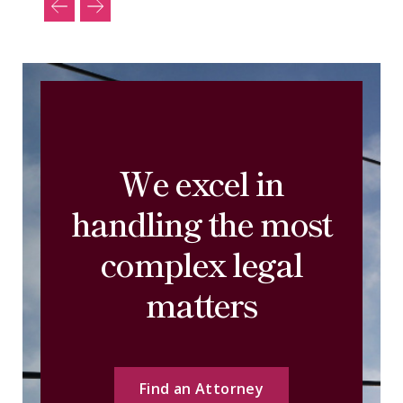
We excel in
handling the most
complex legal
matters
Find an Attorney