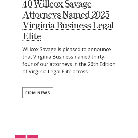
40 Willcox Savage
Attorneys Named 2025
Virginia Business Legal
Elite
Willcox Savage is pleased to announce
that Virginia Business named thirty-
four of our attorneys in the 26th Edition
of Virginia Legal Elite across…
FIRM NEWS