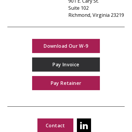
901 E. Cary St.
Suite 102
Richmond, Virginia 23219
Download Our W-9
Pay Invoice
Pay Retainer
Contact