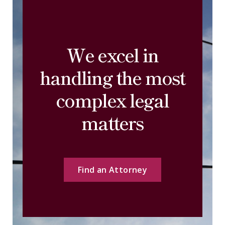
We excel in
handling the most
complex legal
matters
Find an Attorney