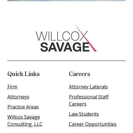
Quick Links
Careers
Firm
Attorney Laterals
Attorneys
Professional Staff
Careers
Practice Areas
Law Students
Willcox Savage
Consulting, LLC
Career Opportunities