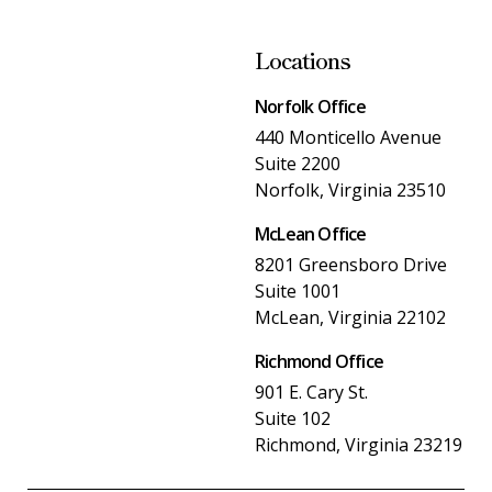
Locations
Norfolk Office
440 Monticello Avenue
Suite 2200
Norfolk, Virginia 23510
McLean Office
8201 Greensboro Drive
Suite 1001
McLean, Virginia 22102
Richmond Office
901 E. Cary St.
Suite 102
Richmond, Virginia 23219