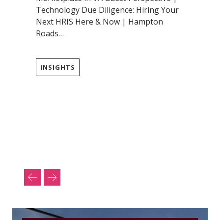
Technology Due Diligence: Hiring Your
Next HRIS Here & Now | Hampton
Roads…
INSIGHTS