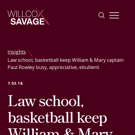
Firm
Insights
Law school, basketball keep William & Mary captain
People
Paul Rowley busy, appreciative, ebullient
Practice Areas
7.03.18
Law school,
Industries
basketball keep
Insights
William & Mary