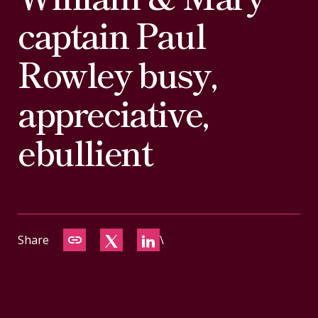
CONTACT
captain Paul
Rowley busy,
appreciative,
ebullient
Share
\