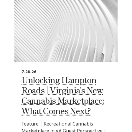
7.28.26
Unlocking Hampton
Roads | Virginia's New
Cannabis Marketplace:
What Comes Next?
Feature | Recreational Cannabis
Marketplace in VA Guest Perspective |