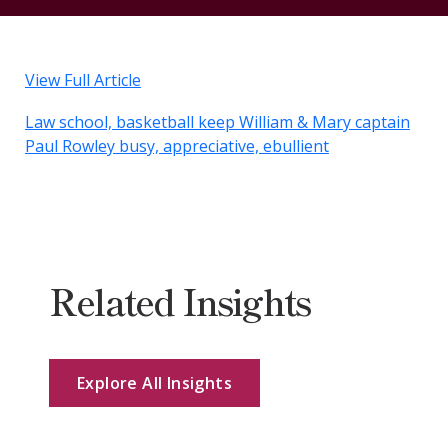
View Full Article
Law school, basketball keep William & Mary captain
Paul Rowley busy, appreciative, ebullient
Related Insights
Explore All Insights