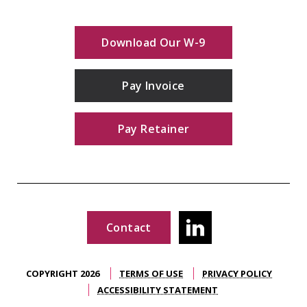
Download Our W-9
Pay Invoice
Pay Retainer
Contact
COPYRIGHT 2026
TERMS OF USE
PRIVACY POLICY
ACCESSIBILITY STATEMENT