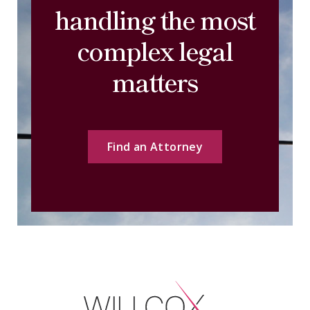
handling the most
complex legal
matters
Find an Attorney