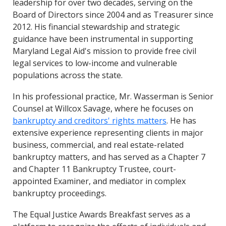
leadership for over two decades, serving on the
Board of Directors since 2004 and as Treasurer since
2012. His financial stewardship and strategic
guidance have been instrumental in supporting
Maryland Legal Aid's mission to provide free civil
legal services to low-income and vulnerable
populations across the state.
In his professional practice, Mr. Wasserman is Senior
Counsel at Willcox Savage, where he focuses on
bankruptcy and creditors' rights matters
. He has
extensive experience representing clients in major
business, commercial, and real estate-related
bankruptcy matters, and has served as a Chapter 7
and Chapter 11 Bankruptcy Trustee, court-
appointed Examiner, and mediator in complex
bankruptcy proceedings.
The Equal Justice Awards Breakfast serves as a