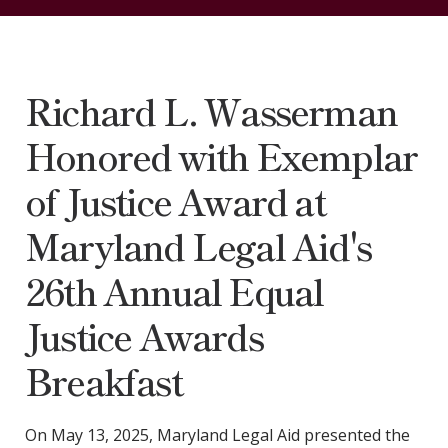
Richard L. Wasserman
Honored with Exemplar
of Justice Award at
Maryland Legal Aid's
26th Annual Equal
Justice Awards
Breakfast
On May 13, 2025, Maryland Legal Aid presented the