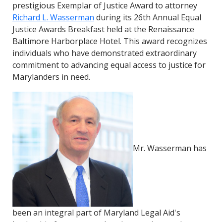
prestigious Exemplar of Justice Award to attorney
Richard L. Wasserman
during its 26th Annual Equal
Justice Awards Breakfast held at the Renaissance
Baltimore Harborplace Hotel. This award recognizes
individuals who have demonstrated extraordinary
commitment to advancing equal access to justice for
Marylanders in need.
Mr. Wasserman has
been an integral part of Maryland Legal Aid's