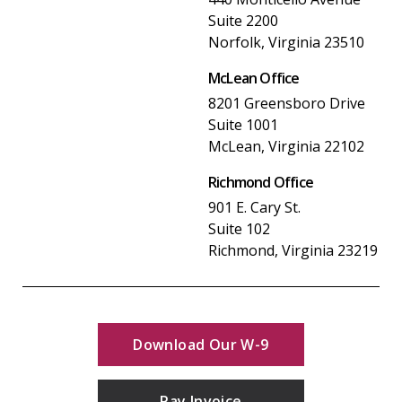
Suite 2200
Norfolk, Virginia 23510
McLean Office
8201 Greensboro Drive
Suite 1001
McLean, Virginia 22102
Richmond Office
901 E. Cary St.
Suite 102
Richmond, Virginia 23219
Download Our W-9
Pay Invoice