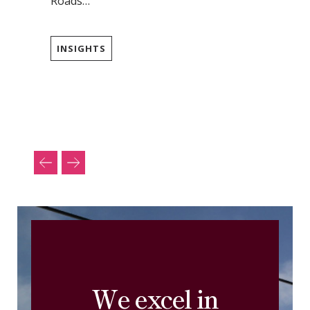
Roads…
INSIGHTS
We excel in