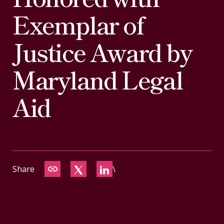
CONTACT
Exemplar of
Justice Award by
Maryland Legal
Aid
Share
\