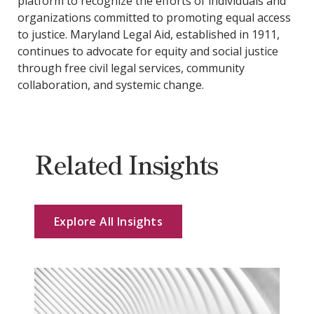
platform to recognize the efforts of individuals and
organizations committed to promoting equal access
to justice. Maryland Legal Aid, established in 1911,
continues to advocate for equity and social justice
through free civil legal services, community
collaboration, and systemic change.
Related Insights
Explore All Insights