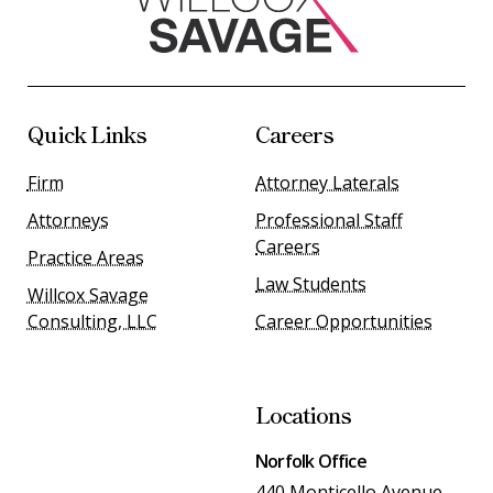
Quick Links
Careers
Firm
Attorney Laterals
Attorneys
Professional Staff
Careers
Practice Areas
Law Students
Willcox Savage
Consulting, LLC
Career Opportunities
Locations
Norfolk Office
440 Monticello Avenue