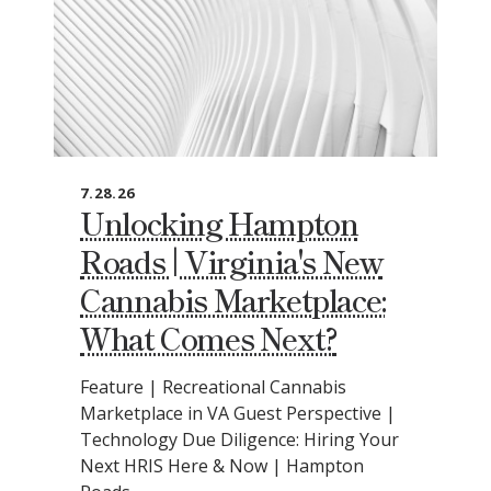
7.28.26
Unlocking Hampton
Roads | Virginia's New
Cannabis Marketplace:
What Comes Next?
Feature | Recreational Cannabis
Marketplace in VA Guest Perspective |
Technology Due Diligence: Hiring Your
Next HRIS Here & Now | Hampton