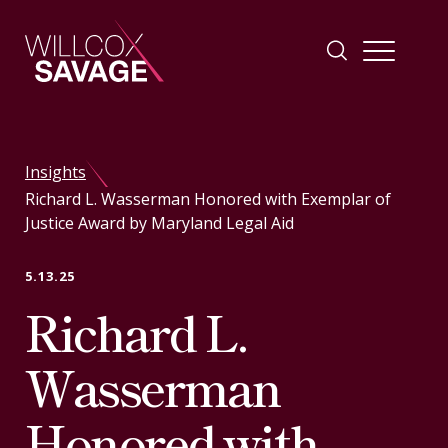
Firm
Insights
Richard L. Wasserman Honored with Exemplar of
People
Justice Award by Maryland Legal Aid
Practice Areas
5.13.25
Richard L.
Industries
Wasserman
Insights
Honored with