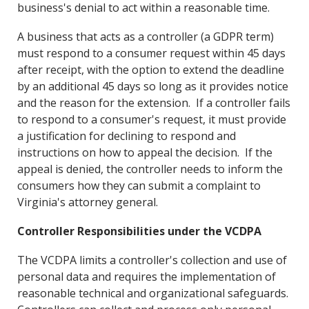
business's denial to act within a reasonable time.
A business that acts as a controller (a GDPR term)
must respond to a consumer request within 45 days
after receipt, with the option to extend the deadline
by an additional 45 days so long as it provides notice
and the reason for the extension. If a controller fails
to respond to a consumer's request, it must provide
a justification for declining to respond and
instructions on how to appeal the decision. If the
appeal is denied, the controller needs to inform the
consumers how they can submit a complaint to
Virginia's attorney general.
Controller Responsibilities under the VCDPA
The VCDPA limits a controller's collection and use of
personal data and requires the implementation of
reasonable technical and organizational safeguards.