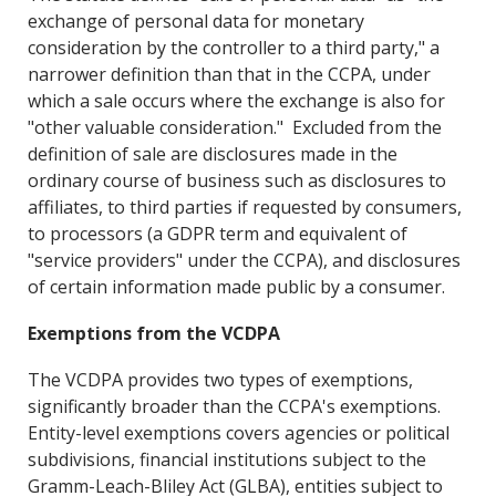
exchange of personal data for monetary
consideration by the controller to a third party," a
narrower definition than that in the CCPA, under
which a sale occurs where the exchange is also for
"other valuable consideration." Excluded from the
definition of sale are disclosures made in the
ordinary course of business such as disclosures to
affiliates, to third parties if requested by consumers,
to processors (a GDPR term and equivalent of
"service providers" under the CCPA), and disclosures
of certain information made public by a consumer.
Exemptions from the VCDPA
The VCDPA provides two types of exemptions,
significantly broader than the CCPA's exemptions.
Entity-level exemptions covers agencies or political
subdivisions, financial institutions subject to the
Gramm-Leach-Bliley Act (GLBA), entities subject to