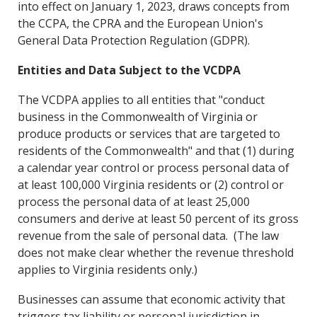
into effect on January 1, 2023, draws concepts from
the CCPA, the CPRA and the European Union's
General Data Protection Regulation (GDPR).
Entities and Data Subject to the VCDPA
The VCDPA applies to all entities that "conduct
business in the Commonwealth of Virginia or
produce products or services that are targeted to
residents of the Commonwealth" and that (1) during
a calendar year control or process personal data of
at least 100,000 Virginia residents or (2) control or
process the personal data of at least 25,000
consumers and derive at least 50 percent of its gross
revenue from the sale of personal data. (The law
does not make clear whether the revenue threshold
applies to Virginia residents only.)
Businesses can assume that economic activity that
triggers tax liability or personal jurisdiction in