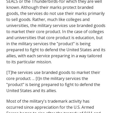
SEALS or the Thunderbirds-for which they are well
known. Although their marks protect branded
goods, the services do not use their marks primarily
to sell goods. Rather, much like colleges and
universities, the military services use branded goods
to market their core product. In the case of colleges
and universities that core product is education, but
in the military services the "product" is being
prepared to fight to defend the United States and its
allies, with each service preparing in a way tailored
to its particular mission.
[T]he services use branded goods to market their
core product. ... [I]n the military services the
"product" is being prepared to fight to defend the
United States and its allies.
Most of the military's trademark activity has
occurred since appreciation for the U.S. Armed