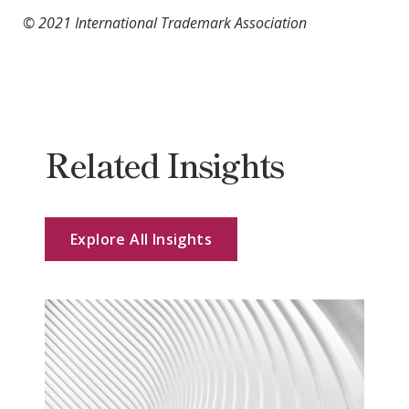
© 2021 International Trademark Association
Related Insights
Explore All Insights