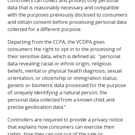
Controllers can collect and process only personal
data that is reasonably necessary and compatible
with the purposes previously disclosed to consumers
and obtain consent before processing personal data
collected for a different purpose.
Departing from the CCPA, the VCDPA gives
consumers the right to opt in to the processing of
their sensitive data, which is defined as: "personal
data revealing racial or ethnic origin, religious
beliefs, mental or physical health diagnosis, sexual
orientation, or citizenship or immigration status;
genetic or biometric data processed for the purpose
of uniquely identifying a natural person; the
personal data collected from a known child; and
precise geolocation data."
Controllers are required to provide a privacy notice
that explains how consumers can exercise their
rights, how they can opt out of the sale or