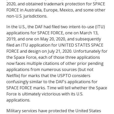
2020, and obtained trademark protection for SPACE
FORCE in Australia, Europe, Mexico, and some other
non-U.S. jurisdictions.
In the U.S., the DAF had filed two intent-to-use (ITU)
applications for SPACE FORCE, one on March 13,
2019, and one on May 20, 2020, and subsequently
filed an ITU application for UNITED STATES SPACE
FORCE and design on July 21, 2020. Unfortunately for
the Space Force, each of those three applications
now faces multiple citations of other prior pending
applications from numerous sources (but not
Netflix) for marks that the USPTO considers
confusingly similar to the DAF's applications for
SPACE FORCE marks. Time will tell whether the Space
Force is ultimately victorious with its U.S.
applications.
Military services have protected the United States