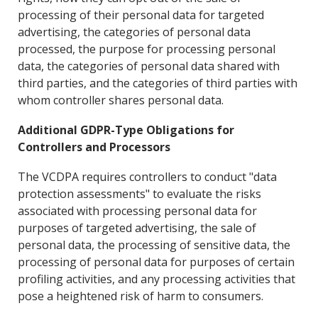
processing of their personal data for targeted
advertising, the categories of personal data
processed, the purpose for processing personal
data, the categories of personal data shared with
third parties, and the categories of third parties with
whom controller shares personal data.
Additional GDPR-Type Obligations for
Controllers and Processors
The VCDPA requires controllers to conduct "data
protection assessments" to evaluate the risks
associated with processing personal data for
purposes of targeted advertising, the sale of
personal data, the processing of sensitive data, the
processing of personal data for purposes of certain
profiling activities, and any processing
activities that
pose a heightened risk of harm to consumers.