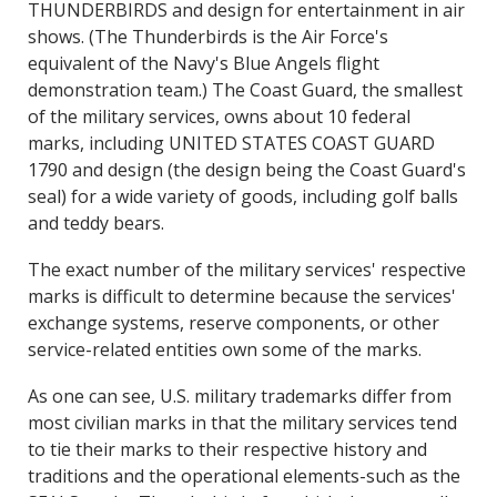
THUNDERBIRDS and design for entertainment in air
shows. (The Thunderbirds is the Air Force's
equivalent of the Navy's Blue Angels flight
demonstration team.) The Coast Guard, the smallest
of the military services, owns about 10 federal
marks, including UNITED STATES COAST GUARD
1790 and design (the design being the Coast Guard's
seal) for a wide variety of goods, including golf balls
and teddy bears.
The exact number of the military services' respective
marks is difficult to determine because the services'
exchange systems, reserve components, or other
service-related entities own some of the marks.
As one can see, U.S. military trademarks differ from
most civilian marks in that the military services tend
to tie their marks to their respective history and
traditions and the operational elements-such as the