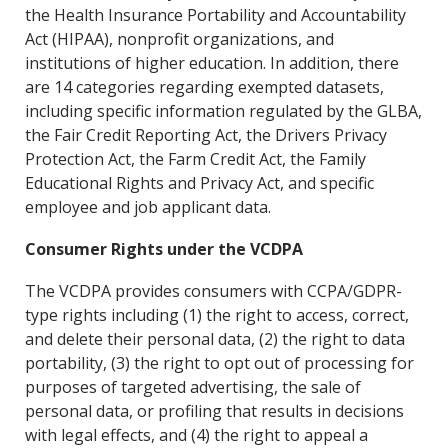
the Health Insurance Portability and Accountability
Act (HIPAA), nonprofit organizations, and
institutions of higher education. In addition, there
are 14 categories regarding exempted datasets,
including specific information regulated by the GLBA,
the Fair Credit Reporting Act, the Drivers Privacy
Protection Act, the Farm Credit Act, the Family
Educational Rights and Privacy Act, and specific
employee and job applicant data.
Consumer Rights under the VCDPA
The VCDPA provides consumers with CCPA/GDPR-
type rights including (1) the right to access, correct,
and delete their personal data, (2) the right to data
portability, (3) the right to opt out of processing for
purposes of targeted advertising, the sale of
personal data, or profiling that results in decisions
with legal effects, and (4) the right to appeal a