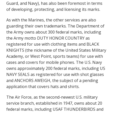
Guard, and Navy), has also been foremost in terms
of developing, protecting, and licensing its marks.
As with the Marines, the other services are also
guarding their own trademarks. The Department of
the Army owns about 300 federal marks, including
the Army motto DUTY HONOR COUNTRY as
registered for use with clothing items and BLACK
KNIGHTS (the nickname of the United States Military
Academy, or West Point, sports teams) for use with
cases and covers for mobile phones. The U.S. Navy
owns approximately 200 federal marks, including US
NAVY SEALS as registered for use with shot glasses
and ANCHORS AWEIGH, the subject of a pending
application that covers hats and shirts.
The Air Force, as the second-newest U.S. military
service branch, established in 1947, owns about 20
federal marks, including USAF THUNDERBIRDS and