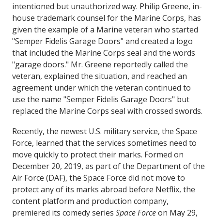
intentioned but unauthorized way. Philip Greene, in-
house trademark counsel for the Marine Corps, has
given the example of a Marine veteran who started
"Semper Fidelis Garage Doors" and created a logo
that included the Marine Corps seal and the words
"garage doors." Mr. Greene reportedly called the
veteran, explained the situation, and reached an
agreement under which the veteran continued to
use the name "Semper Fidelis Garage Doors" but
replaced the Marine Corps seal with crossed swords.
Recently, the newest U.S. military service, the Space
Force, learned that the services sometimes need to
move quickly to protect their marks. Formed on
December 20, 2019, as part of the Department of the
Air Force (DAF), the Space Force did not move to
protect any of its marks abroad before Netflix, the
content platform and production company,
premiered its comedy series
Space Force
on May 29,