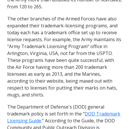
from 120 to 265.
The other branches of the Armed Forces have also
expanded their trademark-licensing programs, and
today each has a trademark office set up to receive
license requests. For example, the Army maintains its
"Army Trademark Licensing Program" office in
Arlington, Virginia, USA, not far from the USPTO.
These programs have been quite successful, with
the Air Force having more than 200 trademark
licensees as early as 2013, and the Marines,
according to their website, being maxed out with
respect to licenses for putting their marks on hats,
mugs, and shirts.
The Department of Defense's (DOD) general
trademark policy is set forth in the "
DOD Trademark
Licensing Guide
." According to the Guide, the DOD
Community and Public Outreach Division is