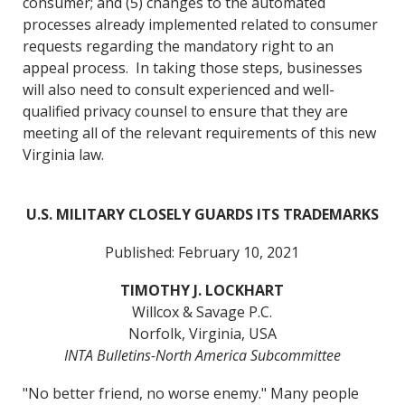
consumer; and (5) changes to the automated
processes already implemented related to consumer
requests regarding the mandatory right to an
appeal process. In taking those steps, businesses
will also need to consult experienced and well-
qualified privacy counsel to ensure that they are
meeting all of the relevant requirements of this new
Virginia law.
U.S. MILITARY CLOSELY GUARDS ITS TRADEMARKS
Published: February 10, 2021
TIMOTHY J. LOCKHART
Willcox & Savage P.C.
Norfolk, Virginia, USA
INTA Bulletins-North America Subcommittee
"No better friend, no worse enemy." Many people