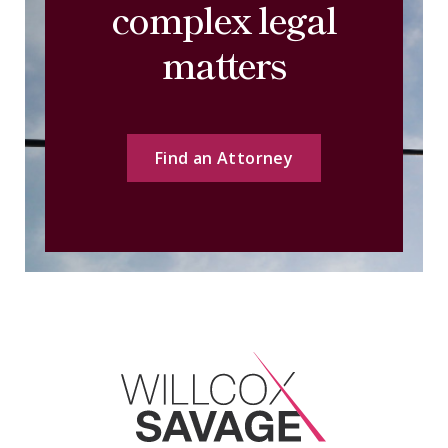
complex legal
matters
Find an Attorney