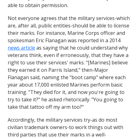
able to obtain permission.
Not everyone agrees that the military services-which
are, after all, public entities-should be able to license
their marks. For instance, Marine Corps officer and
spokesman Eric Flanagan was reported in a 2014
news article
as saying that he could understand why
veterans think, even if erroneously, that they have a
right to use their services' marks. "[Marines] believe
they earned it on Parris Island," then-Major
Flanagan said, naming the "boot camp" where each
year about 17,000 enlisted Marines perform basic
training. "They died for it, and now you're going to
try to take it?" he asked rhetorically. "You going to
take that tattoo off my arm too?"
Accordingly, the military services try-as do most
civilian trademark owners-to work things out with
third parties that use their marks in a well-