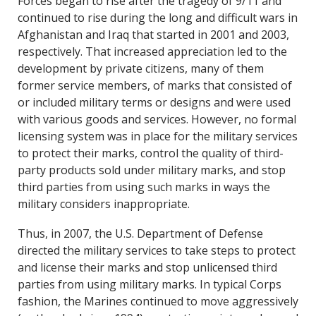
Forces began to rise after the tragedy of 9/11 and
continued to rise during the long and difficult wars in
Afghanistan and Iraq that started in 2001 and 2003,
respectively. That increased appreciation led to the
development by private citizens, many of them
former service members, of marks that consisted of
or included military terms or designs and were used
with various goods and services. However, no formal
licensing system was in place for the military services
to protect their marks, control the quality of third-
party products sold under military marks, and stop
third parties from using such marks in ways the
military considers inappropriate.
Thus, in 2007, the U.S. Department of Defense
directed the military services to take steps to protect
and license their marks and stop unlicensed third
parties from using military marks. In typical Corps
fashion, the Marines continued to move aggressively