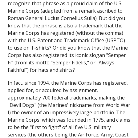
recognize that phrase as a proud claim of the U.S.
Marine Corps (adapted from a remark ascribed to
Roman General Lucius Cornelius Sulla). But did you
know that the phrase is also a trademark that the
Marine Corps has registered (without the comma)
with the U.S. Patent and Trademark Office (USPTO)
to use on T-shirts? Or did you know that the Marine
Corps has also registered its iconic slogan "Semper
Fi" (from its motto "Semper Fidelis," or "Always
Faithful") for hats and shirts?
In fact, since 1994, the Marine Corps has registered,
applied for, or acquired by assignment,
approximately 700 federal trademarks, making the
"Devil Dogs" (the Marines' nickname from World War
I) the owner of an impressively large portfolio. The
Marine Corps, which was founded in 1775, and claims
to be the "first to fight" of all five U.S. military
services (the others being the Air Force, Army, Coast