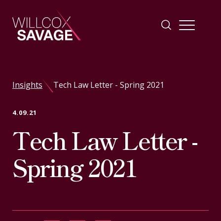
Firm
Insights
Tech Law Letter - Spring 2021
People
4.09.21
Tech Law Letter -
Practice Areas
Spring 2021
Industries
Insights