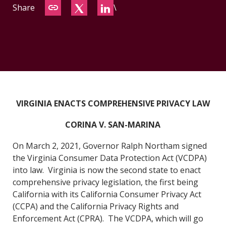
Share
\
CONTACT
VIRGINIA ENACTS COMPREHENSIVE PRIVACY LAW
CORINA V. SAN-MARINA
On March 2, 2021, Governor Ralph Northam signed
the Virginia Consumer Data Pr
otection Act (VCDPA)
into law. Virginia is now the second state to enact
comprehensive privacy legislation, the first being
California with its California Consumer Privacy Act
(CCPA) and the California Privacy Rights and
Enforcement Act (CPRA). The VCDPA, which will go