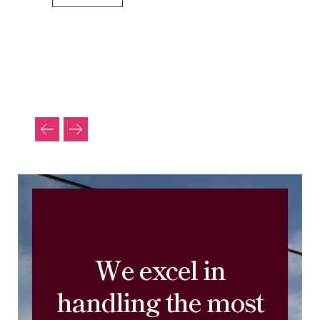
We excel in
handling the most