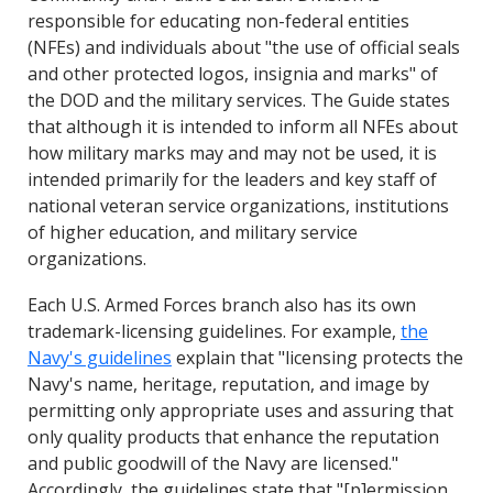
responsible for educating non-federal entities
(NFEs) and individuals about "the use of official seals
and other protected logos, insignia and marks" of
the DOD and the military services. The Guide states
that although it is intended to inform all NFEs about
how military marks may and may not be used, it is
intended primarily for the leaders and key staff of
national veteran service organizations, institutions
of higher education, and military service
organizations.
Each U.S. Armed Forces branch also has its own
trademark-licensing guidelines. For example,
the
Navy's guidelines
explain that "licensing protects the
Navy's name, heritage, reputation, and image by
permitting only appropriate uses and assuring that
only quality products that enhance the reputation
and public goodwill of the Navy are licensed."
Accordingly, the guidelines state that "[p]ermission