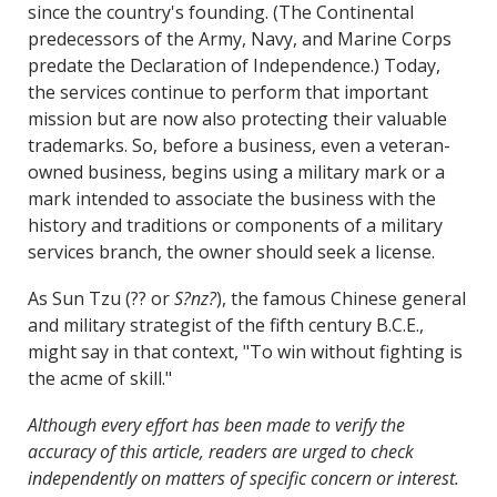
since the country's founding. (The Continental
predecessors of the Army, Navy, and Marine Corps
predate the Declaration of Independence.) Today,
the services continue to perform that important
mission but are now also protecting their valuable
trademarks. So, before a business, even a veteran-
owned business, begins using a military mark or a
mark intended to associate the business with the
history and traditions or components of a military
services branch, the owner should seek a license.
As Sun Tzu (?? or
S?nz?
), the famous Chinese general
and military strategist of the fifth century B.C.E.,
might say in that context, "To win without fighting is
the acme of skill."
Although every effort has been made to verify the
accuracy of this article, readers are urged to check
independently on matters of specific concern or interest.