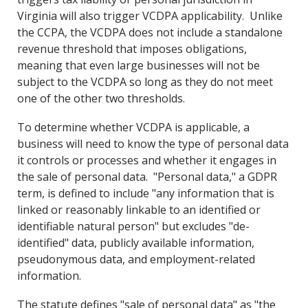
Virginia will also trigger VCDPA applicability. Unlike
the CCPA, the VCDPA does not include a standalone
revenue threshold that imposes obligations,
meaning that even large businesses will not be
subject to the VCDPA so long as they do not meet
one of the other two thresholds.
To determine whether VCDPA is applicable, a
business will need to know the type of personal data
it controls or processes and whether it engages in
the sale of personal data. "Personal data," a GDPR
term, is defined to include "any information that is
linked or reasonably linkable to an identified or
identifiable natural person" but excludes "de-
identified" data, publicly available information,
pseudonymous data, and employment-related
information.
The statute defines "sale of personal data" as "the