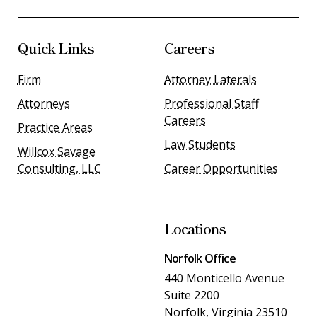
Quick Links
Careers
Firm
Attorney Laterals
Attorneys
Professional Staff
Careers
Practice Areas
Law Students
Willcox Savage
Consulting, LLC
Career Opportunities
Locations
Norfolk Office
440 Monticello Avenue
Suite 2200
Norfolk, Virginia 23510