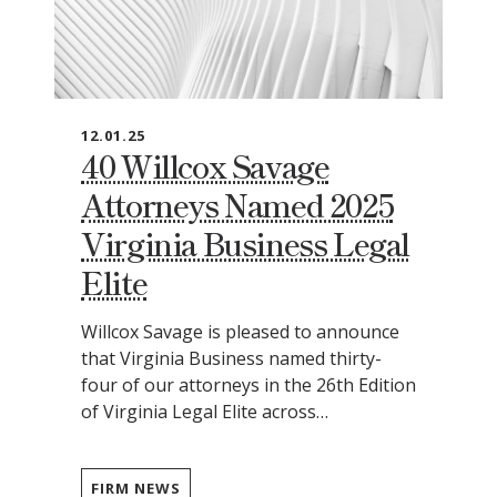
12.01.25
40 Willcox Savage
Attorneys Named 2025
Virginia Business Legal
Elite
Willcox Savage is pleased to announce
that Virginia Business named thirty-
four of our attorneys in the 26th Edition
of Virginia Legal Elite across…
FIRM NEWS