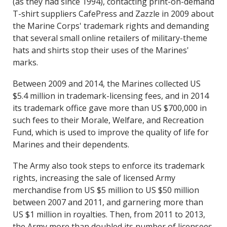
(as they had since 1994), contacting print-on-demand
T-shirt suppliers CafePress and Zazzle in 2009 about
the Marine Corps' trademark rights and demanding
that several small online retailers of military-theme
hats and shirts stop their uses of the Marines'
marks.
Between 2009 and 2014, the Marines collected US
$5.4 million in trademark-licensing fees, and in 2014
its trademark office gave more than US $700,000 in
such fees to their Morale, Welfare, and Recreation
Fund, which is used to improve the quality of life for
Marines and their dependents.
The Army also took steps to enforce its trademark
rights, increasing the sale of licensed Army
merchandise from US $5 million to US $50 million
between 2007 and 2011, and garnering more than
US $1 million in royalties. Then, from 2011 to 2013,
the Army more than doubled its number of licensees,