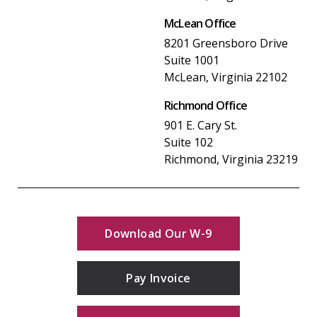
McLean Office
8201 Greensboro Drive
Suite 1001
McLean, Virginia 22102
Richmond Office
901 E. Cary St.
Suite 102
Richmond, Virginia 23219
Download Our W-9
Pay Invoice