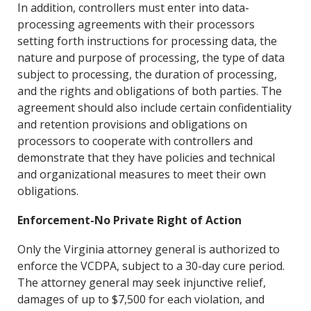
In addition, controllers must enter into data-
processing agreements with their processors
setting forth instructions for processing data, the
nature and purpose of processing, the type of data
subject to processing, the duration of processing,
and the rights a
nd obligations of both parties. The
agreement should also include certain confidentiality
and retention provisions and obligations on
processors to cooperate with controllers and
demonstrate that they have policies and technical
and organizational measures to meet their own
obligations.
Enforcement-No Private Right of Action
Only the Virginia attorney general is authorized to
enforce the VCDPA, subject to a 30-day cure period.
The attorney general may seek injunctive relief,
damages of up to $7,500 for each violation, and