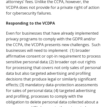
attorneys' fees. Unlike the CCPA, however, the
VCDPA does not provide for a private right of action
for cybersecurity failures.
Responding to the VCDPA
Even for businesses that have already implemented
privacy programs to comply with the GDPR and/or
the CCPA, the VCDPA presents new challenges. Such
businesses will need to implement: (1) broader
affirmative consent or opt-in requirement to process
sensitive personal data; (2) broader opt-out rights
for processing that covers not only sales of personal
data but also targeted advertising and profiling
decisions that produce legal or similarly significant
effects; (3) mandatory data-protection assessments
for sales of personal data; (4) targeted advertising
and profiling, processes to comply with the
obligation to delete personal data collected about a