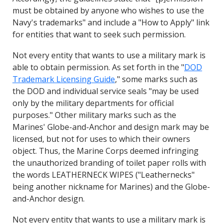
must be obtained by anyone who wishes to use the
Navy's trademarks" and include a "How to Apply" link
for entities that want to seek such permission.
Not every entity that wants to use a military mark is
able to obtain permission. As set forth in the "
DOD
Trademark Licensing Guide
," some marks such as
the DOD and individual service seals "may be used
only by the military departments for official
purposes." Other military marks such as the
Marines' Globe-and-Anchor and design mark may be
licensed, but not for uses to which their owners
object. Thus, the Marine Corps deemed infringing
the unauthorized branding of toilet paper rolls with
the words LEATHERNECK WIPES ("Leathernecks"
being another nickname for Marines) and the Globe-
and-Anchor design.
Not every entity that wants to use a military mark is