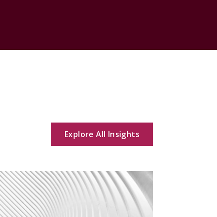
Explore All Insights