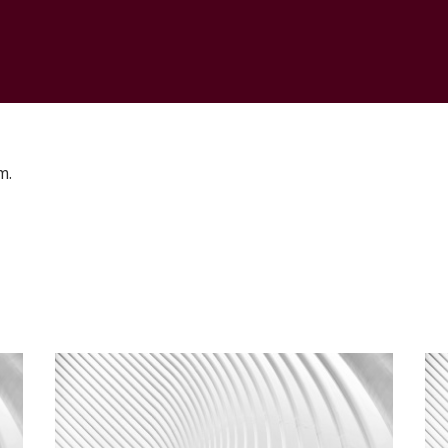
CONTACT
m.