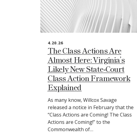
4.20.26
The Class Actions Are
Almost Here: Virginia’s
Likely New State‑Court
Class Action Framework
Explained
As many know, Willcox Savage
released a notice in February that the
“Class Actions are Coming! The Class
Actions are Coming!” to the
Commonwealth of…