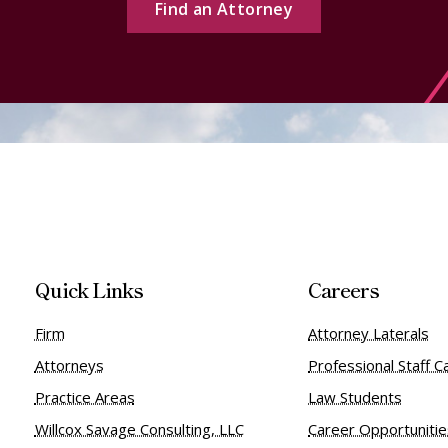
Find an Attorney
Quick Links
Careers
Firm
Attorney Laterals
Attorneys
Professional Staff C
Practice Areas
Law Students
Willcox Savage Consulting, LLC
Career Opportuniti