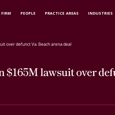
FIRM
PEOPLE
PRACTICE AREAS
INDUSTRIES
uit over defunct Va. Beach arena deal
n $165M lawsuit over def