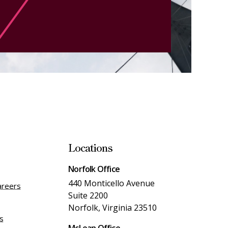
Locations
Norfolk Office
440 Monticello Avenue
areers
Suite 2200
Norfolk, Virginia 23510
es
McLean Office