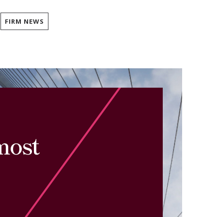
FIRM NEWS
most