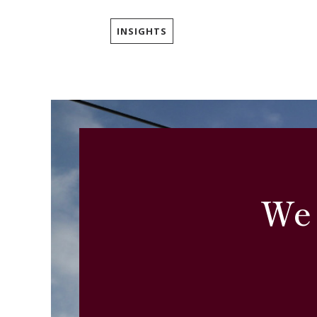
INSIGHTS
We 