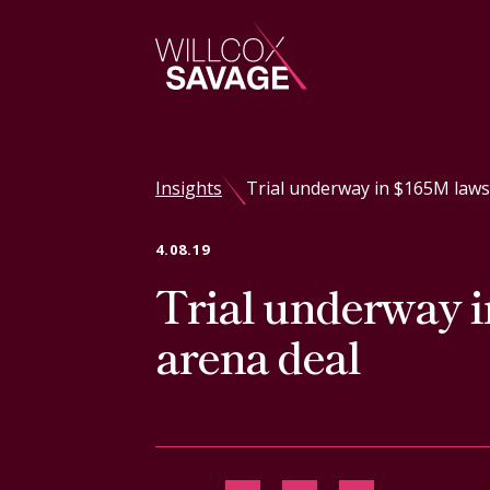
Firm
Insights
Trial underway in $165M laws
People
4.08.19
Trial underway i
Practice Areas
arena deal
Industries
Insights