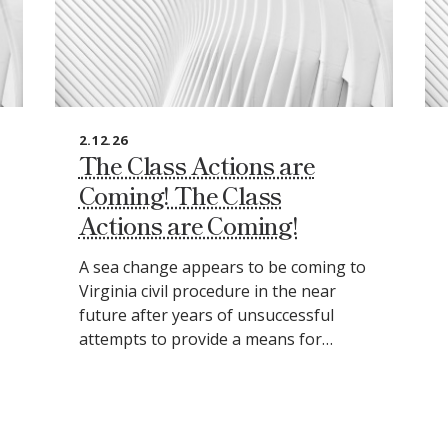
2.12.26
The Class Actions are
Coming! The Class
Actions are Coming!
A sea change appears to be coming to
Virginia civil procedure in the near
future after years of unsuccessful
attempts to provide a means for…