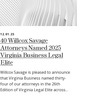
12.01.25
40 Willcox Savage
Attorneys Named 2025
Virginia Business Legal
Elite
Willcox Savage is pleased to announce
that Virginia Business named thirty-
four of our attorneys in the 26th
Edition of Virginia Legal Elite across…