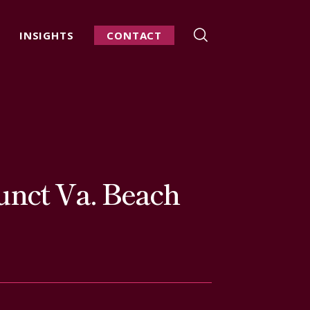
INSIGHTS
CONTACT
unct Va. Beach