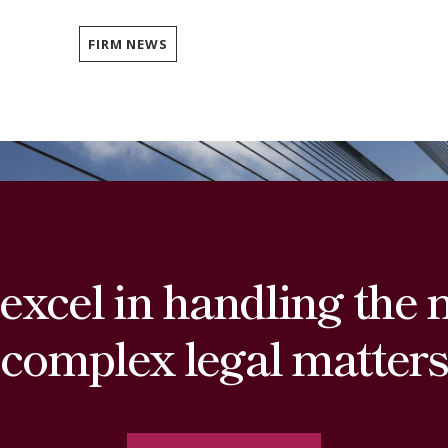
FIRM NEWS
excel in handling the 
complex legal matters