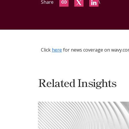
Share
\
Click
here
for news coverage on wavy.co
Related Insights