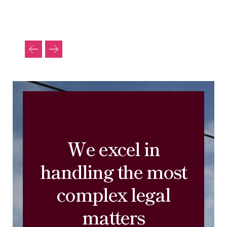
We excel in
handling the most
complex legal
matters