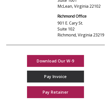
Suite 1001
McLean, Virginia 22102
Richmond Office
901 E. Cary St.
Suite 102
Richmond, Virginia 23219
Download Our W-9
Pay Invoice
Pay Retainer