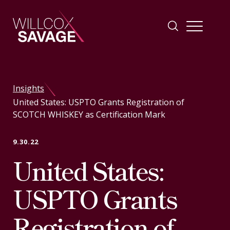
Firm
Insights
United States: USPTO Grants Registration of
People
SCOTCH WHISKEY as Certification Mark
Practice Areas
9.30.22
United States:
Industries
USPTO Grants
Insights
Registration of