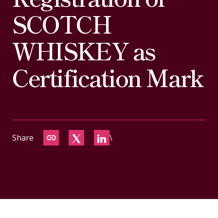
CONTACT
SCOTCH
WHISKEY as
Certification Mark
Share
\