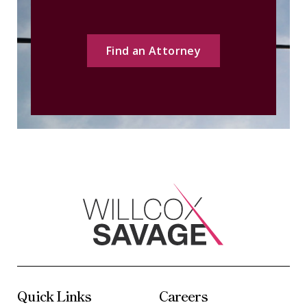
Find an Attorney
Quick Links
Careers