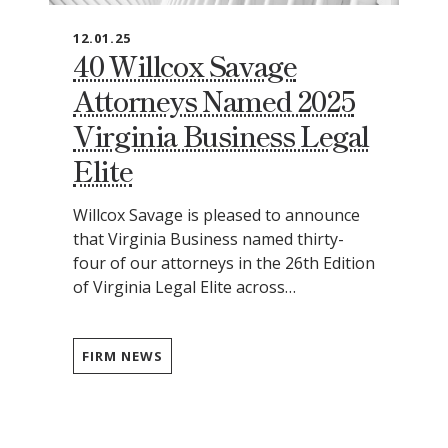
12.01.25
40 Willcox Savage
Attorneys Named 2025
Virginia Business Legal
Elite
Willcox Savage is pleased to announce
that Virginia Business named thirty-
four of our attorneys in the 26th Edition
of Virginia Legal Elite across…
FIRM NEWS