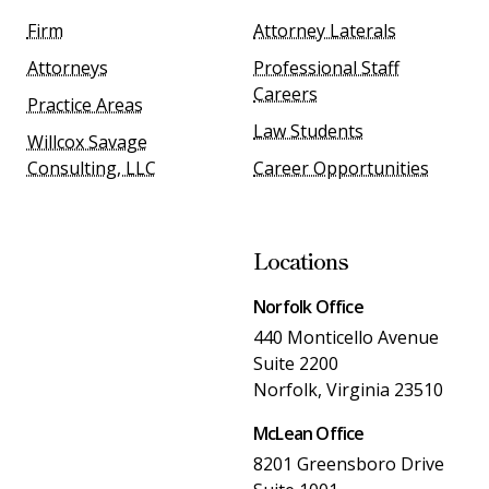
Firm
Attorney Laterals
Attorneys
Professional Staff
Careers
Practice Areas
Law Students
Willcox Savage
Consulting, LLC
Career Opportunities
Locations
Norfolk Office
440 Monticello Avenue
Suite 2200
Norfolk, Virginia 23510
McLean Office
8201 Greensboro Drive