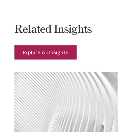
Related Insights
Explore All Insights