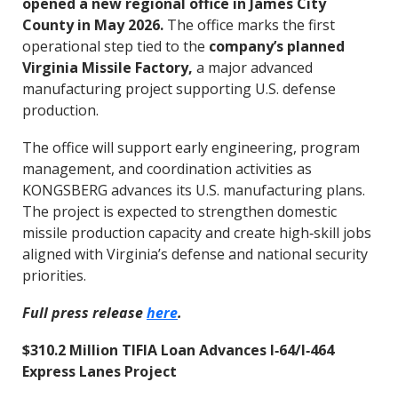
opened a new regional office in James City
County in May 2026.
The office marks the first
operational step tied to the
company’s planned
Virginia Missile Factory,
a major advanced
manufacturing project supporting U.S. defense
production.
The office will support early engineering, program
management, and coordination activities as
KONGSBERG advances its U.S. manufacturing plans.
The project is expected to strengthen domestic
missile production capacity and create high‑skill jobs
aligned with Virginia’s defense and national security
priorities.
Full press release
here
.
$310.2 Million TIFIA Loan Advances I‑64/I‑464
Express Lanes Project