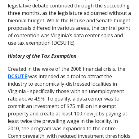
legislative debate continued through the succeeding
three months, as the legislature adjourned without a
biennial budget. While the House and Senate budget
proposals differed in various areas, the central point
of contention was Virginia’s data center sales and
use tax exemption (DCSUTE).
History of the Tax Exemption
Created in the wake of the 2008 financial crisis, the
DCSUTE
was intended as a tool to attract the
industry to economically-distressed localities in
Virginia - specifically those with an unemployment
rate above 4.9%. To qualify, a data center was to
commit an investment of $75 million in exempt
property and create at least 100 new jobs paying at
least twice the prevailing wage in the locality. In
2010, the program was expanded to the entire
Commonwealth, with reduced investment thresholds