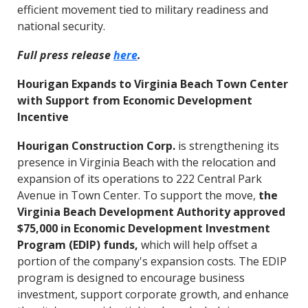
efficient movement tied to military readiness and
national security.
Full press release
here
.
Hourigan Expands to Virginia Beach Town Center
with Support from Economic Development
Incentive
Hourigan Construction Corp.
is strengthening its
presence in Virginia Beach with the relocation and
expansion of its operations to 222 Central Park
Avenue in Town Center. To support the move,
the
Virginia Beach Development Authority approved
$75,000 in Economic Development Investment
Program (EDIP) funds,
which will help offset a
portion of the company's expansion costs. The EDIP
program is designed to encourage business
investment, support corporate growth, and enhance