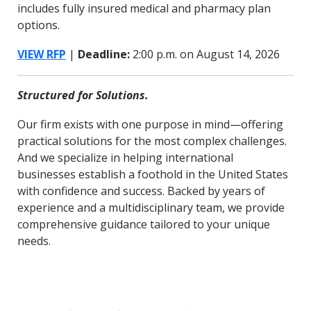
includes fully insured medical and pharmacy plan
options.
VIEW RFP
|
Deadline:
2:00 p.m. on August 14, 2026
Structured for Solutions.
Our firm exists with one purpose in mind—offering
practical solutions for the most complex challenges.
And we specialize in helping international
businesses establish a foothold in the United States
with confidence and success. Backed by years of
experience and a multidisciplinary team, we provide
comprehensive guidance tailored to your unique
needs.