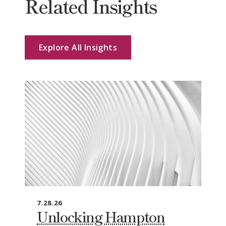
Related Insights
Explore All Insights
7.28.26
Unlocking Hampton