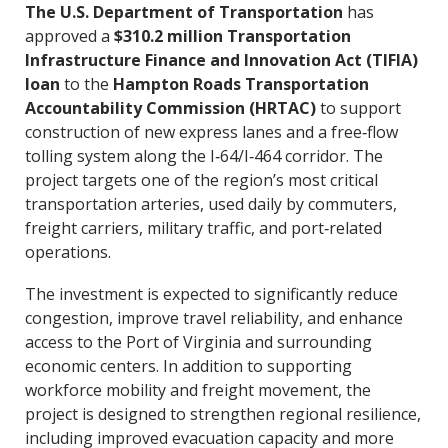
The U.S. Department of Transportation
has
approved a
$310.2 million Transportation
Infrastructure Finance and Innovation Act (TIFIA)
loan
to the
Hampton Roads Transportation
Accountability Commission (HRTAC)
to support
construction of new express lanes and a free‑flow
tolling system along the I‑64/I‑464 corridor. The
project targets one of the region’s most critical
transportation arteries, used daily by commuters,
freight carriers, military traffic, and port‑related
operations.
The investment is expected to significantly reduce
congestion, improve travel reliability, and enhance
access to the Port of Virginia and surrounding
economic centers. In addition to supporting
workforce mobility and freight movement, the
project is designed to strengthen regional resilience,
including improved evacuation capacity and more