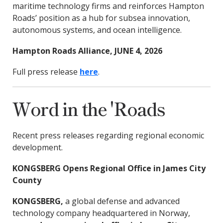
maritime technology firms and reinforces Hampton
Roads’ position as a hub for subsea innovation,
autonomous systems, and ocean intelligence.
Hampton Roads Alliance, JUNE 4, 2026
Full press release
here
.
Word in the 'Roads
Recent press releases regarding regional economic
development.
KONGSBERG Opens Regional Office in James City
County
KONGSBERG,
a global defense and advanced
technology company headquartered in Norway,