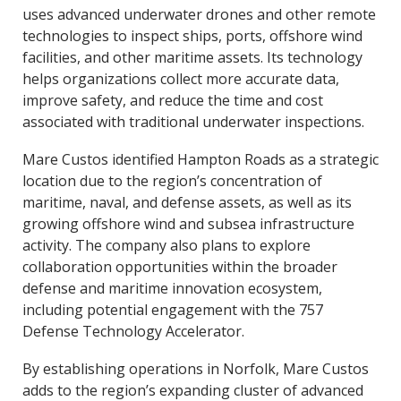
uses advanced underwater drones and other remote
technologies to inspect ships, ports, offshore wind
facilities, and other maritime assets. Its technology
helps organizations collect more accurate data,
improve safety, and reduce the time and cost
associated with traditional underwater inspections.
Mare Custos identified Hampton Roads as a strategic
location due to the region’s concentration of
maritime, naval, and defense assets, as well as its
growing offshore wind and subsea infrastructure
activity. The company also plans to explore
collaboration opportunities within the broader
defense and maritime innovation ecosystem,
including potential engagement with the 757
Defense Technology Accelerator.
By establishing operations in Norfolk, Mare Custos
adds to the region’s expanding cluster of advanced