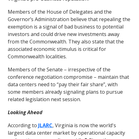
Members of the House of Delegates and the
Governor’s Administration believe that repealing the
exemption is a signal of bad business to potential
investors and could drive new investments away
from the Commonwealth. They also state that the
associated economic stimulus is critical for
Commonwealth localities.
Members of the Senate – irrespective of the
conference negotiation compromise – maintain that
data centers need to “pay their fair share”, with
some members already signaling plans to pursue
related legislation next session.
Looking Ahead
According to
JLARC
, Virginia is now the world's
largest data center market by operational capacity