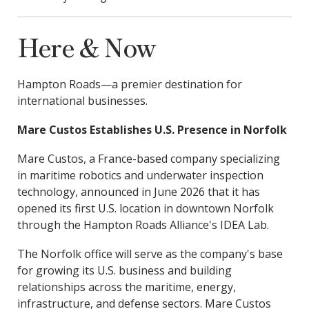
Here & Now
Hampton Roads—a premier destination for
international businesses.
Mare Custos Establishes U.S. Presence in Norfolk
Mare Custos, a France-based company specializing
in maritime robotics and underwater inspection
technology, announced in June 2026 that it has
opened its first U.S. location in downtown Norfolk
through the Hampton Roads Alliance's IDEA Lab.
The Norfolk office will serve as the company's base
for growing its U.S. business and building
relationships across the maritime, energy,
infrastructure, and defense sectors. Mare Custos