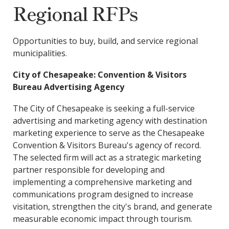
Regional RFPs
Opportunities to buy, build, and service regional
municipalities.
City of Chesapeake: Convention & Visitors
Bureau Advertising Agency
The City of Chesapeake is seeking a full-service
advertising and marketing agency with destination
marketing experience to serve as the Chesapeake
Convention & Visitors Bureau's agency of record.
The selected firm will act as a strategic marketing
partner responsible for developing and
implementing a comprehensive marketing and
communications program designed to increase
visitation, strengthen the city's brand, and generate
measurable economic impact through tourism.