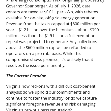
kind energy consumption tax, originally proposed by
Governor Spanberger. As of July 1, 2026, data
centers are taxed at $0.011 per kWh, with rebates
available for on-site, off-grid energy generation.
Revenue from the tax is capped at $600 million per
year – $1.2 billion over the biennium – about $700
million less than the $1.9 billion a full exemption
repeal was projected to generate. Any collections
above the $600 million cap will be refunded to
operators on a pro rata basis. While this
compromise shows promise, it’s unlikely that it
resolves the issue permanently.
The Current Paradox
Virginia now reckons with a difficult cost-benefit
analysis: do we uphold our commitments and
continue to foster the industry, or do we capture
significant foregone revenue and risk damaging
Virginia’s pro-business reputation?