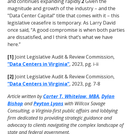
and continues expanding rapidly.
2
Given the
magnitude and growth of the industry – and the
"Data Center Capital" title that comes with it – this
legislative ceasefire is temporary. As Larry David
once said, “A good compromise is when both parties
are dissatisfied, and I think that’s what we have
here.”
[1]
Joint Legislative Audit & Review Commission,
“Data Centers in Virginia”
, 2023, pg. i-ii
[2]
Joint Legislative Audit & Review Commission,
“Data Centers in Virginia”
, 2023, pg. 7-8
Article written by
Carter T. Whitelow, MBA
,
Dylan
Bishop
and
Peyton Lyons
with Willcox Savage
Consulting, a Virginia-first public affairs and lobbying
firm dedicated to providing strategic guidance and
advocacy to clients navigating the complex landscape of
state and federal government.