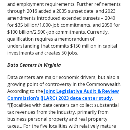
and employment requirements. Further refinements
through 2016 added a 2035 sunset date, and 2023
amendments introduced extended sunsets – 2040
for $35 billion/1,000-job commitments, and 2050 for
$100 billion/2,500-job commitments. Currently,
qualification requires a memorandum of
understanding that commits $150 million in capital
investments and creates 50 jobs.
Data Centers in Virginia
Data centers are major economic drivers, but also a
growing point of controversy in the Commonwealth.
According to the
Joint Legislative Audit & Review
Commission’s (JLARC) 2023 data center study
,
“[l]ocalities with data centers can collect substantial
tax revenues from the industry, primarily from
business personal property and real property
taxes… For the five localities with relatively mature