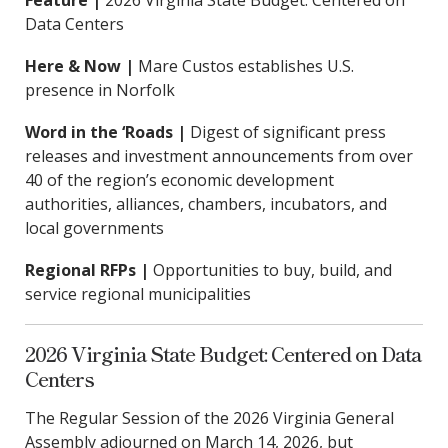
Feature |
2026 Virginia State Budget: Centered on
Data Centers
Here & Now |
Mare Custos establishes U.S.
presence in Norfolk
Word in the ‘Roads |
Digest of significant press
releases and investment announcements from over
40 of the region’s economic development
authorities, alliances, chambers, incubators, and
local governments
Regional RFPs |
Opportunities to buy, build, and
service regional municipalities
2026 Virginia State Budget: Centered on Data
Centers
The Regular Session of the 2026 Virginia General
Assembly adjourned on March 14, 2026, but