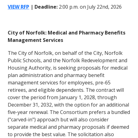
VIEW RFP
| Deadline:
2:00 p.m. on July 22nd, 2026
City of Norfolk: Medical and Pharmacy Benefits
Management Services
The City of Norfolk, on behalf of the City, Norfolk
Public Schools, and the Norfolk Redevelopment and
Housing Authority, is seeking proposals for medical
plan administration and pharmacy benefit
management services for employees, pre-65
retirees, and eligible dependents. The contract will
cover the period from January 1, 2028, through
December 31, 2032, with the option for an additional
five-year renewal. The Consortium prefers a bundled
("carved-in") approach but will also consider
separate medical and pharmacy proposals if deemed
to provide the best value. The solicitation also