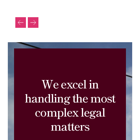
We excel in
handling the most
complex legal
matters