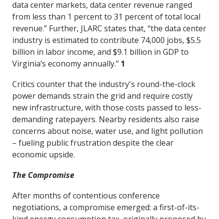
data center markets, data center revenue ranged
from less than 1 percent to 31 percent of total local
revenue.” Further, JLARC states that, “the data center
industry is estimated to contribute 74,000 jobs, $5.5
billion in labor income, and $9.1 billion in GDP to
Virginia’s economy annually.”
1
Critics counter that the industry's round-the-clock
power demands strain the grid and require costly
new infrastructure, with those costs passed to less-
demanding ratepayers. Nearby residents also raise
concerns about noise, water use, and light pollution
– fueling public frustration despite the clear
economic upside.
The Compromise
After months of contentious conference
negotiations, a compromise emerged: a first-of-its-