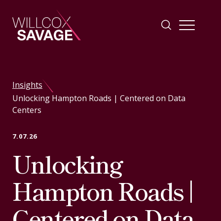
Firm
Insights
Unlocking Hampton Roads | Centered on Data
People
Centers
Practice Areas
7.07.26
Unlocking
Industries
Hampton Roads |
Insights
Centered on Data