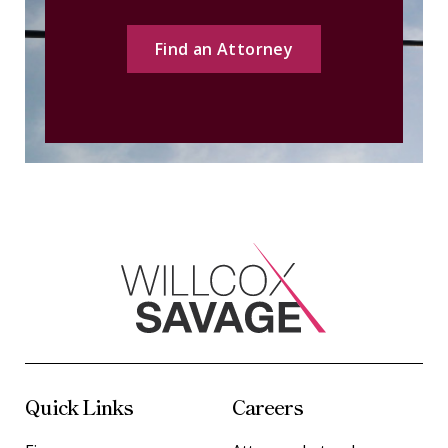
Find an Attorney
Quick Links
Careers