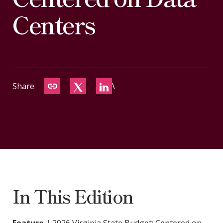
CONTACT
Centers
Share
\
In This Edition