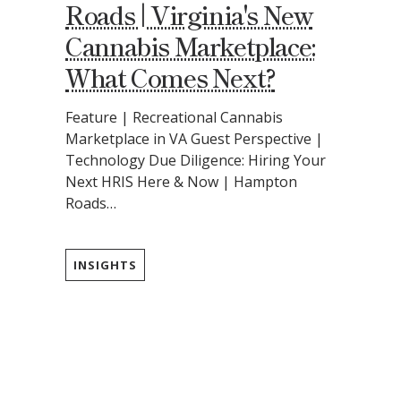
Roads | Virginia's New
Cannabis Marketplace:
What Comes Next?
Feature | Recreational Cannabis
Marketplace in VA Guest Perspective |
Technology Due Diligence: Hiring Your
Next HRIS Here & Now | Hampton
Roads…
INSIGHTS