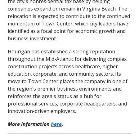
the city's nonresidential tax base by helping
companies expand or remain in Virginia Beach. The
relocation is expected to contribute to the continued
momentum of Town Center, which city leaders have
identified as a focal point for economic growth and
business investment.
Hourigan has established a strong reputation
throughout the Mid-Atlantic for delivering complex
construction projects across healthcare, higher
education, corporate, and community sectors. Its
move to Town Center places the company in one of
the region's premier business environments and
reinforces the area's status as a hub for
professional services, corporate headquarters, and
innovation-driven employers.
More information
here
.