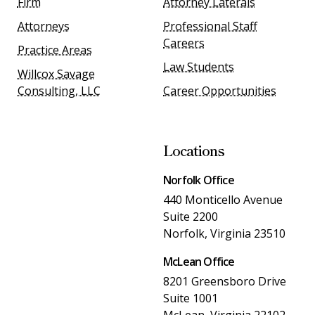
Firm
Attorney Laterals
Attorneys
Professional Staff
Careers
Practice Areas
Law Students
Willcox Savage
Consulting, LLC
Career Opportunities
Locations
Norfolk Office
440 Monticello Avenue
Suite 2200
Norfolk, Virginia 23510
McLean Office
8201 Greensboro Drive
Suite 1001
McLean, Virginia 22102