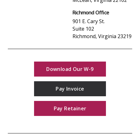
Richmond Office
901 E. Cary St.
Suite 102
Richmond, Virginia 23219
Download Our W-9
Pay Invoice
Pay Retainer