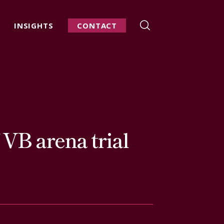
INSIGHTS
CONTACT
f VB arena trial