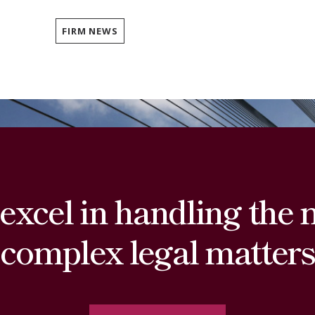
FIRM NEWS
excel in handling the 
complex legal matters