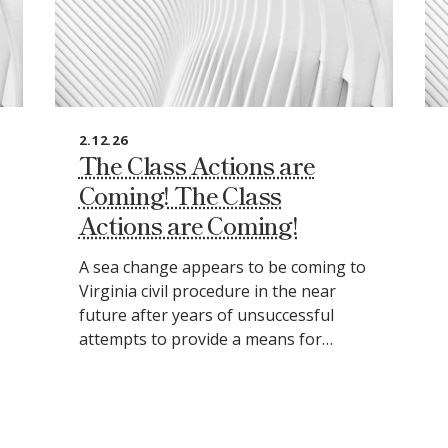
2.12.26
The Class Actions are
Coming! The Class
Actions are Coming!
A sea change appears to be coming to
Virginia civil procedure in the near
future after years of unsuccessful
attempts to provide a means for…