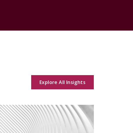
Explore All Insights