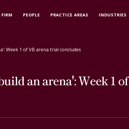
FIRM
PEOPLE
PRACTICE AREAS
INDUSTRIES
ena': Week 1 of VB arena trial concludes
o build an arena': Week 1 o