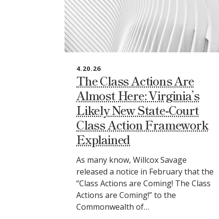
4.20.26
The Class Actions Are
Almost Here: Virginia’s
Likely New State‑Court
Class Action Framework
Explained
As many know, Willcox Savage
released a notice in February that the
“Class Actions are Coming! The Class
Actions are Coming!” to the
Commonwealth of…