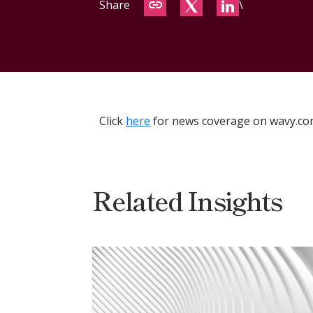
Share
\
Click
here
for news coverage on wavy.co
Related Insights