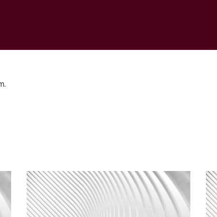
CONTACT
m.