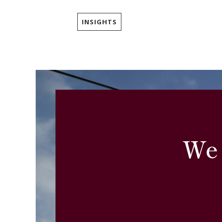
INSIGHTS
We 