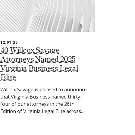
12.01.25
40 Willcox Savage
Attorneys Named 2025
Virginia Business Legal
Elite
Willcox Savage is pleased to announce
that Virginia Business named thirty-
four of our attorneys in the 26th
Edition of Virginia Legal Elite across…