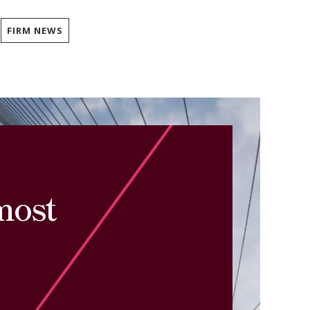
FIRM NEWS
most