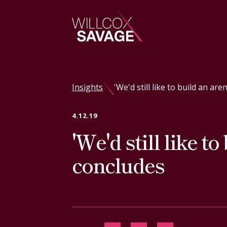
Firm
Insights
'We'd still like to build an ar
People
4.12.19
'We'd still like t
Practice Areas
concludes
Industries
Insights