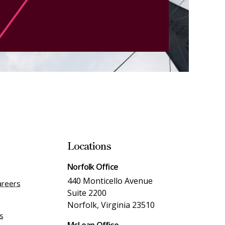
Locations
Norfolk Office
440 Monticello Avenue
areers
Suite 2200
Norfolk, Virginia 23510
es
McLean Office