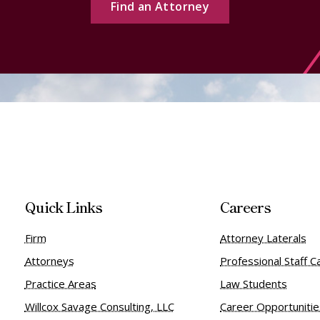
Find an Attorney
Quick Links
Careers
Firm
Attorney Laterals
Attorneys
Professional Staff C
Practice Areas
Law Students
Willcox Savage Consulting, LLC
Career Opportuniti