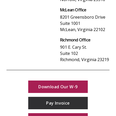
McLean Office
8201 Greensboro Drive
Suite 1001
McLean, Virginia 22102
Richmond Office
901 E. Cary St.
Suite 102
Richmond, Virginia 23219
Download Our W-9
Pay Invoice