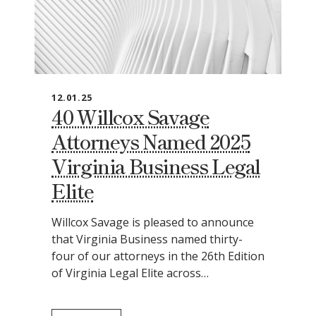
12.01.25
40 Willcox Savage
Attorneys Named 2025
Virginia Business Legal
Elite
Willcox Savage is pleased to announce
that Virginia Business named thirty-
four of our attorneys in the 26th Edition
of Virginia Legal Elite across…