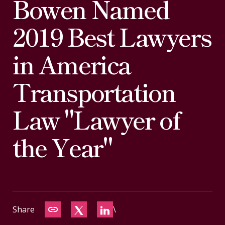
Bowen Named
CONTACT
2019 Best Lawyers
in America
Transportation
Law "Lawyer of
the Year"
Share
\