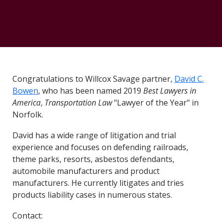
Congratulations to Willcox Savage partner,
David C.
Bowen
, who has been named 2019
Best Lawyers in
America
,
Transportation Law
"Lawyer of the Year" in
Norfolk.
David has a wide range of litigation and trial
experience and focuses on defending railroads,
theme parks, resorts, asbestos defendants,
automobile manufacturers and product
manufacturers. He currently litigates and tries
products liability cases in numerous states.
Contact: