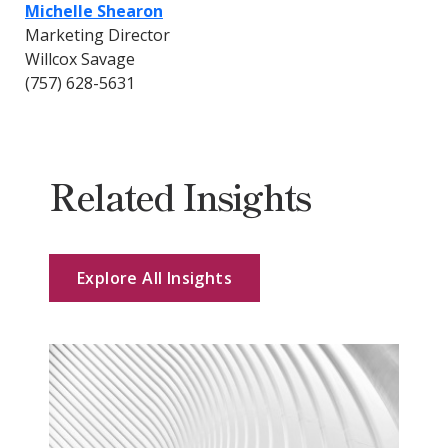
Michelle Shearon
Marketing Director
Willcox Savage
(757) 628-5631
Related Insights
Explore All Insights