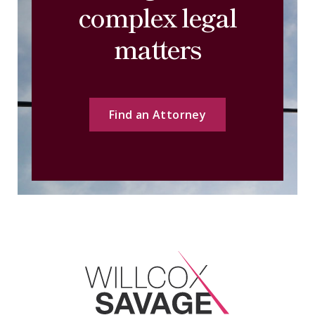
complex legal
matters
Find an Attorney