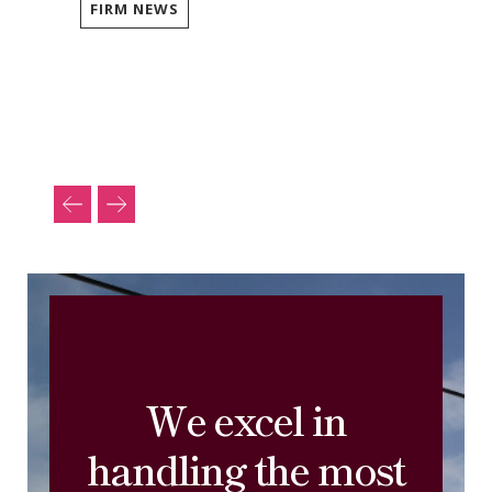
FIRM NEWS
We excel in
handling the most