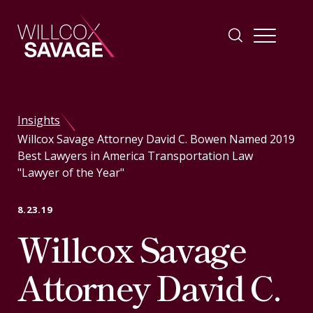
Firm
Insights
Willcox Savage Attorney David C. Bowen Named 2019
People
Best Lawyers in America Transportation Law
"Lawyer of the Year"
Practice Areas
8.23.19
Willcox Savage
Industries
Attorney David C.
Insights