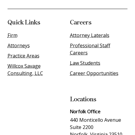
Quick Links
Careers
Firm
Attorney Laterals
Attorneys
Professional Staff
Careers
Practice Areas
Law Students
Willcox Savage
Consulting, LLC
Career Opportunities
Locations
Norfolk Office
440 Monticello Avenue
Suite 2200
Norfolk, Virginia 23510