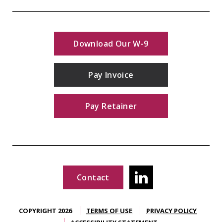
Download Our W-9
Pay Invoice
Pay Retainer
Contact
COPYRIGHT 2026
TERMS OF USE
PRIVACY POLICY