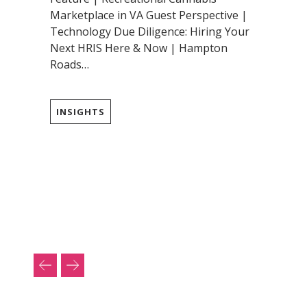
Marketplace in VA Guest Perspective |
Technology Due Diligence: Hiring Your
Next HRIS Here & Now | Hampton
Roads…
INSIGHTS