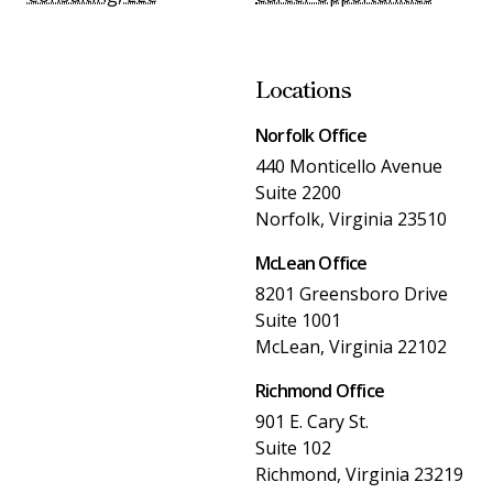
Locations
Norfolk Office
440 Monticello Avenue
Suite 2200
Norfolk, Virginia 23510
McLean Office
8201 Greensboro Drive
Suite 1001
McLean, Virginia 22102
Richmond Office
901 E. Cary St.
Suite 102
Richmond, Virginia 23219