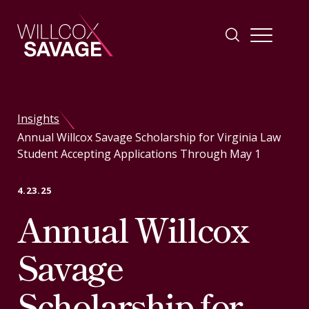
Firm
Insights
Annual Willcox Savage Scholarship for Virginia Law
People
Student Accepting Applications Through May 1
Practice Areas
4.23.25
Annual Willcox
Industries
Savage
Insights
Scholarship for