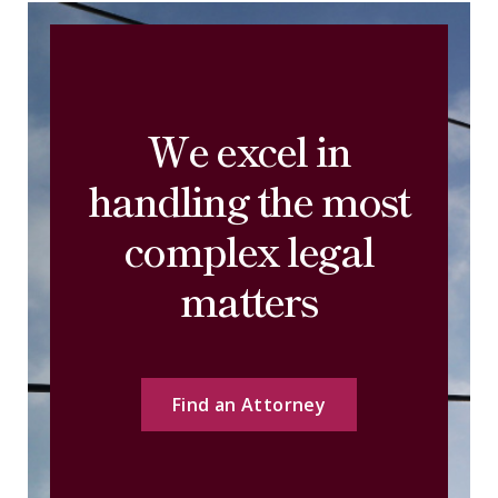
We excel in
handling the most
complex legal
matters
Find an Attorney