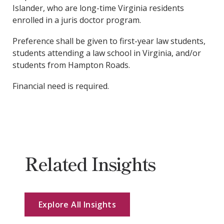
Islander, who are long-time Virginia residents
enrolled in a juris doctor program.
Preference shall be given to first-year law students,
students attending a law school in Virginia, and/or
students from Hampton Roads.
Financial need is required.
Related Insights
Explore All Insights