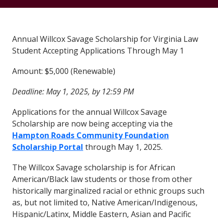
Annual Willcox Savage Scholarship for Virginia Law
Student Accepting Applications Through May 1
Amount: $5,000 (Renewable)
Deadline: May 1, 2025, by 12:59 PM
Applications for the annual Willcox Savage
Scholarship are now being accepting via the
Hampton Roads Community Foundation
Scholarship Portal
through May 1, 2025.
The Willcox Savage scholarship is for African
American/Black law students or those from other
historically marginalized racial or ethnic groups such
as, but not limited to, Native American/Indigenous,
Hispanic/Latinx, Middle Eastern, Asian and Pacific