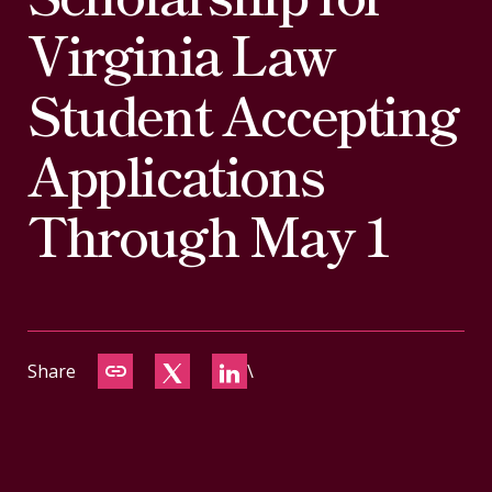
CONTACT
Virginia Law
Student Accepting
Applications
Through May 1
Share
\