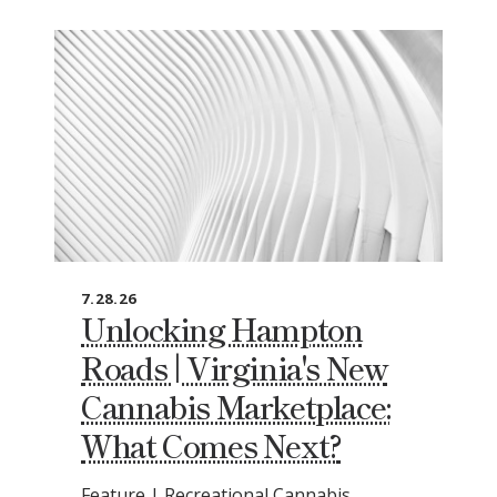
7.28.26
Unlocking Hampton
Roads | Virginia's New
Cannabis Marketplace:
What Comes Next?
Feature | Recreational Cannabis