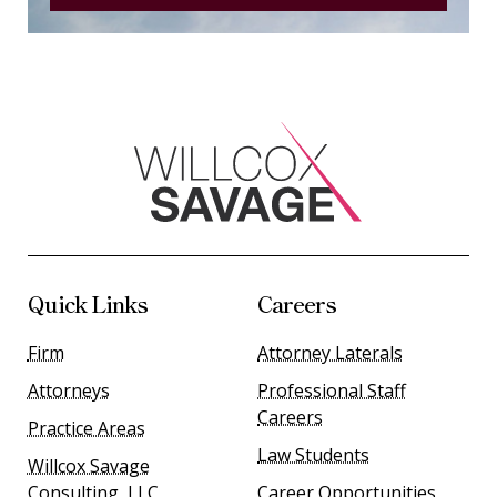
Quick Links
Careers
Firm
Attorney Laterals
Attorneys
Professional Staff
Careers
Practice Areas
Law Students
Willcox Savage
Consulting, LLC
Career Opportunities