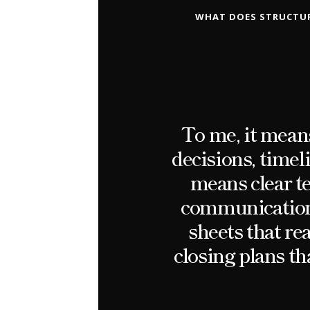
WHAT DOES STRUCTUR
To me, it means
decisions, timel
means clear te
communication 
sheets that re
closing plans th