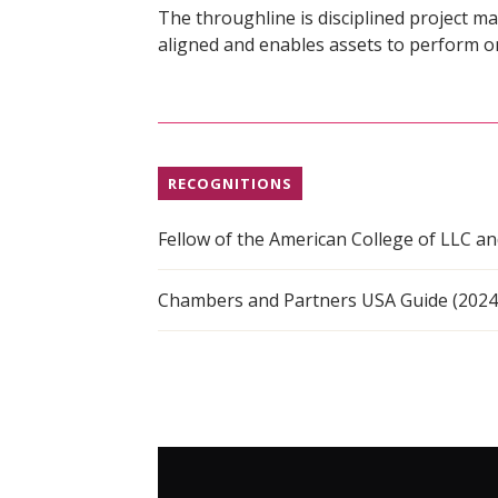
The throughline is disciplined project 
aligned and enables assets to perform o
RECOGNITIONS
Fellow of the American College of LLC a
Chambers and Partners USA Guide (202