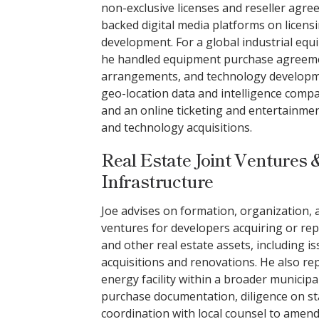
non-exclusive licenses and reseller agre
backed digital media platforms on licensi
development. For a global industrial eq
he handled equipment purchase agreeme
arrangements, and technology developme
geo-location data and intelligence compa
and an online ticketing and entertainme
and technology acquisitions.
Real Estate Joint Ventures &
Infrastructure
Joe advises on formation, organization, a
ventures for developers acquiring or rep
and other real estate assets, including i
acquisitions and renovations. He also re
energy facility within a broader municipa
purchase documentation, diligence on s
coordination with local counsel to amend