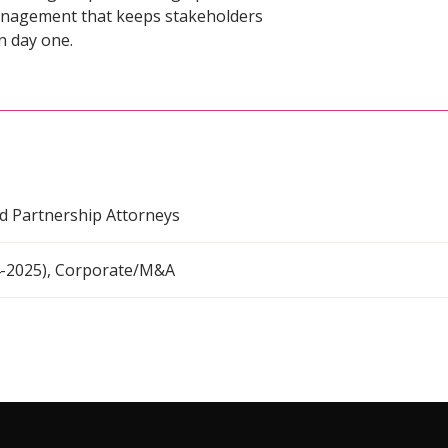
management that keeps stakeholders
n day one.
nd Partnership Attorneys
4-2025), Corporate/M&A