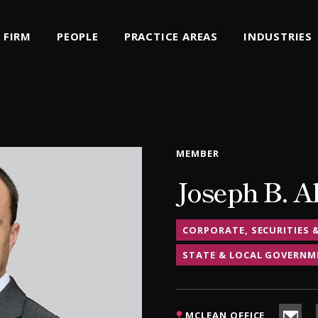
FIRM
PEOPLE
PRACTICE AREAS
INDUSTRIES
MEMBER
Joseph B. A
CORPORATE, SECURITIES 
STATE & LOCAL GOVERNM
MCLEAN OFFICE