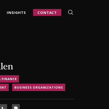
INSIGHTS
CONTACT
llen
& FINANCE
ENT
BUSINESS ORGANIZATIONS