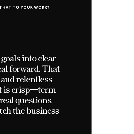
 THAT TO YOUR WORK?
goals into clear
eal forward. That
 and relentless
t is crisp—term
real questions,
atch the business