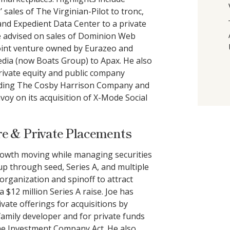
sales of The Virginian-Pilot to tronc,
nd Expedient Data Center to a private
he advised on sales of Dominion Web
joint venture owned by Eurazeo and
ia (now Boats Group) to Apax. He also
rivate equity and public company
cluding The Cosby Harrison Company and
nvoy on its acquisition of X-Mode Social
e & Private Placements
growth moving while managing securities
tup through seed, Series A, and multiple
organization and spinoff to attract
 $12 million Series A raise. Joe has
ivate offerings for acquisitions by
family developer and for private funds
the Investment Company Act. He also