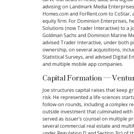
advising on Landmark Media Enterprises’ 
Homes.com and ForRent.com to CoStar, a
equity firm. For Dominion Enterprises, 
Solutions (now Trader Interactive) to a 
Goldman Sachs and Dominion Marine Med
advised Trader Interactive, under both p
ownership, on several acquisitions, in
Statistical Surveys, and advised Digital E
and multiple mobile app companies.
Capital Formation — Ventur
Joe structures capital raises that keep 
risk. He represented a life-sciences star
follow-on rounds, including a complex re
outside investment that culminated with a
served as issuer’s counsel on multiple pr
several commercial real estate and multi
under Regulation D and Section 3(c) of 