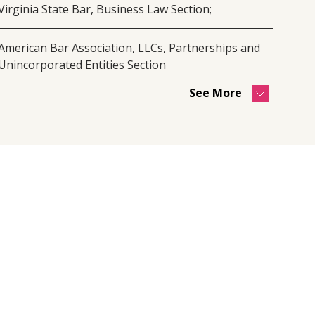
Virginia State Bar, Business Law Section;
American Bar Association, LLCs, Partnerships and
Unincorporated Entities Section
See More