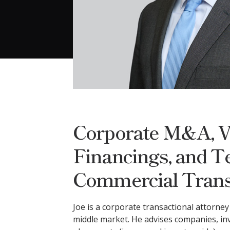
Corporate M&A, V
Financings, and T
Commercial Trans
Joe is a corporate transactional attorne
middle market. He advises companies, in