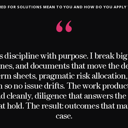
ED FOR SOLUTIONS MEAN TO YOU AND HOW DO YOU APPLY
 discipline with purpose. I break big 
ines, and documents that move the d
rm sheets, pragmatic risk allocation,
so no issue drifts. The work produc
ad cleanly, diligence that answers the 
at hold. The result: outcomes that m
case.