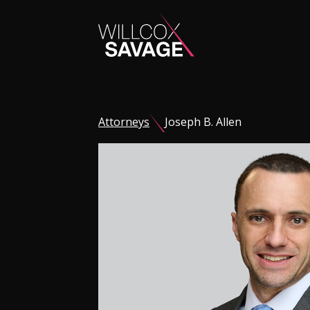
Firm
Attorneys
Joseph B. Allen
People
Practice Areas
Industries
Insights