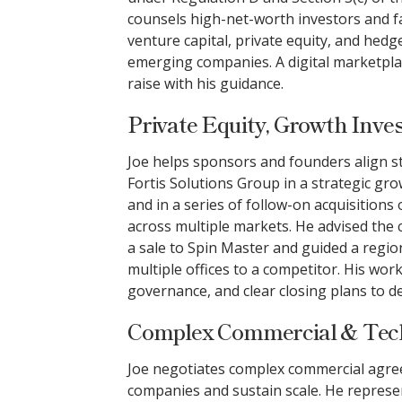
counsels high-net-worth investors and f
venture capital, private equity, and hedg
emerging companies. A digital marketplace
raise with his guidance.
Private Equity, Growth Inve
Joe helps sponsors and founders align s
Fortis Solutions Group in a strategic g
and in a series of follow-on acquisitions
across multiple markets. He advised the
a sale to Spin Master and guided a regio
multiple offices to a competitor. His work
governance, and clear closing plans to de
Complex Commercial & Tec
Joe negotiates complex commercial agre
companies and sustain scale. He represe