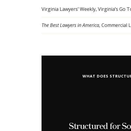
Virginia Lawyers’ Weekly, Virginia’s Go T
The Best Lawyers in America,
Commercial Li
WHAT DOES STRUCTUR
Structured for So