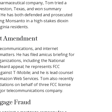
pharmaceutical company, Tom tried a
alveston, Texas, and won summary
 He has both defended and prosecuted
uing Monsanto in a high-stakes dioxin
ginia residents.
rst Amendment
lecommunications, and internet
tters. He has filed amicus briefing for
nizations, including the National
Heard appeal; he represents FCC
 against T-Mobile; and he is lead counsel
t Amazon Web Services. Tom also recently
iations on behalf of three FCC license
major telecommunications company.
tgage Fraud