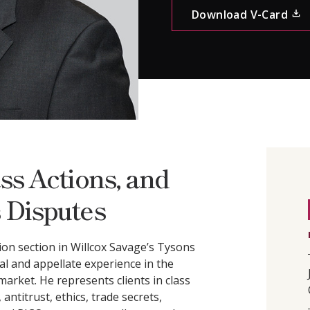
CONTACT
Download V-Card
ss Actions, and
 Disputes
on section in Willcox Savage’s Tysons
ial and appellate experience in the
arket. He represents clients in class
antitrust, ethics, trade secrets,