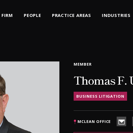
FIRM
PEOPLE
PRACTICE AREAS
INDUSTRIES
MEMBER
Thomas F. U
BUSINESS LITIGATION
MCLEAN OFFICE