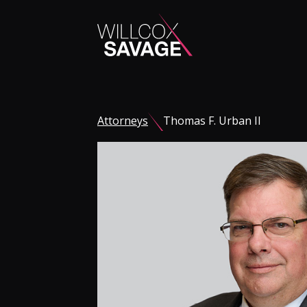
Firm
Attorneys
Thomas F. Urban II
People
Practice Areas
Industries
Insights