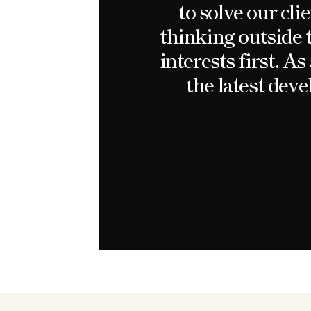
to solve our cl
thinking outside 
interests first. A
the latest dev