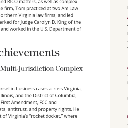
and RICO matters, as well as complex
he firm, Tom practiced at two Am Law
Northern Virginia law firms, and led
rked for Judge Carolyn D. King of the
it and worked in the U.S. Department of
chievements
 Multi-Jurisdiction Complex
nsel in business cases across Virginia,
inois, and the District of Columbia,
, First Amendment, FCC and
ts, antitrust, and property rights. He
t of Virginia’s “rocket docket,” where