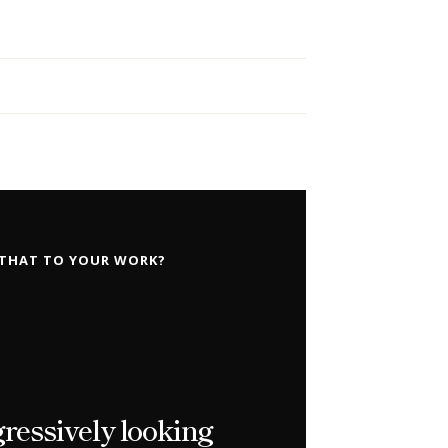
 THAT TO YOUR WORK?
gressively looking