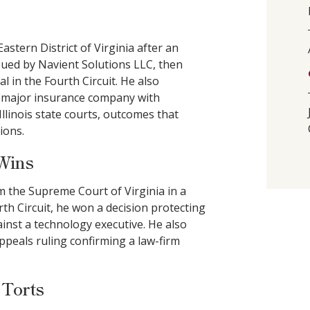
stern District of Virginia after an
t sued by Navient Solutions LLC, then
l in the Fourth Circuit. He also
 a major insurance company with
inois state courts, outcomes that
ions.
 Wins
m the Supreme Court of Virginia in a
th Circuit, he won a decision protecting
gainst a technology executive. He also
Appeals ruling confirming a law-firm
 Torts