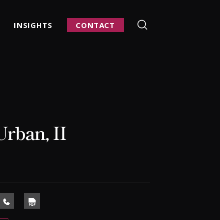
INSIGHTS
CONTACT
rban, II