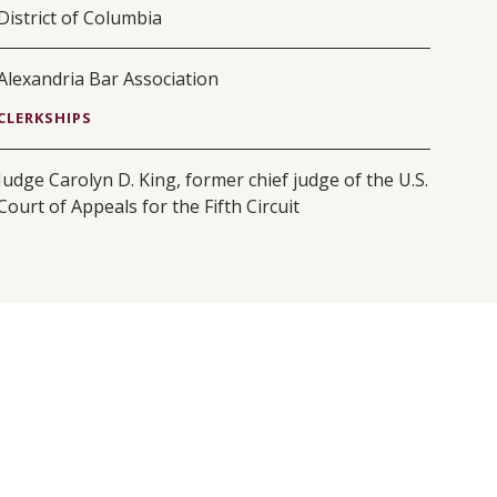
District of Columbia
Alexandria Bar Association
CLERKSHIPS
Judge Carolyn D. King, former chief judge of the U.S.
Court of Appeals for the Fifth Circuit