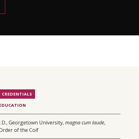
CREDENTIALS
EDUCATION
J.D., Georgetown University,
magna cum laude
,
Order of the Coif