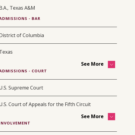
B.A., Texas A&M
ADMISSIONS - BAR
District of Columbia
Texas
See More
ADMISSIONS - COURT
U.S. Supreme Court
U.S. Court of Appeals for the Fifth Circuit
See More
INVOLVEMENT