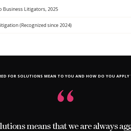
o Business Litigators, 2025
tigation (Recognized since 2024)
ED FOR SOLUTIONS MEAN TO YOU AND HOW DO YOU APPLY
lutions means that we are always ag