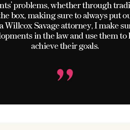
ients’ problems, whether through trad
the box, making sure to always put our
s a Willcox Savage attorney, I make sur
elopments in the law and use them to 
achieve their goals.