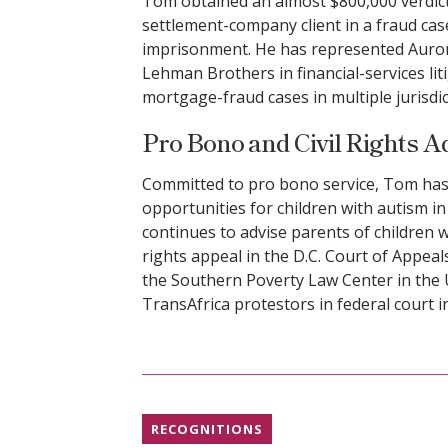
Tom obtained an almost $800,000 verdic
settlement-company client in a fraud cas
imprisonment. He has represented Aurora
Lehman Brothers in financial-services li
mortgage-fraud cases in multiple jurisdic
Pro Bono and Civil Rights 
Committed to pro bono service, Tom has
opportunities for children with autism in 
continues to advise parents of children wi
rights appeal in the D.C. Court of Appeals
the Southern Poverty Law Center in the
TransAfrica protestors in federal court 
RECOGNITIONS