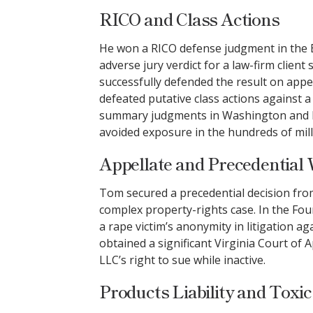
RICO and Class Actions
He won a RICO defense judgment in the Ea
adverse jury verdict for a law-firm clien
successfully defended the result on appea
defeated putative class actions against
summary judgments in Washington and Ill
avoided exposure in the hundreds of mill
Appellate and Precedential
Tom secured a precedential decision fro
complex property-rights case. In the Four
a rape victim’s anonymity in litigation a
obtained a significant Virginia Court of 
LLC’s right to sue while inactive.
Products Liability and Toxic