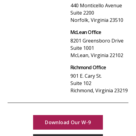
440 Monticello Avenue
Suite 2200
Norfolk, Virginia 23510
McLean Office
8201 Greensboro Drive
Suite 1001
McLean, Virginia 22102
Richmond Office
901 E. Cary St.
Suite 102
Richmond, Virginia 23219
Download Our W-9