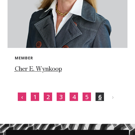
MEMBER
Cher E. Wynkoop
‹
1
2
3
4
5
6
›