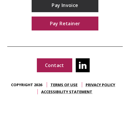
Pay Invoice
Pay Retainer
Contact
COPYRIGHT 2026
TERMS OF USE
PRIVACY POLICY
ACCESSIBILITY STATEMENT