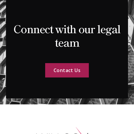
Connect with our legal
team
Contact Us