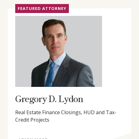
FEATURED ATTORNEY
Gregory D. Lydon
Real Estate Finance Closings, HUD and Tax-
Credit Projects