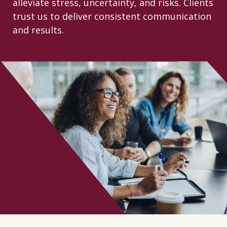
alleviate stress, uncertainty, and risks. Clients
CONTACT
trust us to deliver consistent communication
and results.