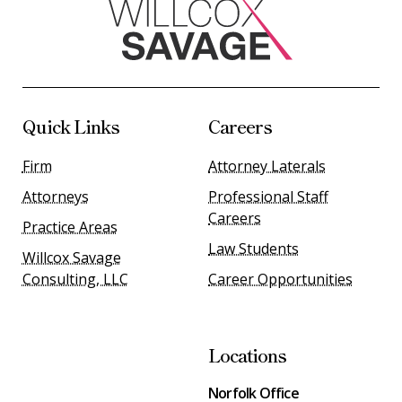
Quick Links
Careers
Firm
Attorney Laterals
Attorneys
Professional Staff
Careers
Practice Areas
Law Students
Willcox Savage
Consulting, LLC
Career Opportunities
Locations
Norfolk Office