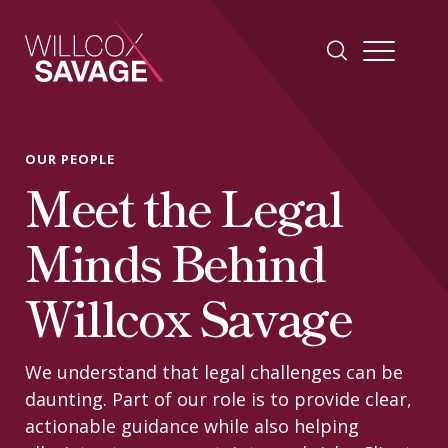
Firm
OUR PEOPLE
Meet the Legal
People
Minds Behind
Practice Areas
Willcox Savage
Industries
We understand that legal challenges can be
daunting. Part of our role is to provide clear,
Insights
actionable guidance while also helping