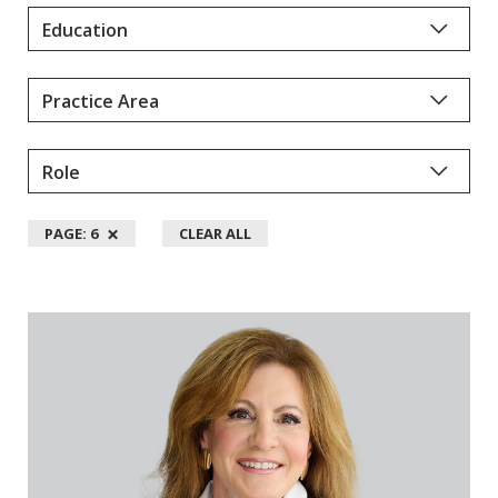
Y
D
A
L
L
M
A
N
×
PAGE: 6
CLEAR ALL