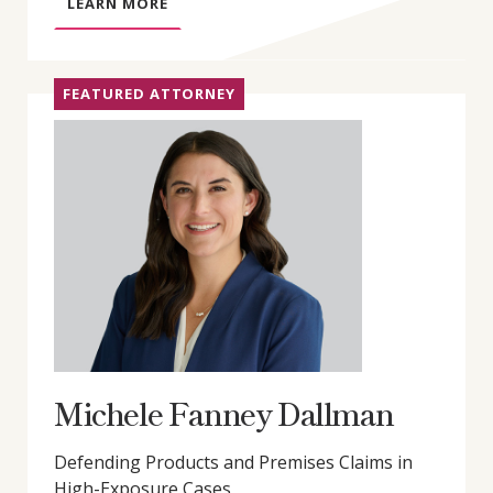
A
LEARN MORE
B
O
U
FEATURED ATTORNEY
T
G
R
E
G
O
R
Y
D
.
L
Y
Michele Fanney Dallman
D
O
Defending Products and Premises Claims in
N
High-Exposure Cases