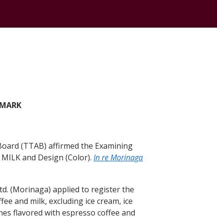
 MARK
 Board (TTAB) affirmed the Examining
MILK and Design (Color).
In re Morinaga
. (Morinaga) applied to register the
ee and milk, excluding ice cream, ice
ches flavored with espresso coffee and