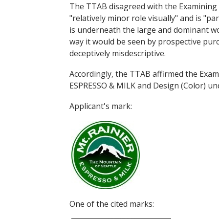
The TTAB disagreed with the Examining 
"relatively minor role visually" and is 
is underneath the large and dominant wo
way it would be seen by prospective purc
deceptively misdescriptive.
Accordingly, the TTAB affirmed the Exa
ESPRESSO & MILK and Design (Color) under
Applicant's mark:
One of the cited marks: