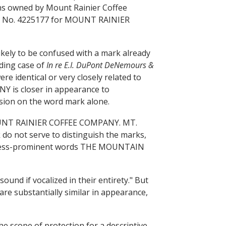
ions owned by Mount Rainier Coffee
 No. 4225177 for MOUNT RAINIER
 likely to be confused with a mark already
ading case of
In re E.I. DuPont DeNemours &
re identical or very closely related to
 is closer in appearance to
ion on the word mark alone.
 MOUNT RAINIER COFFEE COMPANY. MT.
 do not serve to distinguish the marks,
e less-prominent words THE MOUNTAIN
und if vocalized in their entirety." But
are substantially similar in appearance,
 scope of protection for a descriptive