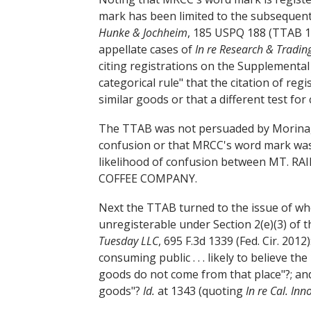
mark has been limited to the subsequent 
Hunke & Jochheim
, 185 USPQ 188 (TTAB 1
appellate cases of
In re Research & Tradin
citing registrations on the Supplemental 
categorical rule" that the citation of reg
similar goods or that a different test for
The TTAB was not persuaded by Morinaga
confusion or that MRCC's word mark was g
likelihood of confusion between MT. 
COFFEE COMPANY.
Next the TTAB turned to the issue of wh
unregisterable under Section 2(e)(3) of 
Tuesday LLC
, 695 F.3d 1339 (Fed. Cir. 2012
consuming public . . . likely to believe t
goods do not come from that place"?; and
goods"?
Id.
at 1343 (quoting
In re Cal. Inn