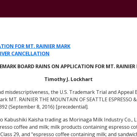
CONTACT
TION FOR MT. RAINIER MARK
LIVER CANCELLATION
EMARK BOARD RAINS ON APPLICATION FOR MT. RAINIER
Timothy J. Lockhart
and misdescriptiveness, the U.S. Trademark Trial and Appeal
ademark MT. RAINIER THE MOUNTAIN OF SEATTLE ESPRESSO & 
8392 (September 8, 2016) [precedential].
bushiki Kaisha trading as Morinaga Milk Industry Co., Ltd
esso coffee and milk; milk products containing espresso coff
l Class 29, and "espresso coffee containing milk; and sandwi