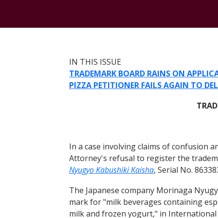
IN THIS ISSUE
TRADEMARK BOARD RAINS ON APPLICA
PIZZA PETITIONER FAILS AGAIN TO DE
TRAD
In a case involving claims of confusion 
Attorney's refusal to register the tr
Nyugyo Kabushiki Kaisha
, Serial No. 8633
The Japanese company Morinaga Nyugyo Ka
mark for "milk beverages containing espr
milk and frozen yogurt," in Internationa