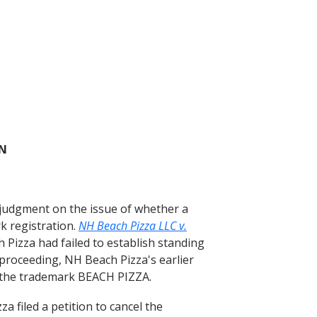
ON
judgment on the issue of whether a
k registration.
NH Beach Pizza LLC v.
Pizza had failed to establish standing
proceeding, NH Beach Pizza's earlier
or the trademark BEACH PIZZA.
 filed a petition to cancel the