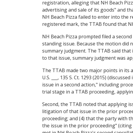
registration, alleging that NH Beach Piz
advertising and sale of its goods" and t
NH Beach Pizza failed to enter into the r
registered mark, the TTAB found that NH 
NH Beach Pizza prompted filed a second pe
standing issue. Because the motion did n
summary judgment. The TTAB said that iss
to that issue, summary judgment was app
The TTAB made two major points in its an
U.S. ___, 135 S. Ct. 1293 (2015) (discussed
issue in a second action," including proc
trial stage in a TTAB proceeding, applying
Second, the TTAB noted that applying issu
litigation of that issue in the prior pro
proceeding; and (4) that the party with t
the issue in the prior proceeding" (citing
met in NH Beach Pizza's second cancella