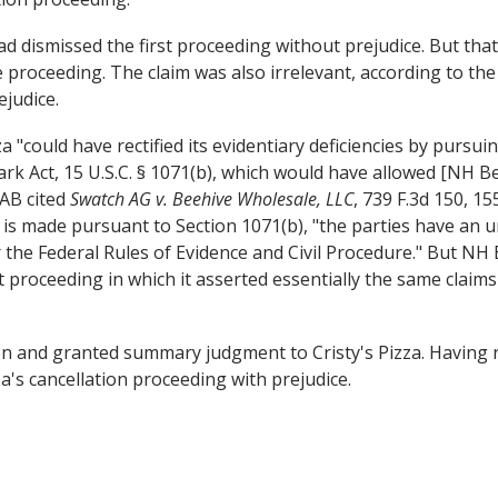
 dismissed the first proceeding without prejudice. But that
the proceeding. The claim was also irrelevant, according to t
ejudice.
"could have rectified its evidentiary deficiencies by pursui
rk Act, 15 U.S.C. § 1071(b), which would have allowed [NH 
TAB cited
Swatch AG v. Beehive Wholesale, LLC
, 739 F.3d 150, 15
is made pursuant to Section 1071(b), "the parties have an un
r the Federal Rules of Evidence and Civil Procedure." But NH
proceeding in which it asserted essentially the same claims 
n and granted summary judgment to Cristy's Pizza. Having ru
's cancellation proceeding with prejudice.