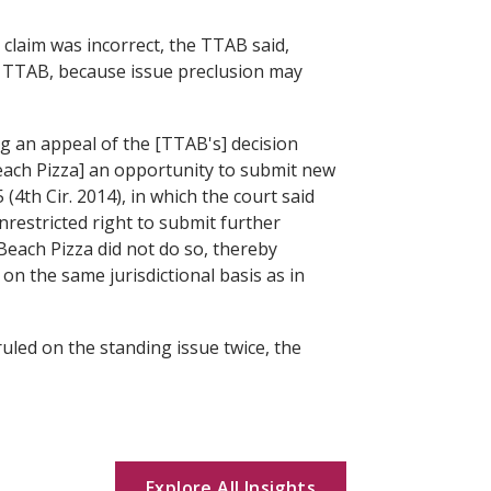
 claim was incorrect, the TTAB said,
he TTAB, because issue preclusion may
ng an appeal of the [TTAB's] decision
Beach Pizza] an opportunity to submit new
5 (4th Cir. 2014), in which the court said
restricted right to submit further
 Beach Pizza did not do so, thereby
on the same jurisdictional basis as in
led on the standing issue twice, the
Explore All Insights