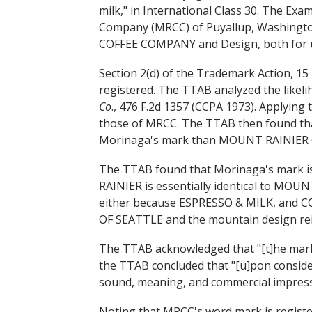
milk," in International Class 30. The Ex
Company (MRCC) of Puyallup, Washing
COFFEE COMPANY and Design, both for use
Section 2(d) of the Trademark Action, 15 U
registered. The TTAB analyzed the likeli
Co
., 476 F.2d 1357 (CCPA 1973). Applying 
those of MRCC. The TTAB then found t
Morinaga's mark than MOUNT RAINIER CO
The TTAB found that Morinaga's mark i
RAINIER is essentially identical to MOUN
either because ESPRESSO & MILK, and C
OF SEATTLE and the mountain design rei
The TTAB acknowledged that "[t]he marks 
the TTAB concluded that "[u]pon considera
sound, meaning, and commercial impress
Noting that MRCC's word mark is registe