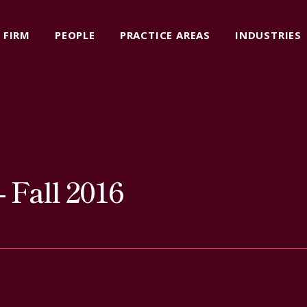
FIRM
PEOPLE
PRACTICE AREAS
INDUSTRIES
 Fall 2016