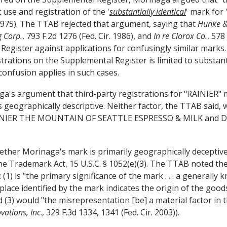
use and registration of the '
substantially identical
' mark for 
975). The TTAB rejected that argument, saying that
Hunke &
g Corp.
, 793 F.2d 1276 (Fed. Cir. 1986), and
In re Clorox Co.
, 578
Register against applications for confusingly similar marks.
istrations on the Supplemental Register is limited to substant
 confusion applies in such cases.
's argument that third-party registrations for "RAINIER" 
eographically descriptive. Neither factor, the TTAB said, w
RAINIER THE MOUNTAIN OF SEATTLE ESPRESSO & MILK and D
ether Morinaga's mark is primarily geographically deceptive
the Trademark Act, 15 U.S.C. § 1052(e)(3). The TTAB noted th
): (1) is "the primary significance of the mark . . . a generally
he place identified by the mark indicates the origin of the go
 (3) would "the misrepresentation [be] a material factor in
ovations, Inc
., 329 F.3d 1334, 1341 (Fed. Cir. 2003)).