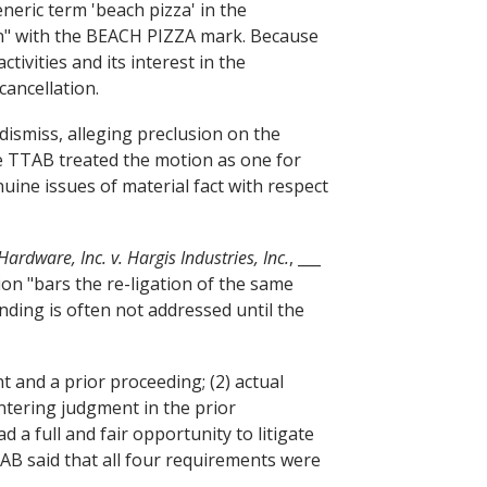
neric term 'beach pizza' in the
ion" with the BEACH PIZZA mark. Because
ivities and its interest in the
cancellation.
 dismiss, alleging preclusion on the
the TTAB treated the motion as one for
ine issues of material fact with respect
Hardware, Inc. v. Hargis Industries, Inc.
, ___
ion "bars the re-ligation of the same
nding is often not addressed until the
t and a prior proceeding; (2) actual
entering judgment in the prior
 a full and fair opportunity to litigate
TAB said that all four requirements were