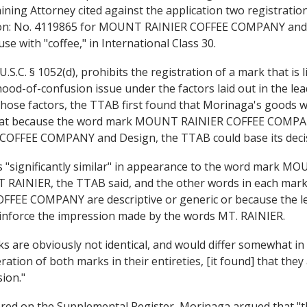
amining Attorney cited against the application two registrat
ton: No. 4119865 for MOUNT RAINIER COFFEE COMPANY and
 with "coffee," in International Class 30.
.S.C. § 1052(d), prohibits the registration of a mark that is
hood-of-confusion issue under the factors laid out in the le
those factors, the TTAB first found that Morinaga's goods we
hat because the word mark MOUNT RAINIER COFFEE COMPANY
FFEE COMPANY and Design, the TTAB could base its decis
s "significantly similar" in appearance to the word mark
T RAINIER, the TTAB said, and the other words in each mark
OFFEE COMPANY are descriptive or generic or because th
nforce the impression made by the words MT. RAINIER.
are obviously not identical, and would differ somewhat in so
tion of both marks in their entireties, [it found] that they 
ion."
red on the Supplemental Register, Morinaga argued that "the