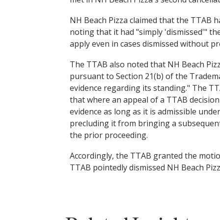
NH Beach Pizza claimed that the TTAB had
noting that it had "simply 'dismissed'" 
apply even in cases dismissed without pr
The TTAB also noted that NH Beach Pizza 
pursuant to Section 21(b) of the Tradema
evidence regarding its standing." The T
that where an appeal of a TTAB decision 
evidence as long as it is admissible unde
precluding it from bringing a subsequent 
the prior proceeding.
Accordingly, the TTAB granted the motio
TTAB pointedly dismissed NH Beach Pizza