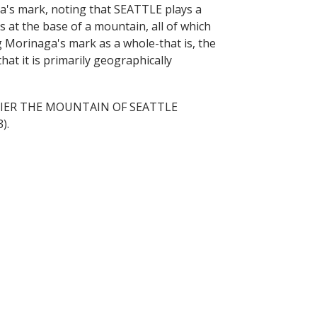
's mark, noting that SEATTLE plays a
 at the base of a mountain, all of which
 Morinaga's mark as a whole-that is, the
at it is primarily geographically
 RAINIER THE MOUNTAIN OF SEATTLE
).