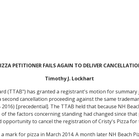
IZZA PETITIONER FAILS AGAIN TO DELIVER CANCELLATI
Timothy J. Lockhart
rd (TTAB") has granted a registrant's motion for summary 
a second cancellation proceeding against the same trademar
2016) [precedential]. The TTAB held that because NH Beach 
 of the factors concerning standing had changed since that 
d opportunity to cancel the registration of Cristy's Pizza f
a mark for pizza in March 2014. A month later NH Beach Pizza