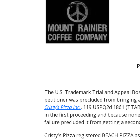
P
The U.S. Trademark Trial and Appeal Boa
petitioner was precluded from bringing 
Cristy's Pizza Inc.
, 119 USPQ2d 1861 (TTAB 
in the first proceeding and because none
failure precluded it from getting a secon
Cristy's Pizza registered BEACH PIZZA as 