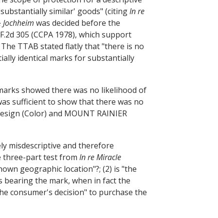
'substantially similar' goods" (citing
In re
 Jochheim
was decided before the
 F.2d 305 (CCPA 1978), which support
 The TTAB stated flatly that "there is no
ially identical marks for substantially
marks showed there was no likelihood of
as sufficient to show that there was no
esign (Color) and MOUNT RAINIER
ly misdescriptive and therefore
e three-part test from
In re Miracle
 known geographic location"?; (2) is "the
ods bearing the mark, when in fact the
 the consumer's decision" to purchase the