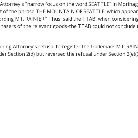
Attorney's "narrow focus on the word SEATTLE" in Morinaga
"part of the phrase THE MOUNTAIN OF SEATTLE, which appears
rding MT. RAINIER." Thus, said the TTAB, when considering
hasers of the relevant goods-the TTAB could not conclude th
mining Attorney's refusal to register the trademark MT.
 Section 2(d) but reversed the refusal under Section 2(e)(3