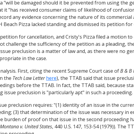
za "will be damaged should it be prevented from using the ge
hat it "has received consumer claims of likelihood of confus
ecord any evidence concerning the nature of its commercial act
Beach Pizza lacked standing and dismissed its petition for 
tition for cancellation, and Cristy's Pizza filed a motion to
ot challenge the sufficiency of the petition as a pleading, 
ue preclusion is a matter of law and, as there were no genu
ropriate in the case.
alysis. First, citing the recent Supreme Court case of
B & B 
 in the
Tech Law Letter
here
), the TTAB said that issue preclus
eedings before the TTAB. In fact, the TTAB said, because sta
 issue preclusion is "particularly apt" in such a proceeding.
e preclusion requires: "(1) identity of an issue in the curren
ceeding; (3) that determination of the issue was necessary in 
he burden of proof on that issue in the second proceeding had
Montana v. United States
, 440 U.S. 147, 153-54 (1979)). The T
tion proceeding.