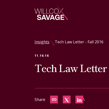
Firm
Insights
Tech Law Letter - Fall 2016
People
11.16.16
Tech Law Letter -
Practice Areas
Industries
Insights
Share
\