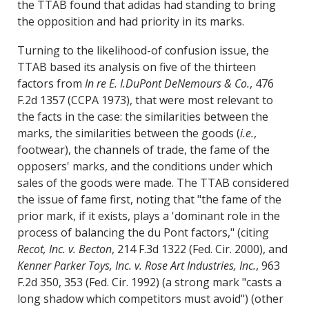
the TTAB found that adidas had standing to bring
the opposition and had priority in its marks.
Turning to the likelihood-of confusion issue, the
TTAB based its analysis on five of the thirteen
factors from
In re E. I.DuPont DeNemours & Co.
, 476
F.2d 1357 (CCPA 1973), that were most relevant to
the facts in the case: the similarities between the
marks, the similarities between the goods (
i.e.
,
footwear), the channels of trade, the fame of the
opposers' marks, and the conditions under which
sales of the goods were made. The TTAB considered
the issue of fame first, noting that "the fame of the
prior mark, if it exists, plays a 'dominant role in the
process of balancing the du Pont factors," (citing
Recot, Inc. v. Becton
, 214 F.3d 1322 (Fed. Cir. 2000), and
Kenner Parker Toys, Inc. v. Rose Art Industries, Inc.
, 963
F.2d 350, 353 (Fed. Cir. 1992) (a strong mark "casts a
long shadow which competitors must avoid") (other