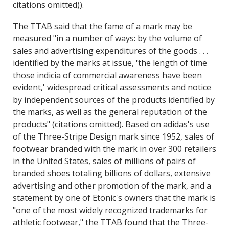
citations omitted)).
The TTAB said that the fame of a mark may be
measured "in a number of ways: by the volume of
sales and advertising expenditures of the goods . . .
identified by the marks at issue, 'the length of time
those indicia of commercial awareness have been
evident,' widespread critical assessments and notice
by independent sources of the products identified by
the marks, as well as the general reputation of the
products" (citations omitted). Based on adidas's use
of the Three-Stripe Design mark since 1952, sales of
footwear branded with the mark in over 300 retailers
in the United States, sales of millions of pairs of
branded shoes totaling billions of dollars, extensive
advertising and other promotion of the mark, and a
statement by one of Etonic's owners that the mark is
"one of the most widely recognized trademarks for
athletic footwear," the TTAB found that the Three-