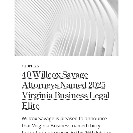
12.01.25
40 Willcox Savage
Attorneys Named 2025
Virginia Business Legal
Elite
Willcox Savage is pleased to announce
that Virginia Business named thirty-
four of our attorneys in the 26th Edition