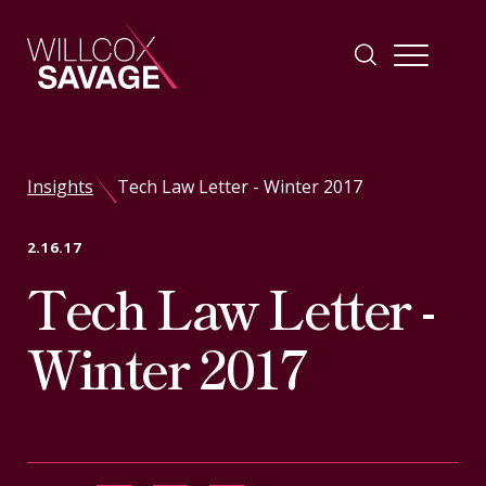
Firm
Insights
Tech Law Letter - Winter 2017
People
2.16.17
Tech Law Letter -
Practice Areas
Winter 2017
Industries
Insights