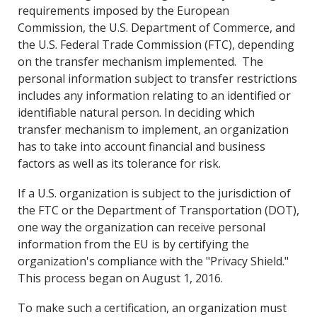
requirements imposed by the European
Commission, the U.S. Department of Commerce, and
the U.S. Federal Trade Commission (FTC), depending
on the transfer mechanism implemented. The
personal information subject to transfer restrictions
includes any information relating to an identified or
identifiable natural person. In deciding which
transfer mechanism to implement, an organization
has to take into account financial and business
factors as well as its tolerance for risk.
If a U.S. organization is subject to the jurisdiction of
the FTC or the Department of Transportation (DOT),
one way the organization can receive personal
information from the EU is by certifying the
organization's compliance with the "Privacy Shield."
This process began on August 1, 2016.
To make such a certification, an organization must