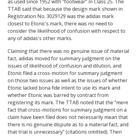
as used since 1952 with "footwear" in Class 25. The
TTAB said that because the design mark shown in
Registration No. 3029129 was the adidas mark
closest to Etonic's mark, there was no need to
consider the likelihood of confusion with respect to
any of adidas's other marks.
Claiming that there was no genuine issue of material
fact, adidas moved for summary judgment on the
issues of likelihood of confusion and dilution, and
Etonic filed a cross-motion for summary judgment
on those two issues as well as the issues of whether
Etonic lacked bona fide intent to use its mark and
whether Etonic was barred by contract from
registering its mark. The TTAB noted that the "mere
fact that cross-motions for summary judgment on a
claim have been filed does not necessarily mean that
there is no genuine dispute as to a material fact, and
that trial is unnecessary" (citations omitted). Then