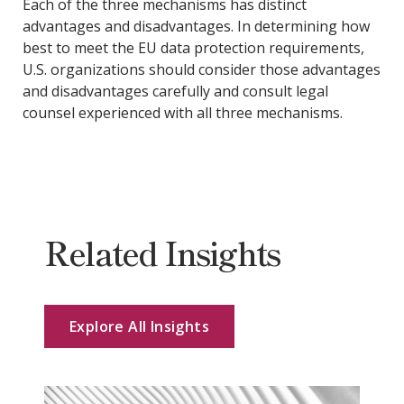
Each of the three mechanisms has distinct
advantages and disadvantages. In determining how
best to meet the EU data protection requirements,
U.S. organizations should consider those advantages
and disadvantages carefully and consult legal
counsel experienced with all three mechanisms.
Related Insights
Explore All Insights