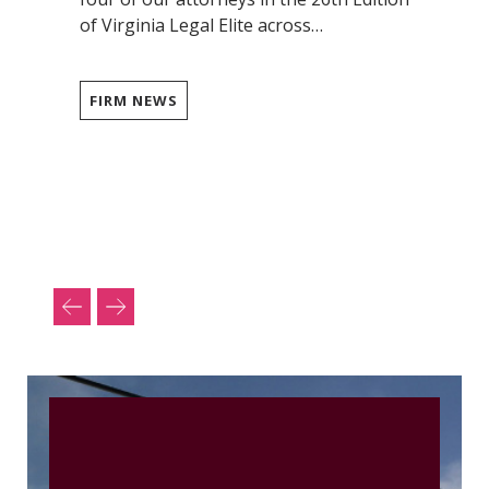
of Virginia Legal Elite across…
FIRM NEWS