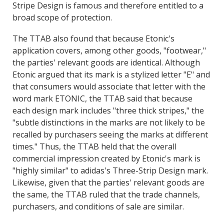
Stripe Design is famous and therefore entitled to a
broad scope of protection.
The TTAB also found that because Etonic's
application covers, among other goods, "footwear,"
the parties' relevant goods are identical. Although
Etonic argued that its mark is a stylized letter "E" and
that consumers would associate that letter with the
word mark ETONIC, the TTAB said that because
each design mark includes "three thick stripes," the
"subtle distinctions in the marks are not likely to be
recalled by purchasers seeing the marks at different
times." Thus, the TTAB held that the overall
commercial impression created by Etonic's mark is
"highly similar" to adidas's Three-Strip Design mark.
Likewise, given that the parties' relevant goods are
the same, the TTAB ruled that the trade channels,
purchasers, and conditions of sale are similar.