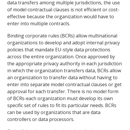
data transfers among multiple jurisdictions, the use
of model contractual clauses is not efficient or cost-
effective because the organization would have to
enter into multiple contracts.
Binding corporate rules (BCRs) allow multinational
organizations to develop and adopt internal privacy
policies that mandate EU-style data protections
across the entire organization. Once approved by
the appropriate privacy authority in each jurisdiction
in which the organization transfers data, BCRs allow
an organization to transfer data without having to
enter into separate model contractual clauses or get
approval for each transfer. There is no model form
of BCRs-each organization must develop its own
specific set of rules to fit its particular needs. BCRs
can be used by organizations that are data
controllers or data processors.