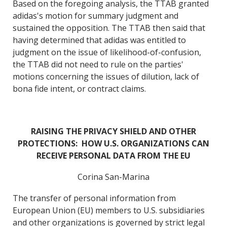
Based on the foregoing analysis, the TTAB granted
adidas's motion for summary judgment and
sustained the opposition. The TTAB then said that
having determined that adidas was entitled to
judgment on the issue of likelihood-of-confusion,
the TTAB did not need to rule on the parties'
motions concerning the issues of dilution, lack of
bona fide intent, or contract claims.
RAISING THE PRIVACY SHIELD AND OTHER
PROTECTIONS: HOW U.S. ORGANIZATIONS CAN
RECEIVE PERSONAL DATA FROM THE EU
Corina San-Marina
The transfer of personal information from
European Union (EU) members to U.S. subsidiaries
and other organizations is governed by strict legal