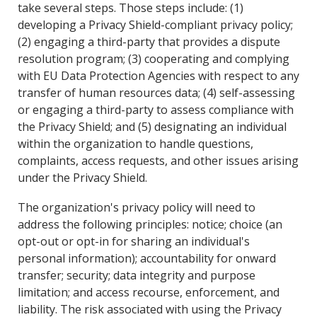
take several steps. Those steps include: (1)
developing a Privacy Shield-compliant privacy policy;
(2) engaging a third-party that provides a dispute
resolution program; (3) cooperating and complying
with EU Data Protection Agencies with respect to any
transfer of human resources data; (4) self-assessing
or engaging a third-party to assess compliance with
the Privacy Shield; and (5) designating an individual
within the organization to handle questions,
complaints, access requests, and other issues arising
under the Privacy Shield.
The organization's privacy policy will need to
address the following principles: notice; choice (an
opt-out or opt-in for sharing an individual's
personal information); accountability for onward
transfer; security; data integrity and purpose
limitation; and access recourse, enforcement, and
liability. The risk associated with using the Privacy