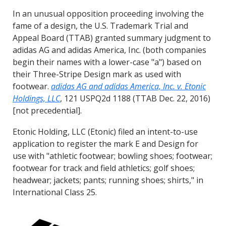
In an unusual opposition proceeding involving the
fame of a design, the U.S. Trademark Trial and
Appeal Board (TTAB) granted summary judgment to
adidas AG and adidas America, Inc. (both companies
begin their names with a lower-case "a") based on
their Three-Stripe Design mark as used with
footwear.
adidas AG and adidas America, Inc. v. Etonic
Holdings, LLC
, 121 USPQ2d 1188 (TTAB Dec. 22, 2016)
[not precedential].
Etonic Holding, LLC (Etonic) filed an intent-to-use
application to register the mark E and Design for
use with "athletic footwear; bowling shoes; footwear;
footwear for track and field athletics; golf shoes;
headwear; jackets; pants; running shoes; shirts," in
International Class 25.