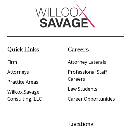
Quick Links
Careers
Firm
Attorney Laterals
Attorneys
Professional Staff
Careers
Practice Areas
Law Students
Willcox Savage
Consulting, LLC
Career Opportunities
Locations