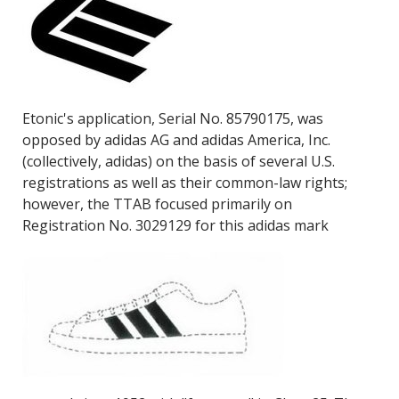
Etonic's application, Serial No. 85790175, was
opposed by adidas AG and adidas America, Inc.
(collectively, adidas) on the basis of several U.S.
registrations as well as their common-law rights;
however, the TTAB focused primarily on
Registration No. 3029129 for this adidas mark