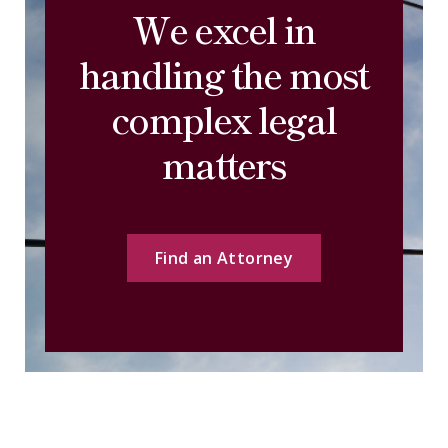
We excel in
handling the most
complex legal
matters
Find an Attorney