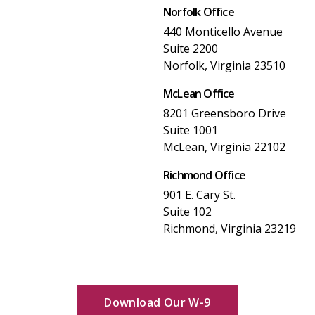
Norfolk Office
440 Monticello Avenue
Suite 2200
Norfolk, Virginia 23510
McLean Office
8201 Greensboro Drive
Suite 1001
McLean, Virginia 22102
Richmond Office
901 E. Cary St.
Suite 102
Richmond, Virginia 23219
Download Our W-9