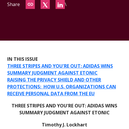
Share
\
CONTACT
IN THIS ISSUE
THREE STRIPES AND YOU'RE OUT: ADIDAS WINS
SUMMARY JUDGMENT AGAINST ETONIC
RAISING THE PRIVACY SHIELD AND OTHER
PROTECTIONS: HOW U.S. ORGANIZATIONS CAN
RECEIVE PERSONAL DATA FROM THE EU
THREE STRIPES AND YOU'RE OUT: ADIDAS WINS
SUMMARY JUDGMENT AGAINST ETONIC
Timothy J. Lockhart