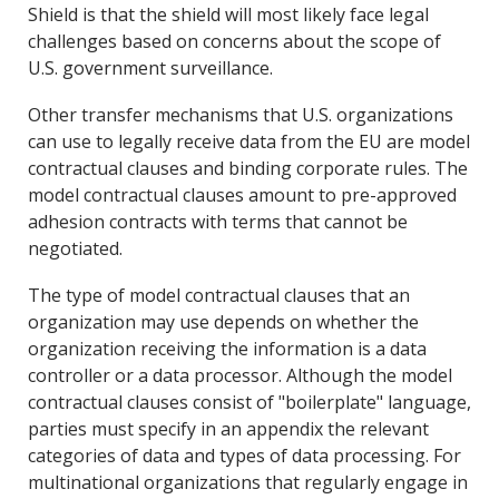
Shield is that the shield will most likely face legal
challenges based on concerns about the scope of
U.S. government surveillance.
Other transfer mechanisms that U.S. organizations
can use to legally receive data from the EU are model
contractual clauses and binding corporate rules. The
model contractual clauses amount to pre-approved
adhesion contracts with terms that cannot be
negotiated.
The type of model contractual clauses that an
organization may use depends on whether the
organization receiving the information is a data
controller or a data processor. Although the model
contractual clauses consist of "boilerplate" language,
parties must specify in an appendix the relevant
categories of data and types of data processing. For
multinational organizations that regularly engage in