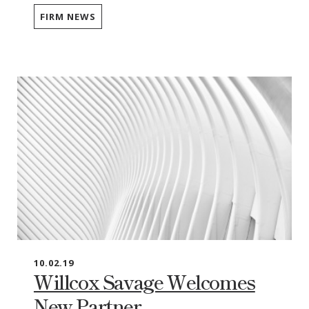
FIRM NEWS
10.02.19
Willcox Savage Welcomes
New Partner