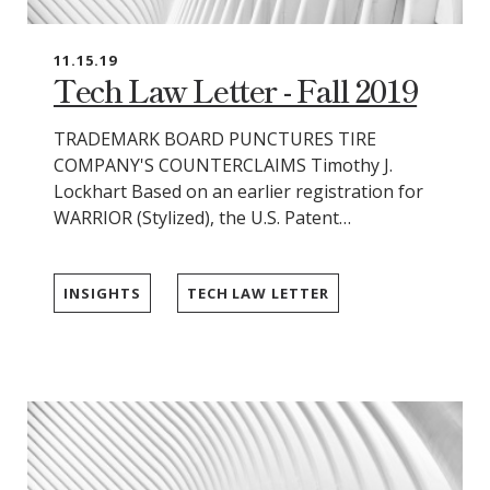
11.15.19
Tech Law Letter - Fall 2019
TRADEMARK BOARD PUNCTURES TIRE
COMPANY'S COUNTERCLAIMS Timothy J.
Lockhart Based on an earlier registration for
WARRIOR (Stylized), the U.S. Patent…
INSIGHTS
TECH LAW LETTER