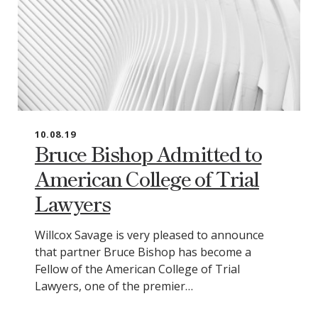
10.08.19
Bruce Bishop Admitted to
American College of Trial
Lawyers
Willcox Savage is very pleased to announce
that partner Bruce Bishop has become a
Fellow of the American College of Trial
Lawyers, one of the premier…