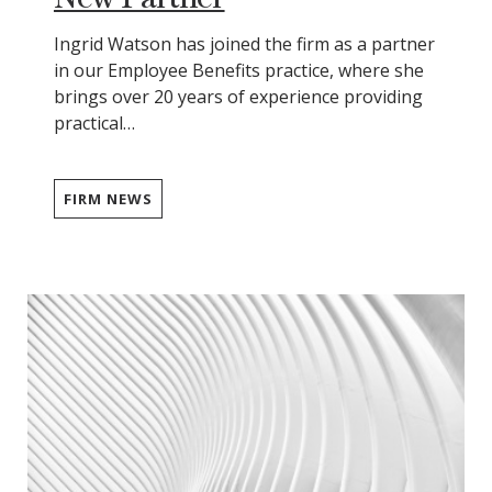
Ingrid Watson has joined the firm as a partner
in our Employee Benefits practice, where she
brings over 20 years of experience providing
practical…
FIRM NEWS