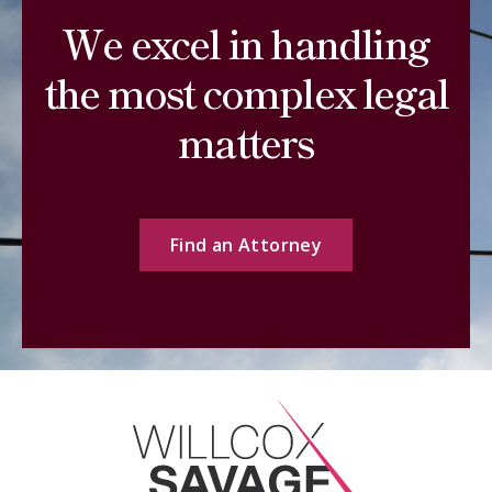
We excel in handling
the most complex legal
matters
Find an Attorney