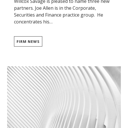
Willcox Savage is pleased to name three new
partners. Joe Allen is in the Corporate,
Securities and Finance practice group. He
concentrates his…
FIRM NEWS