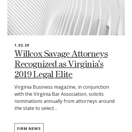
1.02.20
Willcox Savage Attorneys
Recognized as Virginia's
2019 Legal Elite
Virginia Business magazine, in conjunction
with the Virginia Bar Association, solicits
nominations annually from attorneys around
the state to select…
FIRM NEWS