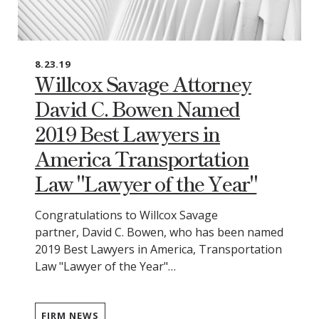
8.23.19
Willcox Savage Attorney
David C. Bowen Named
2019 Best Lawyers in
America Transportation
Law "Lawyer of the Year"
Congratulations to Willcox Savage
partner, David C. Bowen, who has been named
2019 Best Lawyers in America, Transportation
Law "Lawyer of the Year"…
FIRM NEWS