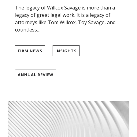
The legacy of Willcox Savage is more than a
legacy of great legal work. It is a legacy of
attorneys like Tom Willcox, Toy Savage, and
countless…
FIRM NEWS
INSIGHTS
ANNUAL REVIEW