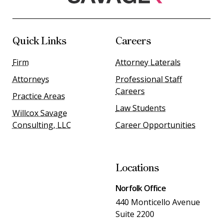
Quick Links
Careers
Firm
Attorney Laterals
Attorneys
Professional Staff
Careers
Practice Areas
Law Students
Willcox Savage
Consulting, LLC
Career Opportunities
Locations
Norfolk Office
440 Monticello Avenue
Suite 2200