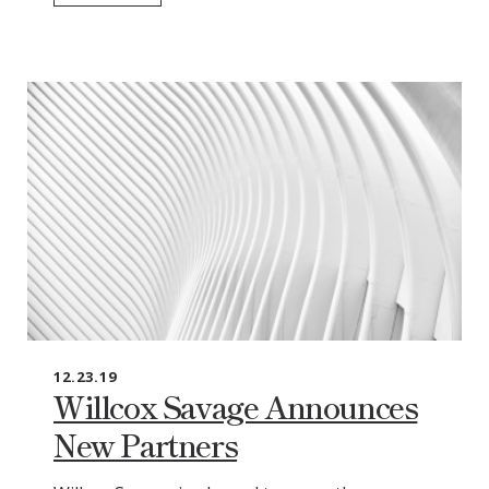
12.23.19
Willcox Savage Announces
New Partners