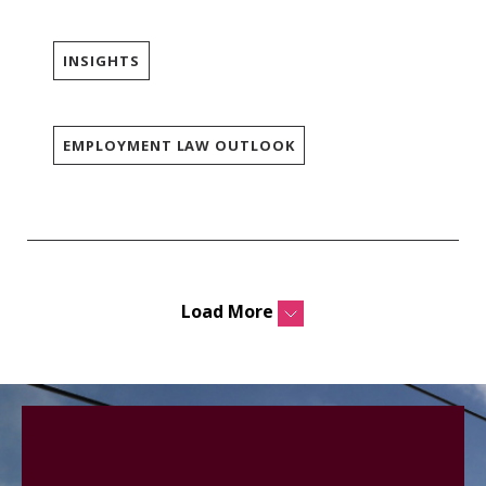
INSIGHTS
EMPLOYMENT LAW OUTLOOK
Load More