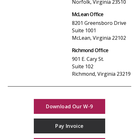
Norfolk, Virginia 23510
McLean Office
8201 Greensboro Drive
Suite 1001
McLean, Virginia 22102
Richmond Office
901 E. Cary St.
Suite 102
Richmond, Virginia 23219
Download Our W-9
Pay Invoice