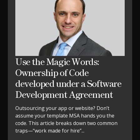
Use the Magic Words:
Ownership of Code
developed under a Software
Development Agreement
Outsourcing your app or website? Don’t
assume your template MSA hands you the
code. This article breaks down two common
traps—“work made for hire”...