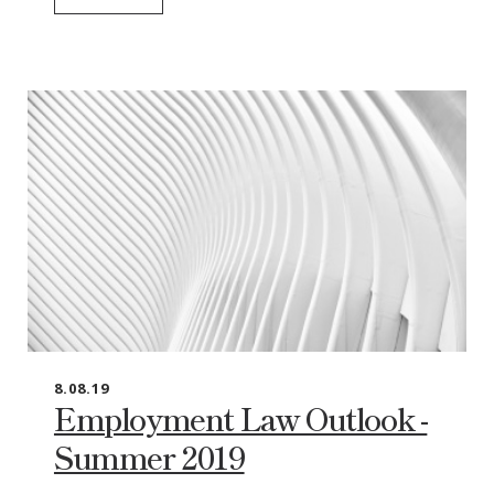
8.08.19
Employment Law Outlook -
Summer 2019