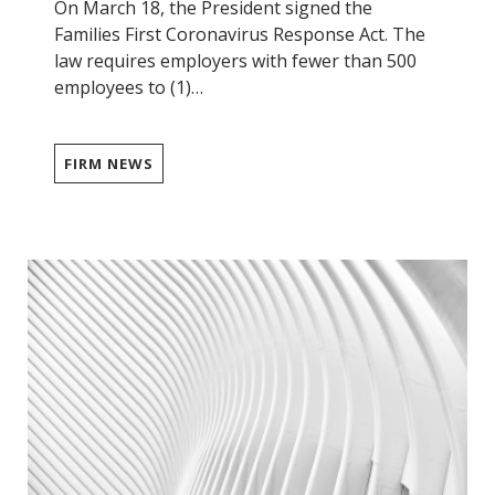
On March 18, the President signed the
Families First Coronavirus Response Act. The
law requires employers with fewer than 500
employees to (1)…
FIRM NEWS