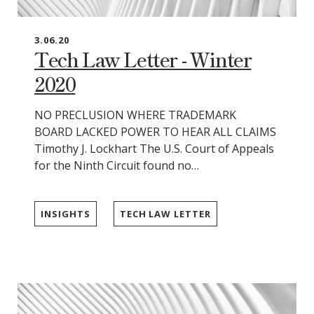
3.06.20
Tech Law Letter - Winter
2020
NO PRECLUSION WHERE TRADEMARK
BOARD LACKED POWER TO HEAR ALL CLAIMS
Timothy J. Lockhart The U.S. Court of Appeals
for the Ninth Circuit found no…
INSIGHTS
TECH LAW LETTER