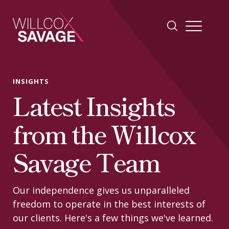
Firm
INSIGHTS
Latest Insights
People
from the Willcox
Practice Areas
Savage Team
Industries
Our independence gives us unparalleled
freedom to operate in the best interests of
Insights
our clients. Here's a few things we've learned.