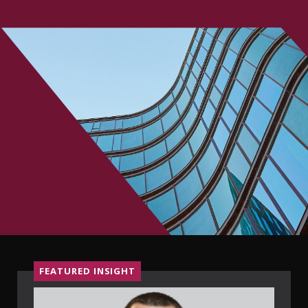
CONTACT
FEATURED INSIGHT