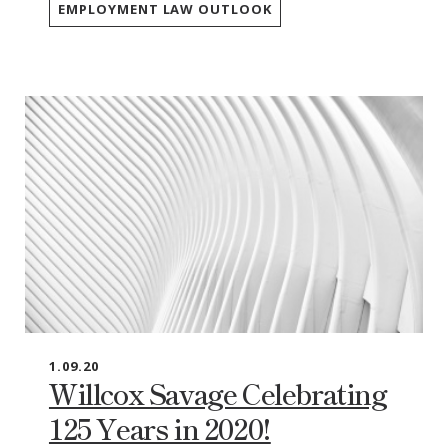
EMPLOYMENT LAW OUTLOOK
1.09.20
Willcox Savage Celebrating
125 Years in 2020!