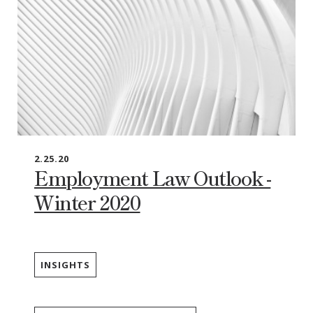
2.25.20
Employment Law Outlook -
Winter 2020
INSIGHTS