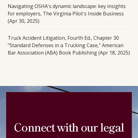
Navigating OSHA's dynamic landscape: key insights
for employers, The Virginia Pilot's Inside Business
(Apr 30, 2025)
Truck Accident Litigation, Fourth Ed., Chapter 30
"Standard Defenses in a Trucking Case," American
Bar Association (ABA) Book Publishing (Apr 18, 2025)
Connect with our legal