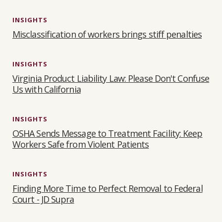
INSIGHTS
Misclassification of workers brings stiff penalties
INSIGHTS
Virginia Product Liability Law: Please Don't Confuse
Us with California
INSIGHTS
OSHA Sends Message to Treatment Facility: Keep
Workers Safe from Violent Patients
INSIGHTS
Finding More Time to Perfect Removal to Federal
Court - JD Supra