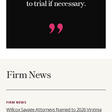
to trial if necessary.
Firm News
FIRM NEWS
Willcox Savage Attorneys Named to 2026 Virginia