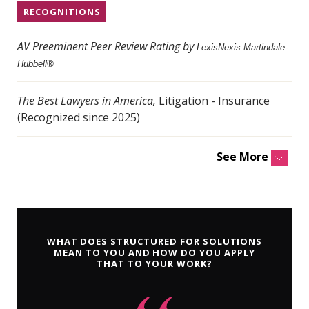
RECOGNITIONS
AV Preeminent Peer Review Rating by
LexisNexis Martindale-
Hubbell®
The Best Lawyers in America,
Litigation - Insurance
(Recognized since 2025)
See More
WHAT DOES STRUCTURED FOR SOLUTIONS
MEAN TO YOU AND HOW DO YOU APPLY
THAT TO YOUR WORK?