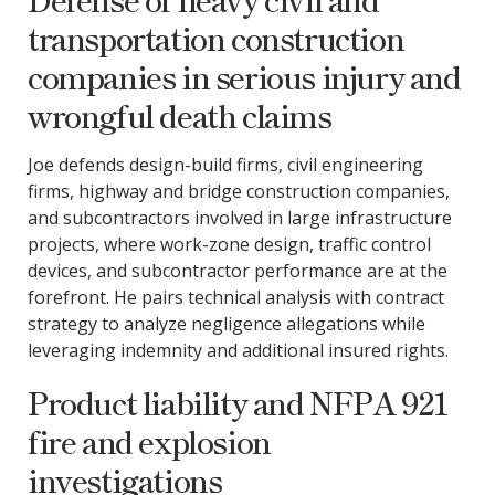
transportation construction
companies in serious injury and
wrongful death claims
Joe defends design-build firms, civil engineering
firms, highway and bridge construction companies,
and subcontractors involved in large infrastructure
projects, where work-zone design, traffic control
devices, and subcontractor performance are at the
forefront. He pairs technical analysis with contract
strategy to analyze negligence allegations while
leveraging indemnity and additional insured rights.
Product liability and NFPA 921
fire and explosion
investigations