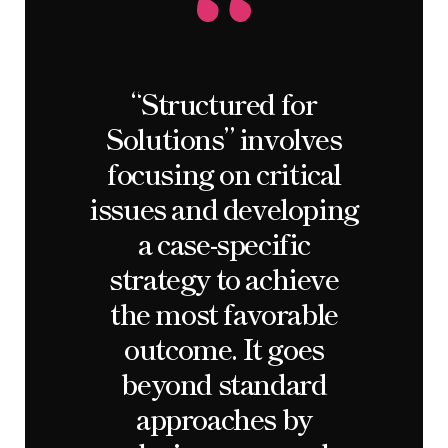
“Structured for
Solutions” involves
focusing on critical
issues and developing
a case-specific
strategy to achieve
the most favorable
outcome. It goes
beyond standard
approaches by