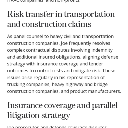
HVAC companies, and non-profits.
Risk transfer in transportation
and construction claims
As panel counsel to heavy civil and transportation
construction companies, Joe frequently resolves
complex contractual disputes involving indemnity
and additional insured obligations, aligning defense
strategy with insurance coverage and tender
outcomes to control costs and mitigate risk. These
issues arise regularly in his representation of
trucking companies, heavy highway and bridge
construction companies, and product manufacturers.
Insurance coverage and parallel
litigation strategy
Joe prosecutes and defends coverage disputes,