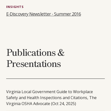
INSIGHTS
E-Discovery Newsletter - Summer 2016
Publications &
Presentations
Virginia Local Government Guide to Workplace
Safety and Health Inspections and Citations, The
Virginia OSHA Advocate (Oct 24, 2025)