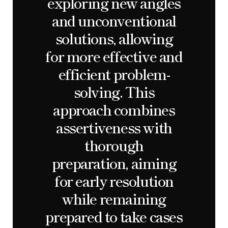
exploring new angles
and unconventional
solutions, allowing
for more effective and
efficient problem-
solving. This
approach combines
assertiveness with
thorough
preparation, aiming
for early resolution
while remaining
prepared to take cases