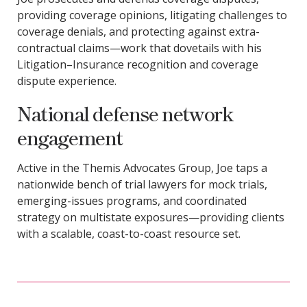
providing coverage opinions, litigating challenges to
coverage denials, and protecting against extra-
contractual claims—work that dovetails with his
Litigation–Insurance recognition and coverage
dispute experience.
National defense network
engagement
Active in the Themis Advocates Group, Joe taps a
nationwide bench of trial lawyers for mock trials,
emerging-issues programs, and coordinated
strategy on multistate exposures—providing clients
with a scalable, coast-to-coast resource set.