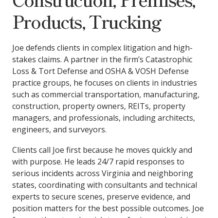
Products, Trucking
Joe defends clients in complex litigation and high-
stakes claims. A partner in the firm’s Catastrophic
Loss & Tort Defense and OSHA & VOSH Defense
practice groups, he focuses on clients in industries
such as commercial transportation, manufacturing,
construction, property owners, REITs, property
managers, and professionals, including architects,
engineers, and surveyors.
Clients call Joe first because he moves quickly and
with purpose. He leads 24/7 rapid responses to
serious incidents across Virginia and neighboring
states, coordinating with consultants and technical
experts to secure scenes, preserve evidence, and
position matters for the best possible outcomes. Joe