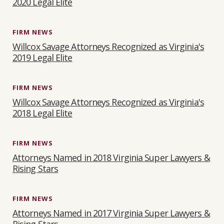
2020 Legal Elite
FIRM NEWS
Willcox Savage Attorneys Recognized as Virginia's
2019 Legal Elite
FIRM NEWS
Willcox Savage Attorneys Recognized as Virginia's
2018 Legal Elite
FIRM NEWS
Attorneys Named in 2018 Virginia Super Lawyers &
Rising Stars
FIRM NEWS
Attorneys Named in 2017 Virginia Super Lawyers &