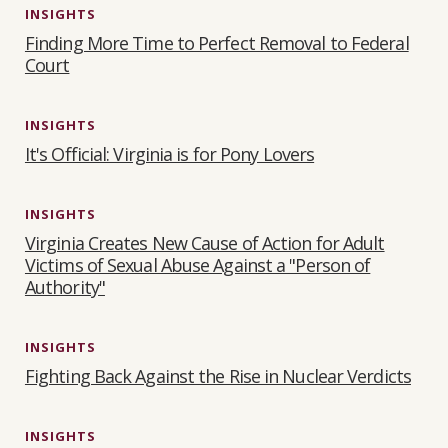
INSIGHTS
Finding More Time to Perfect Removal to Federal
Court
INSIGHTS
It's Official: Virginia is for Pony Lovers
INSIGHTS
Virginia Creates New Cause of Action for Adult
Victims of Sexual Abuse Against a "Person of
Authority"
INSIGHTS
Fighting Back Against the Rise in Nuclear Verdicts
INSIGHTS