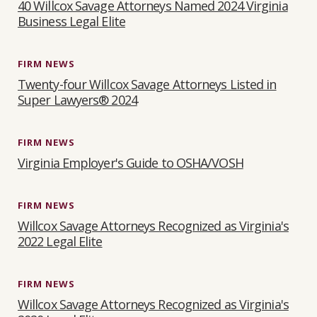
40 Willcox Savage Attorneys Named 2024 Virginia
Business Legal Elite
FIRM NEWS
Twenty-four Willcox Savage Attorneys Listed in
Super Lawyers® 2024
FIRM NEWS
Virginia Employer's Guide to OSHA/VOSH
FIRM NEWS
Willcox Savage Attorneys Recognized as Virginia's
2022 Legal Elite
FIRM NEWS
Willcox Savage Attorneys Recognized as Virginia's