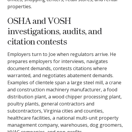
properties.
OSHA and VOSH
investigations, audits, and
citation contests
Employers turn to Joe when regulators arrive. He
prepares employers for interviews, navigates
document demands, contests citations where
warranted, and negotiates abatement demands.
Examples of clientele span a large steel mill, a crane
and construction machinery manufacturer, a food
distribution plant, a wood chipper processing plant,
poultry plants, general contractors and
subcontractors, Virginia cities and counties,
healthcare facilities, a national multi-unit property
management company, warehouses, dog groomers,