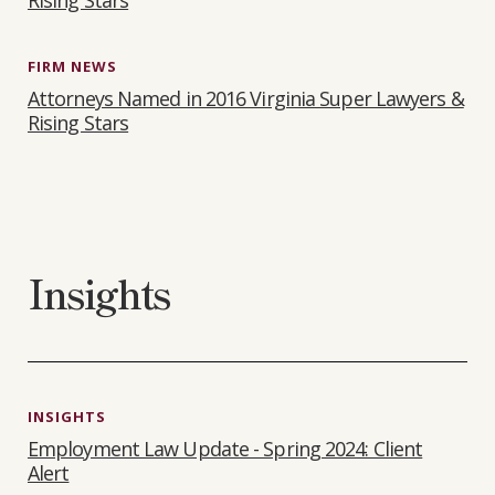
Rising Stars
FIRM NEWS
Attorneys Named in 2016 Virginia Super Lawyers &
Rising Stars
Insights
INSIGHTS
Employment Law Update - Spring 2024: Client
Alert