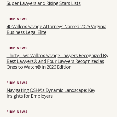
Super Lawyers and Rising Stars Lists
FIRM NEWS
40 Willcox Savage Attorneys Named 2025 Virginia
Business Legal Elite
FIRM NEWS
Thirty-Two Willcox Savage Lawyers Recognized By
Best Lawyers® and Four Lawyers Recognized as
Ones to Watch® in 2026 Edition
FIRM NEWS
Navigating OSHA's Dynamic Landscape: Key
Insights for Employers
FIRM NEWS