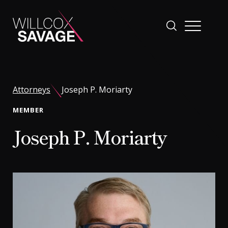
Firm
Attorneys
Joseph P. Moriarty
People
MEMBER
Joseph P. Moriarty
Practice Areas
Industries
Insights