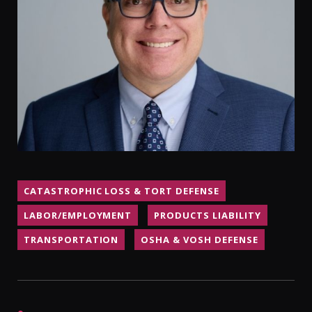
CONTACT
CATASTROPHIC LOSS & TORT DEFENSE
LABOR/EMPLOYMENT
PRODUCTS LIABILITY
TRANSPORTATION
OSHA & VOSH DEFENSE