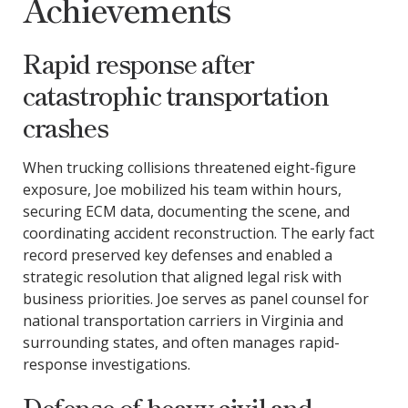
Achievements
Rapid response after
catastrophic transportation
crashes
When trucking collisions threatened eight-figure
exposure, Joe mobilized his team within hours,
securing ECM data, documenting the scene, and
coordinating accident reconstruction. The early fact
record preserved key defenses and enabled a
strategic resolution that aligned legal risk with
business priorities. Joe serves as panel counsel for
national transportation carriers in Virginia and
surrounding states, and often manages rapid-
response investigations.
Defense of heavy civil and