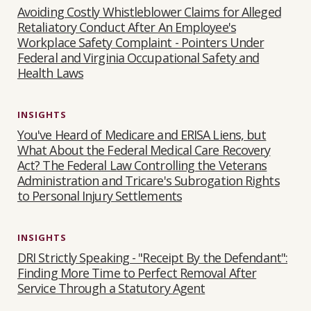
Avoiding Costly Whistleblower Claims for Alleged
Retaliatory Conduct After An Employee's
Workplace Safety Complaint - Pointers Under
Federal and Virginia Occupational Safety and
Health Laws
INSIGHTS
You've Heard of Medicare and ERISA Liens, but
What About the Federal Medical Care Recovery
Act? The Federal Law Controlling the Veterans
Administration and Tricare's Subrogation Rights
to Personal Injury Settlements
INSIGHTS
DRI Strictly Speaking - "Receipt By the Defendant":
Finding More Time to Perfect Removal After
Service Through a Statutory Agent