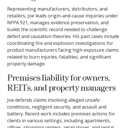
Representing manufacturers, distributors, and
retailers, Joe leads origin-and-cause inquiries under
NFPA 921, manages evidence preservation, and
builds the scientific record needed to challenge
defect and causation theories. His past cases include
coordinating fire and explosion investigations for
product manufacturers facing high-exposure claims
related to burn injuries, fatalities, and significant
property damage.
Premises liability for owners,
REITs, and property managers
Joe defends claims involving alleged unsafe
conditions, negligent security, and assault and
battery. Recent work includes premises actions for
clients in various settings, including apartments,
offices, shopping centers, retail stores, and rental