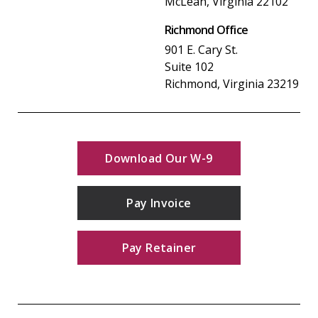
McLean, Virginia 22102
Richmond Office
901 E. Cary St.
Suite 102
Richmond, Virginia 23219
Download Our W-9
Pay Invoice
Pay Retainer