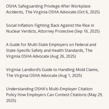
OSHA: Safeguarding Privilege After Workplace
Accidents, The Virginia OSHA Advocate (Oct 6, 2025)
Social Inflation: Fighting Back Against the Rise in
Nuclear Verdicts, Attorney Protective (Sep 16, 2025)
A Guide for Multi-State Employers on Federal and
State-Specific Safety and Health Standards, The
Virginia OSHA Advocate (Aug 26, 2025)
Virginia: Landlord’s Guide to Handling Mold Claims,
The Virginia OSHA Advocate (Aug 1, 2025)
Understanding OSHA's Multi-Employer Citation
Policy How Employers Can Contest Citations (May 29,
2025)