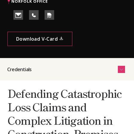
NORFOLK OFFICE
Download V-Card
See
Credentials
More
Defending Catastrophic
Loss Claims and
Complex Litigation in
Construction, Premises,