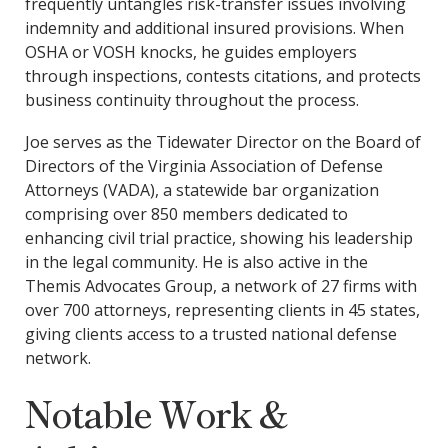
frequently untangles risk-transfer issues involving
indemnity and additional insured provisions. When
OSHA or VOSH knocks, he guides employers
through inspections, contests citations, and protects
business continuity throughout the process.
Joe serves as the Tidewater Director on the Board of
Directors of the Virginia Association of Defense
Attorneys (VADA), a statewide bar organization
comprising over 850 members dedicated to
enhancing civil trial practice, showing his leadership
in the legal community. He is also active in the
Themis Advocates Group, a network of 27 firms with
over 700 attorneys, representing clients in 45 states,
giving clients access to a trusted national defense
network.
Notable Work &