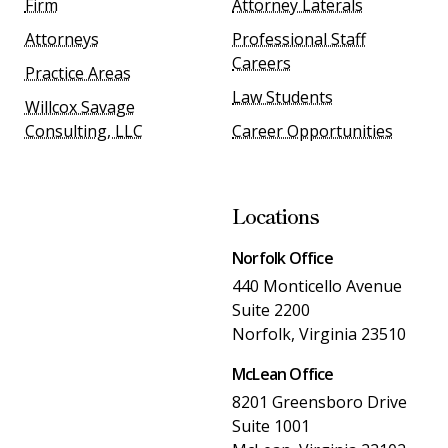
Firm
Attorney Laterals
Attorneys
Professional Staff
Careers
Practice Areas
Law Students
Willcox Savage
Consulting, LLC
Career Opportunities
Locations
Norfolk Office
440 Monticello Avenue
Suite 2200
Norfolk, Virginia 23510
McLean Office
8201 Greensboro Drive
Suite 1001