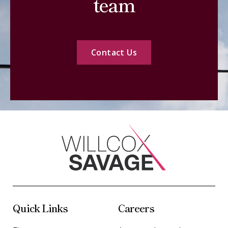
team
Contact Us
Quick Links
Careers