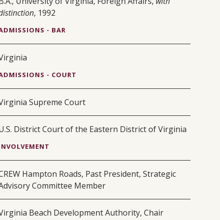
B.A., University of Virginia, Foreign Affairs,
with
distinction
, 1992
ADMISSIONS - BAR
Virginia
ADMISSIONS - COURT
Virginia Supreme Court
U.S. District Court of the Eastern District of Virginia
INVOLVEMENT
CREW Hampton Roads, Past President, Strategic
Advisory Committee Member
Virginia Beach Development Authority, Chair