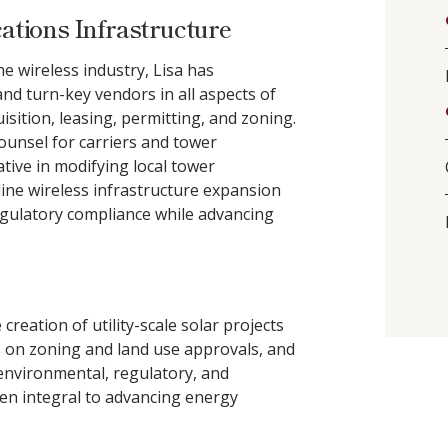
tions Infrastructure
e wireless industry, Lisa has
nd turn-key vendors in all aspects of
sition, leasing, permitting, and zoning.
counsel for carriers and tower
tive in modifying local tower
ine wireless infrastructure expansion
regulatory compliance while advancing
reation of utility-scale solar projects
s on zoning and land use approvals, and
 environmental, regulatory, and
en integral to advancing energy