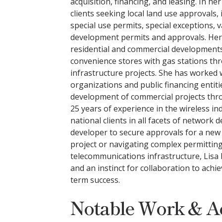
acquisition, financing, and leasing. In he
clients seeking local land use approvals,
special use permits, special exceptions,
development permits and approvals. Her
residential and commercial developments
convenience stores with gas stations t
infrastructure projects. She has worked
organizations and public financing entitie
development of commercial projects thr
25 years of experience in the wireless ind
national clients in all facets of network
developer to secure approvals for a new
project or navigating complex permitting
telecommunications infrastructure, Lisa 
and an instinct for collaboration to achi
term success.
Notable Work & A