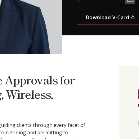
CONTACT
Download V-Card
 Approvals for
, Wireless,
uiding clients through every facet of
rom zoning and permitting to