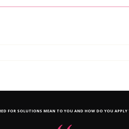
ED FOR SOLUTIONS MEAN TO YOU AND HOW DO YOU APPLY