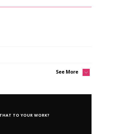
See More
 THAT TO YOUR WORK?