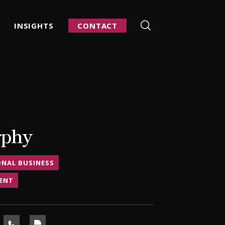
INSIGHTS
CONTACT
rphy
ONAL BUSINESS
ENT