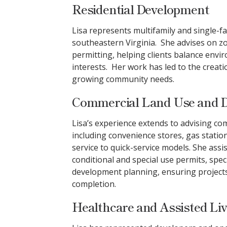
Residential Development
Lisa represents multifamily and single-
southeastern Virginia. She advises on zo
permitting, helping clients balance env
interests. Her work has led to the creat
growing community needs.
Commercial Land Use and 
Lisa’s experience extends to advising co
including convenience stores, gas statio
service to quick-service models. She assi
conditional and special use permits, spec
development planning, ensuring projects
completion.
Healthcare and Assisted Li