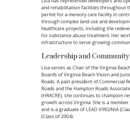
Lisa has represented developers and oper
and rehabilitation facilities throughout 
permit for a memory care facility in centr
through complex land use and developme
healthcare projects, including the redeve
for substance abuse treatment. Her work
infrastructure to serve growing commun
Leadership and Communit
Lisa serves as Chair of the Virginia Bea
Boards of Virginia Beach Vision and Ju
Roads. A past president of Commercial
Roads and the Hampton Roads Associatio
(HRACRE), she continues to champion r
growth across Virginia. She is a member 
and is a graduate of LEAD VIRGINIA (Cl
(Class of 2004).