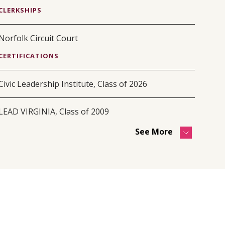
CLERKSHIPS
Norfolk Circuit Court
CERTIFICATIONS
Civic Leadership Institute, Class of 2026
LEAD VIRGINIA, Class of 2009
See More