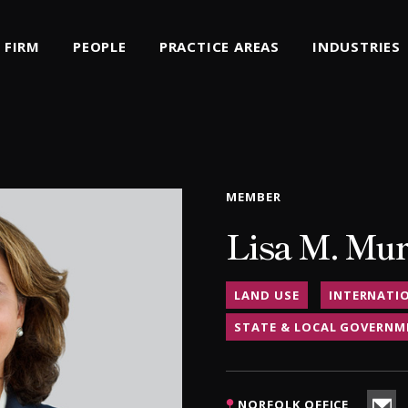
FIRM
PEOPLE
PRACTICE AREAS
INDUSTRIES
MEMBER
Lisa M. Mu
LAND USE
INTERNATI
STATE & LOCAL GOVERNM
NORFOLK OFFICE