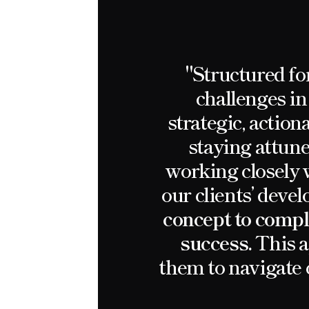
"Structured fo
challenges in
strategic, action
staying attune
working closely w
our clients’ dev
concept to comple
success.
This a
them to navigate 