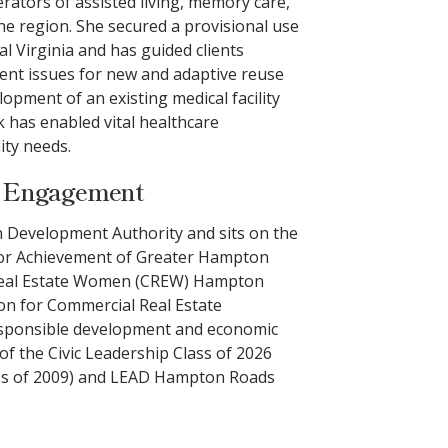
ators of assisted living, memory care,
the region. She secured a provisional use
al Virginia and has guided clients
nt issues for new and adaptive reuse
lopment of an existing medical facility
 has enabled vital healthcare
ity needs.
y Engagement
ch Development Authority and sits on the
nior Achievement of Greater Hampton
 Real Estate Women (CREW) Hampton
n for Commercial Real Estate
esponsible development and economic
of the Civic Leadership Class of 2026
ass of 2009) and LEAD Hampton Roads