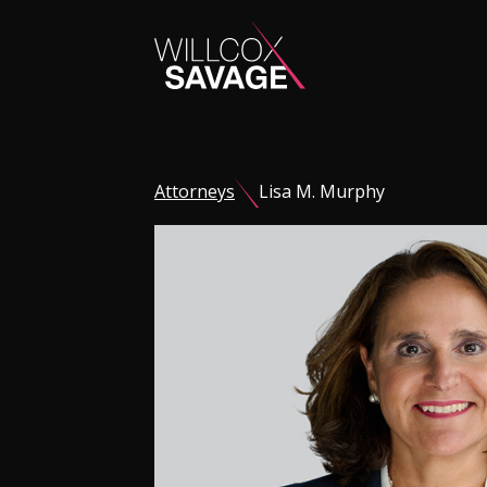
Firm
Attorneys
Lisa M. Murphy
People
Practice Areas
Industries
Insights