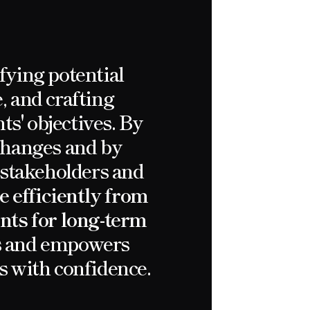
fying potential
, and crafting
ts' objectives. By
 changes and by
, stakeholders and
e efficiently from
ents for long-term
ts and empowers
s with confidence.