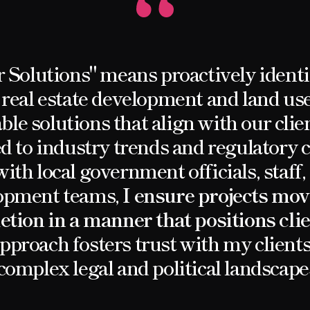
r Solutions" means proactively identi
 real estate development and land use
able solutions that align with our clien
d to industry trends and regulatory
ith local government officials, staff
elopment teams,
I ensure projects mov
tion in a manner that positions cli
pproach fosters trust with my clien
complex legal and political landscape