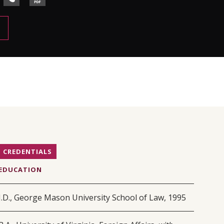
CREDENTIALS
EDUCATION
J.D., George Mason University School of Law, 1995