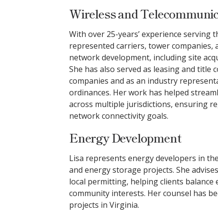
Wireless and Telecommunica
With over 25-years’ experience serving th
represented carriers, tower companies, a
network development, including site acqui
She has also served as leasing and title 
companies and as an industry representa
ordinances. Her work has helped streaml
across multiple jurisdictions, ensuring 
network connectivity goals.
Energy Development
Lisa represents energy developers in the c
and energy storage projects. She advise
local permitting, helping clients balance
community interests. Her counsel has be
projects in Virginia.