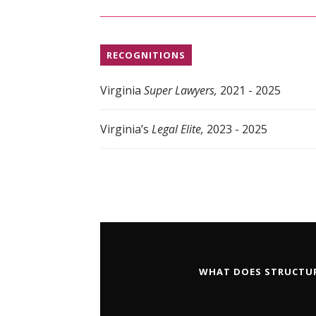
RECOGNITIONS
Virginia
Super Lawyers,
2021 - 2025
Virginia’s
Legal Elite,
2023 - 2025
WHAT DOES STRUCTUR