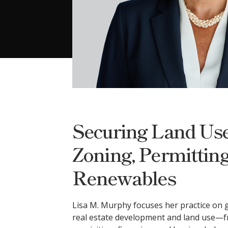
Securing Land Use
Zoning, Permitting
Renewables
Lisa M. Murphy focuses her practice on g
real estate development and land use—f