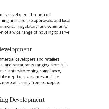
family developers throughout
ning and land use approvals, and local
ironmental, regulatory, and community
ion of a wide range of housing to serve
Development
mmercial developers and retailers,
ns, and restaurants ranging from full-
sts clients with zoning compliance,
ial exceptions, variances and site
 move efficiently from concept to
ving Development