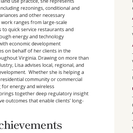
r land use practice, she represents
 including rezonings, conditional and
 variances and other necessary
 work ranges from large-scale
 to quick service restaurants and
hrough energy and technology
 with economic development
s on behalf of her clients in the
oughout Virginia. Drawing on more than
ustry, Lisa advises local, regional, and
 development. Whether she is helping a
 residential community or commercial
 for energy and wireless
brings together deep regulatory insight
eve outcomes that enable clients’ long-
chievements