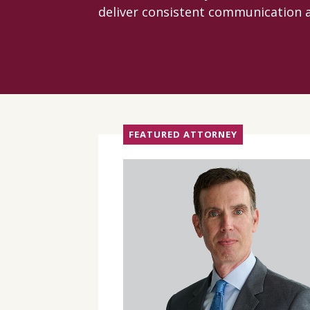
deliver consistent communication a
FEATURED ATTORNEY