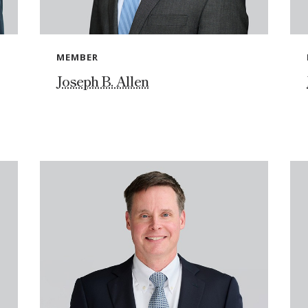
MEMBER
Joseph B. Allen