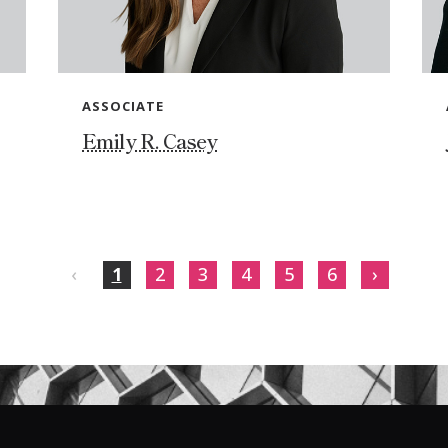
ASSOCIATE
Emily R. Casey
‹
1
2
3
4
5
6
›