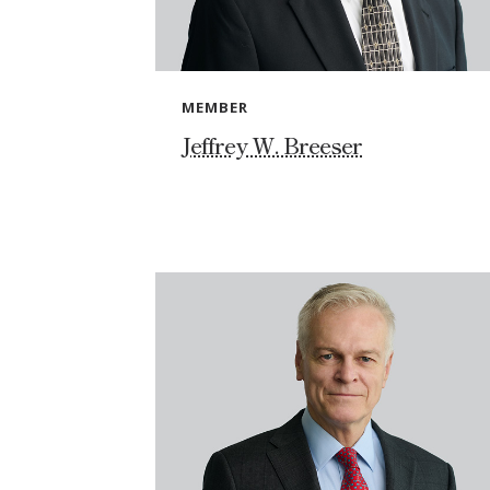
MEMBER
Jeffrey W. Breeser