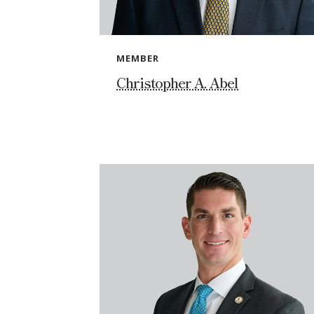
MEMBER
Christopher A. Abel