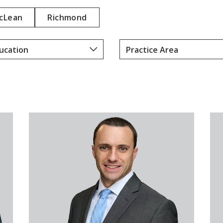
E
cLean
Richmond
F
A
N
N
E
Y
D
A
L
L
M
A
N