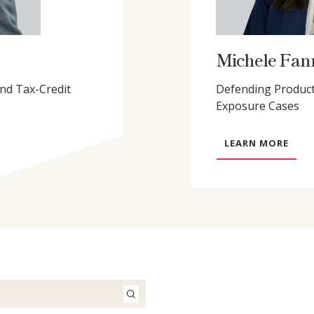
Michele Fan
and Tax-Credit
Defending Product
Exposure Cases
A
LEARN MORE
B
O
U
T
M
I
C
H
E
L