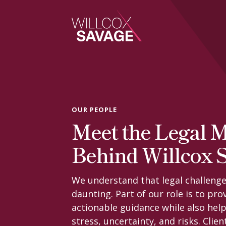
Firm
People
OUR PEOPLE
Meet the Legal 
Practice Areas
Behind Willcox 
Industries
We understand that legal challenge
daunting. Part of our role is to prov
Insights
actionable guidance while also help
stress, uncertainty, and risks. Clien