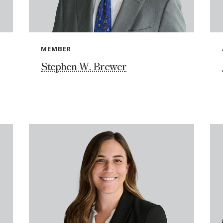
MEMBER
Stephen W. Brewer