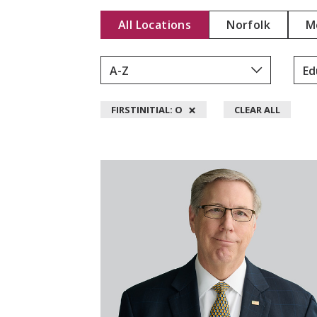
Y
All Locations
Norfolk
M
D
.
L
Y
D
×
FIRSTINITIAL: O
CLEAR ALL
O
N