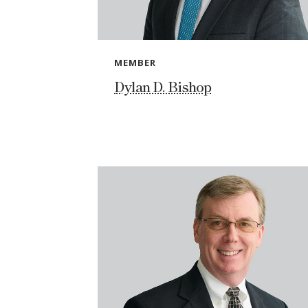
MEMBER
Dylan D. Bishop