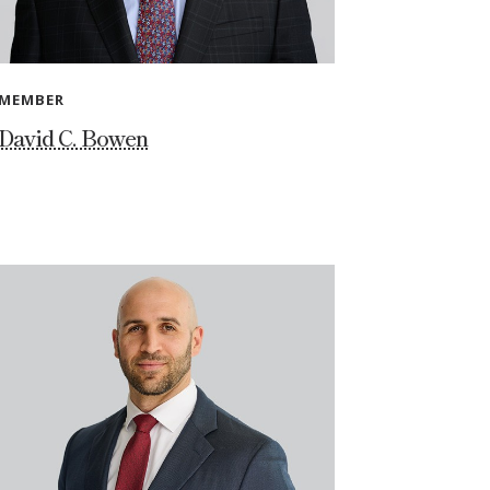
MEMBER
David C. Bowen