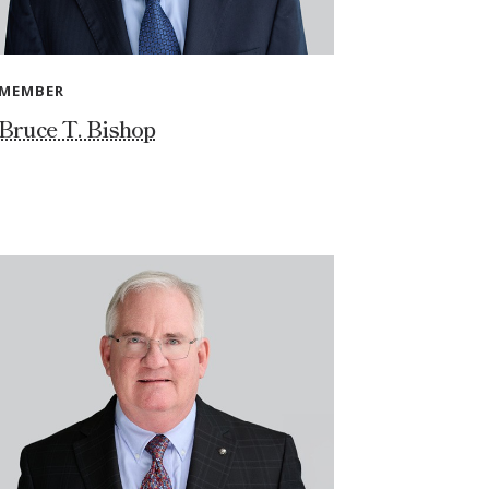
MEMBER
Bruce T. Bishop