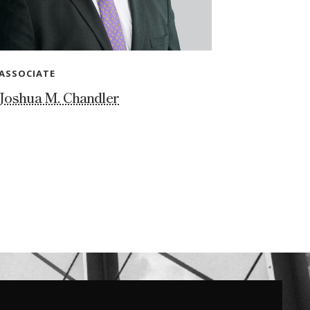
ASSOCIATE
Joshua M. Chandler