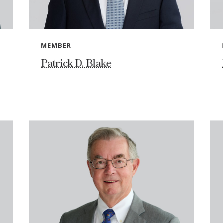
MEMBER
Patrick D. Blake