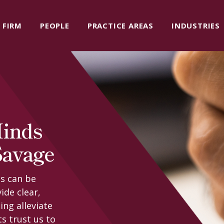
FIRM
PEOPLE
PRACTICE AREAS
INDUSTRIES
Minds
Savage
s can be
ide clear,
ing alleviate
ts trust us to