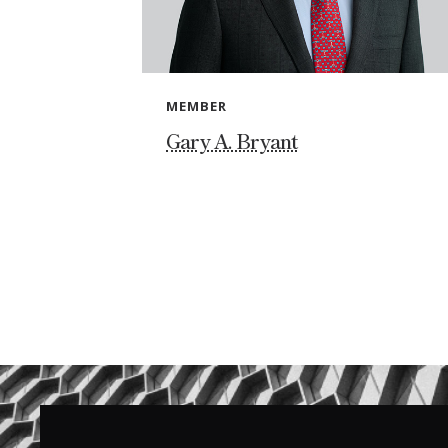
MEMBER
Gary A. Bryant