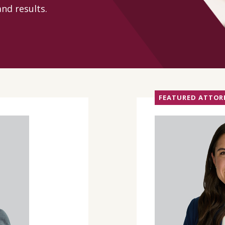
nd results.
CONTACT
FEATURED ATTOR