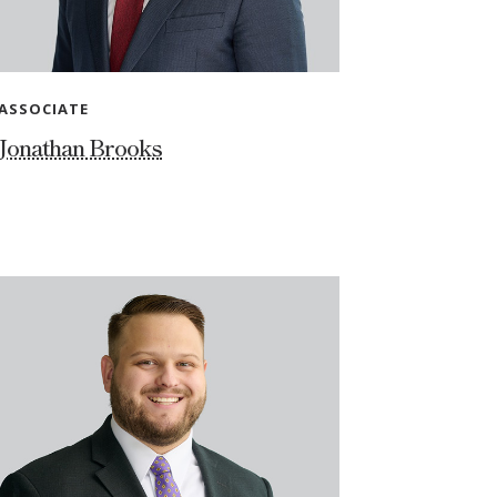
ASSOCIATE
Jonathan Brooks