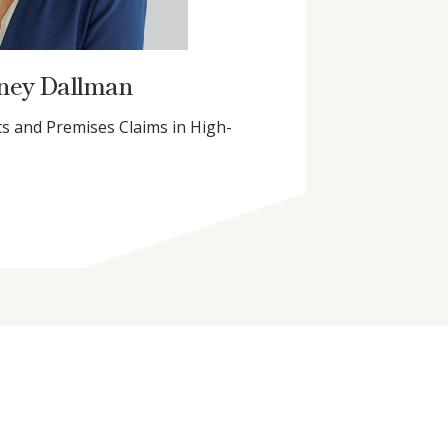
ney Dallman
s and Premises Claims in High-