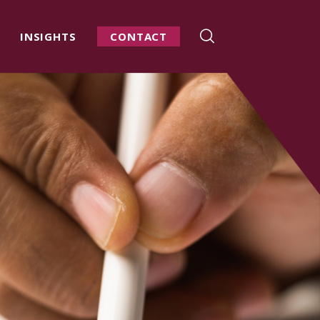
INSIGHTS
CONTACT