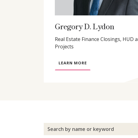
Gregory D. Lydon
Real Estate Finance Closings, HUD 
Projects
A
LEARN MORE
B
O
U
T
G
R
E
G
O
R