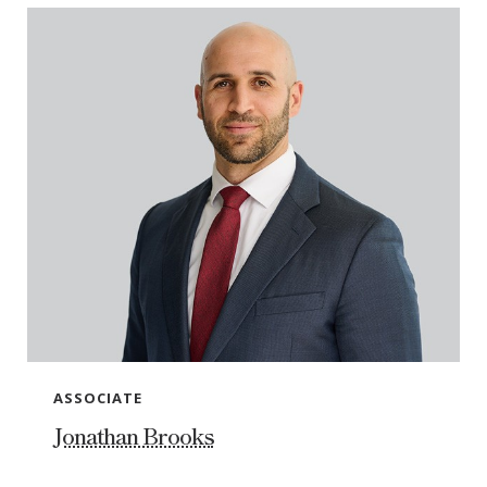
ASSOCIATE
Jonathan Brooks