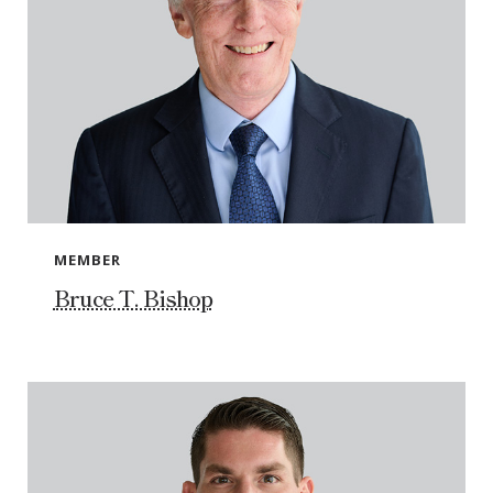
MEMBER
Bruce T. Bishop