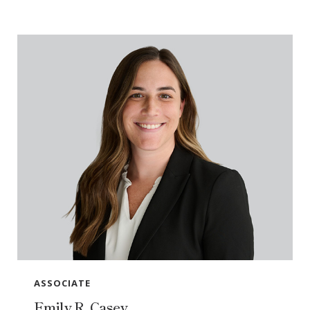
ASSOCIATE
Emily R. Casey