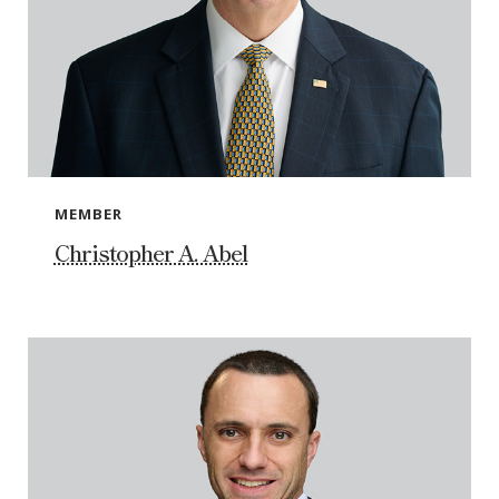
MEMBER
Christopher A. Abel