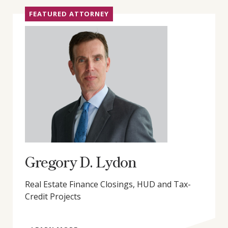
FEATURED ATTORNEY
Gregory D. Lydon
Real Estate Finance Closings, HUD and Tax-
Credit Projects