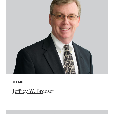
MEMBER
Jeffrey W. Breeser