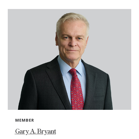
MEMBER
Gary A. Bryant