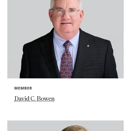
MEMBER
David C. Bowen