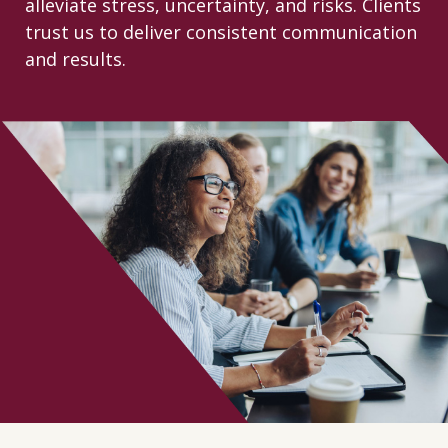
alleviate stress, uncertainty, and risks. Clients
CONTACT
trust us to deliver consistent communication
and results.