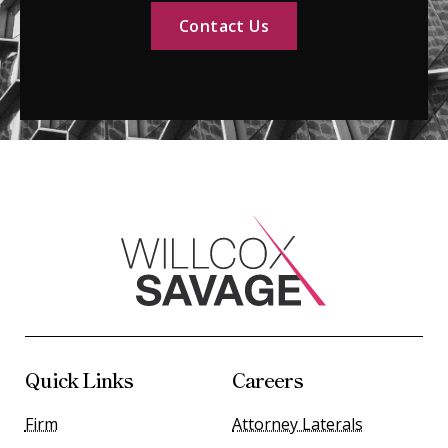
Contact Us
Quick Links
Careers
Firm
Attorney Laterals