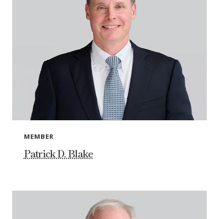
MEMBER
Patrick D. Blake