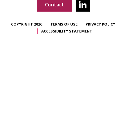
Contact
COPYRIGHT 2026
TERMS OF USE
PRIVACY POLICY
ACCESSIBILITY STATEMENT