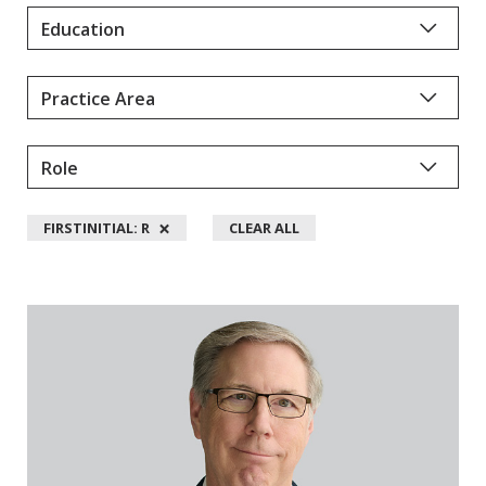
Y
D
A
L
L
M
A
N
×
FIRSTINITIAL: R
CLEAR ALL