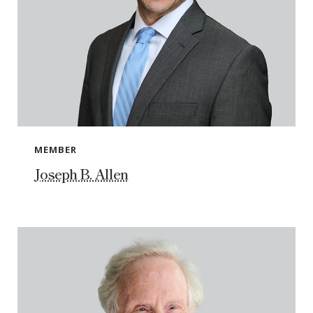
MEMBER
Joseph B. Allen