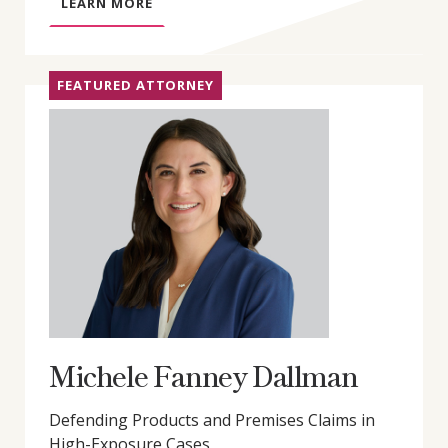
A
LEARN MORE
B
O
U
FEATURED ATTORNEY
T
G
R
E
G
O
R
Y
D
.
L
Y
Michele Fanney Dallman
D
O
Defending Products and Premises Claims in
N
High-Exposure Cases