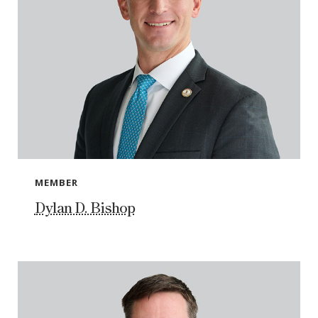
MEMBER
Dylan D. Bishop