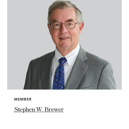
MEMBER
Stephen W. Brewer