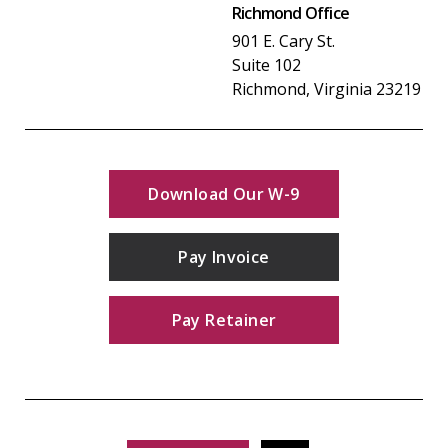
Richmond Office
901 E. Cary St.
Suite 102
Richmond, Virginia 23219
Download Our W-9
Pay Invoice
Pay Retainer