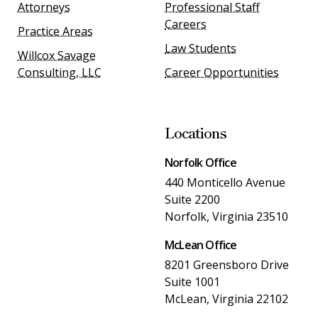
Attorneys
Professional Staff
Careers
Practice Areas
Law Students
Willcox Savage
Consulting, LLC
Career Opportunities
Locations
Norfolk Office
440 Monticello Avenue
Suite 2200
Norfolk, Virginia 23510
McLean Office
8201 Greensboro Drive
Suite 1001
McLean, Virginia 22102