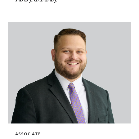
ASSOCIATE