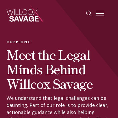
Firm
OUR PEOPLE
Meet the Legal
People
Minds Behind
Practice Areas
Willcox Savage
Industries
We understand that legal challenges can be
daunting. Part of our role is to provide clear,
Insights
actionable guidance while also helping