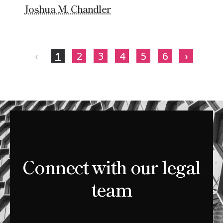
Joshua M. Chandler
‹
1
2
3
4
5
6
›
Connect with our legal
team