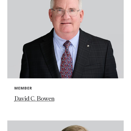
MEMBER
David C. Bowen