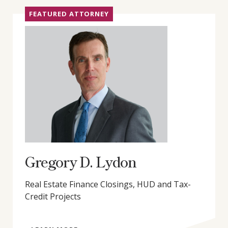
FEATURED ATTORNEY
Gregory D. Lydon
Real Estate Finance Closings, HUD and Tax-
Credit Projects