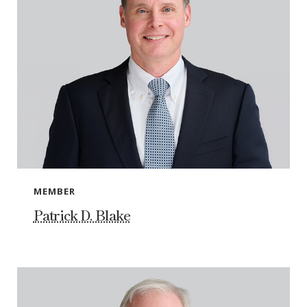
MEMBER
Patrick D. Blake