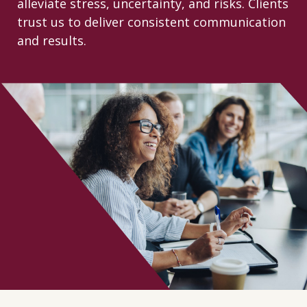
alleviate stress, uncertainty, and risks. Clients
CONTACT
trust us to deliver consistent communication
and results.