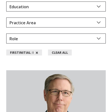
Y
D
A
L
L
M
A
N
×
FIRSTINITIAL: I
CLEAR ALL