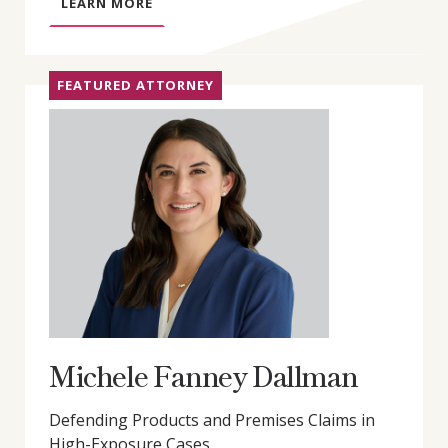
A
LEARN MORE
B
O
U
FEATURED ATTORNEY
T
G
R
E
G
O
R
Y
D
.
L
Y
Michele Fanney Dallman
D
O
Defending Products and Premises Claims in
N
High-Exposure Cases