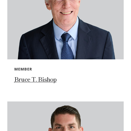
MEMBER
Bruce T. Bishop