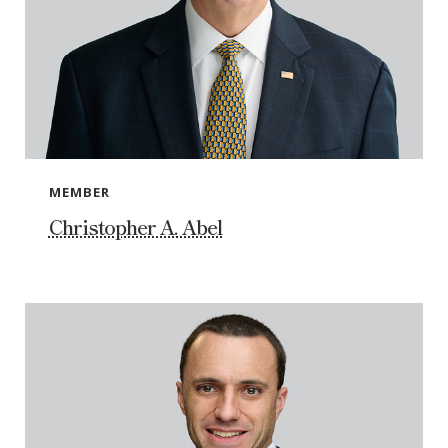
MEMBER
Christopher A. Abel