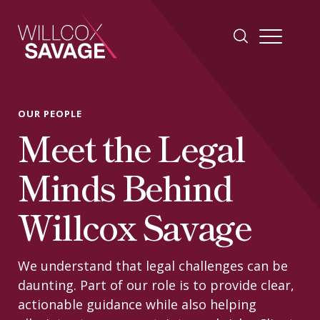
Firm
OUR PEOPLE
Meet the Legal
People
Minds Behind
Practice Areas
Willcox Savage
Industries
We understand that legal challenges can be
daunting. Part of our role is to provide clear,
Insights
actionable guidance while also helping