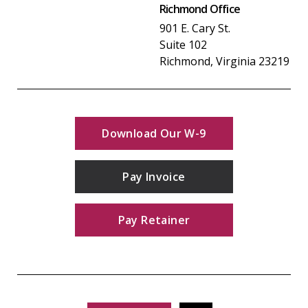
Richmond Office
901 E. Cary St.
Suite 102
Richmond, Virginia 23219
Download Our W-9
Pay Invoice
Pay Retainer