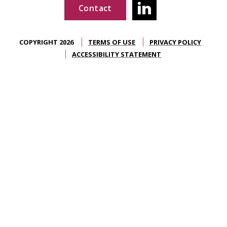
Contact
COPYRIGHT 2026
TERMS OF USE
PRIVACY POLICY
ACCESSIBILITY STATEMENT