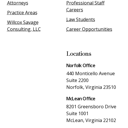
Attorneys
Professional Staff
Careers
Practice Areas
Law Students
Willcox Savage
Consulting, LLC
Career Opportunities
Locations
Norfolk Office
440 Monticello Avenue
Suite 2200
Norfolk, Virginia 23510
McLean Office
8201 Greensboro Drive
Suite 1001
McLean, Virginia 22102