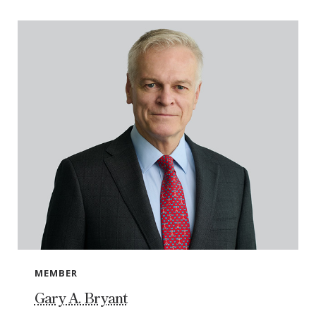
MEMBER
Gary A. Bryant