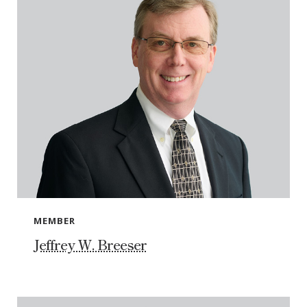
MEMBER
Jeffrey W. Breeser