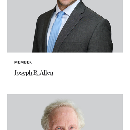
MEMBER
Joseph B. Allen