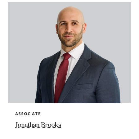
ASSOCIATE
Jonathan Brooks