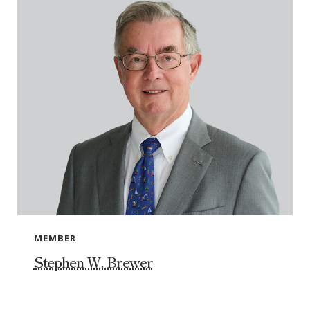
MEMBER
Stephen W. Brewer