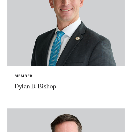
MEMBER
Dylan D. Bishop