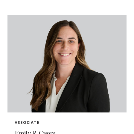
ASSOCIATE
Emily R. Casey