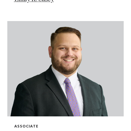
ASSOCIATE