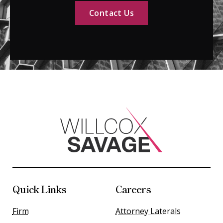
Contact Us
Quick Links
Careers
Firm
Attorney Laterals