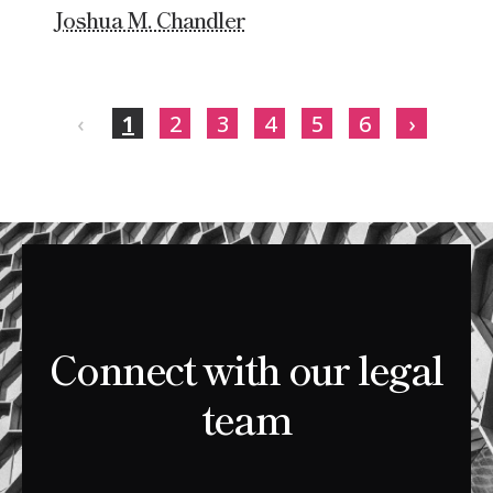
Joshua M. Chandler
‹
1
2
3
4
5
6
›
Connect with our legal
team